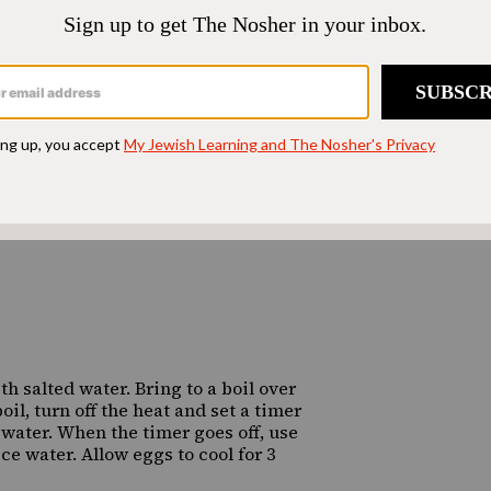
 salted water. Bring to a boil over
il, turn off the heat and set a timer
water. When the timer goes off, use
ice water. Allow eggs to cool for 3