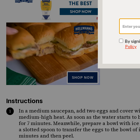
Instructions
In a medium saucepan, add two eggs and cover with
medium-high heat. As soon as the water starts to bo
for 7 minutes. Meanwhile, prepare a bowl with ice 
a slotted spoon to transfer the eggs to the bowl of 
minutes and then peel.