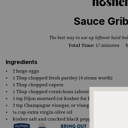
PHOTO CREDIT STEPHANIE GANZ
Sauce Grib
The best way to use up leftover hard-boi
Total Time:
17 minutes
Y
Ingredients
2
large eggs
1 Tbsp
chopped fresh parsley (4 stems worth)
1 Tbsp
chopped capers
1 Tbsp
chopped cornichons (about
3
)
1 tsp
Dijon mustard (or kosher for Passover mustard 
2 tsp
Champagne vinegar, or vinegar of choice
¼ cup
extra virgin olive oil
kosher salt and cracked black pepper, to taste