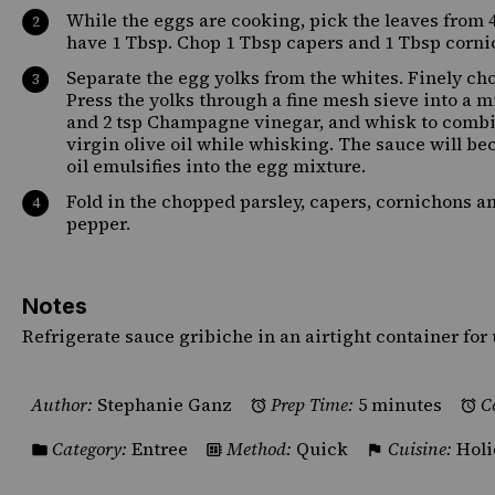
While the eggs are cooking, pick the leaves from 4
have 1 Tbsp. Chop 1 Tbsp capers and 1 Tbsp cornic
Separate the egg yolks from the whites. Finely cho
Press the yolks through a fine mesh sieve into a 
and 2 tsp Champagne vinegar, and whisk to combin
virgin olive oil while whisking. The sauce will be
oil emulsifies into the egg mixture.
Fold in the chopped parsley, capers, cornichons a
pepper.
Notes
Refrigerate sauce gribiche in an airtight container for 
Author:
Stephanie Ganz
Prep Time:
5 minutes
C
Category:
Entree
Method:
Quick
Cuisine:
Holi