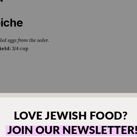
iche
led eggs from the seder.
ield:
3/4 cup
of choice)