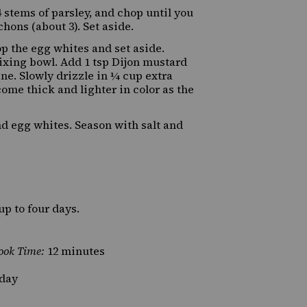
 stems of parsley, and chop until you
hons (about 3). Set aside.
p the egg whites and set aside.
mixing bowl. Add 1 tsp Dijon mustard
e. Slowly drizzle in ¼ cup extra
come thick and lighter in color as the
nd egg whites. Season with salt and
up to four days.
ook Time:
12 minutes
day