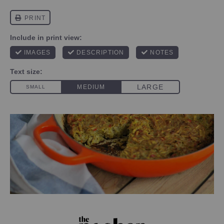
PHOTO CREDIT SANDY LEIBOWITZ