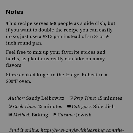
Notes
This recipe serves 6-8 people as a side dish, but
if you want to double the recipe you can easily
do so, just use a 9×13 pan instead of an 8- or 9-
inch round pan.
Feel free to mix up your favorite spices and
herbs, as plantains really can take on many
flavors.
Store cooked kugel in the fridge. Reheat in a
200°F oven.
Author:
Sandy Leibowitz
Prep Time:
15 minutes
Cook Time:
45 minutes
Category:
Side dish
Method:
Baking
Cuisine:
Jewish
Find it online
:
https://www.myjewishlearning.com/the-