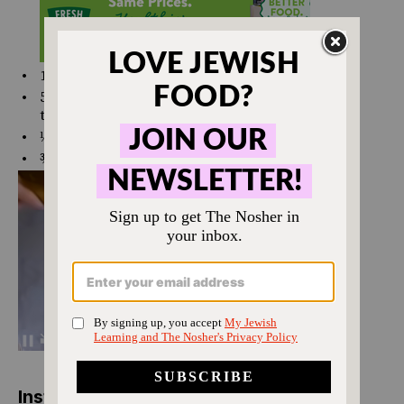
1 ½ tsp
kosher salt
5
turns of freshly cracked black pepper (or to
taste)
⅛ tsp
ground coriander
¾
cup
olive oil
Instructions