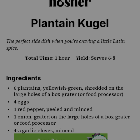
Plantain Kugel
The perfect side dish when you’re craving a little Latin
spice.
Total Time:
1 hour
Yield:
Serves 6-8
Ingredients
6
plantains, yellowish-green, shredded on the
large holes of a box grater (or food processor)
4
eggs
1
red pepper, peeled and minced
1
onion, grated on the large holes of a box grater
or food processor
4
-
5
garlic cloves, minced