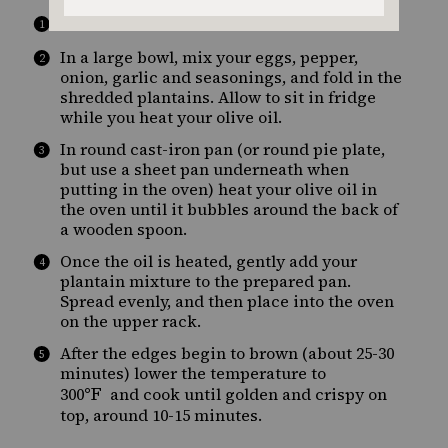
°F
Preheat the oven to 400
.
In a large bowl, mix your eggs, pepper,
onion, garlic and seasonings, and fold in the
shredded plantains. Allow to sit in fridge
while you heat your olive oil.
In round cast-iron pan (or round pie plate,
but use a sheet pan underneath when
putting in the oven) heat your olive oil in
the oven until it bubbles around the back of
a wooden spoon.
Once the oil is heated, gently add your
plantain mixture to the prepared pan.
Spread evenly, and then place into the oven
on the upper rack.
After the edges begin to brown (about 25-30
minutes) lower the temperature to
°F
300
and cook until golden and crispy on
top, around 10-15 minutes.