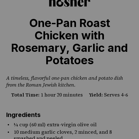
One-Pan Roast
Chicken with
PHOTO CREDIT SHANNON SARNA
Rosemary, Garlic and
Potatoes
A timeless, flavorful one-pan chicken and potato dish
from the Roman Jewish kitchen.
Total Time:
1 hour 20 minutes
Yield:
Serves 4-6
Ingredients
¼ cup
(60 ml) extra-virgin olive oil
10
medium garlic cloves, 2 minced, and 8
smashed and peeled