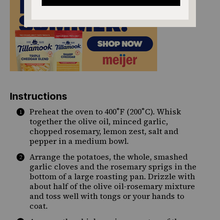
Instructions
Preheat the oven to 400˚F (200˚C). Whisk
together the olive oil, minced garlic,
chopped rosemary, lemon zest, salt and
pepper in a medium bowl.
Arrange the potatoes, the whole, smashed
garlic cloves and the rosemary sprigs in the
bottom of a large roasting pan. Drizzle with
about half of the olive oil-rosemary mixture
and toss well with tongs or your hands to
coat.