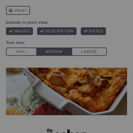
PHOTO CREDIT SKYE ESTROFF