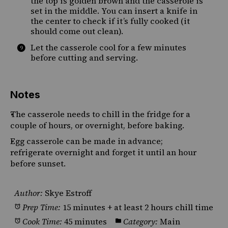
the top is golden brown and the casserole is
set in the middle. You can insert a knife in
the center to check if it’s fully cooked (it
should come out clean).
Let the casserole cool for a few minutes
before cutting and serving.
Notes
The casserole needs to chill in the fridge for a
couple of hours, or overnight, before baking.
Egg casserole can be made in advance;
refrigerate overnight and forget it until an hour
before sunset.
Author:
Skye Estroff
Prep Time:
15 minutes + at least 2 hours chill time
Cook Time:
45 minutes
Category:
Main