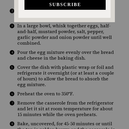
of a 9×13 baking dish.
Sprinkle the shredded cheese evenly over
the bread cubes.
In a large bowl, whisk together eggs, half-
and-half, mustard powder, salt, pepper,
garlic powder and onion powder until well
combined.
Pour the egg mixture evenly over the bread
and cheese in the baking dish.
Cover the dish with plastic wrap or foil and
refrigerate it overnight (or at least a couple
of hours) to allow the bread to absorb the
egg mixture.
Preheat the oven to 350°F.
Remove the casserole from the refrigerator
and let it sit at room temperature for about
15 minutes while the oven preheats.
Bake, uncovered, for 45-50 minutes or until