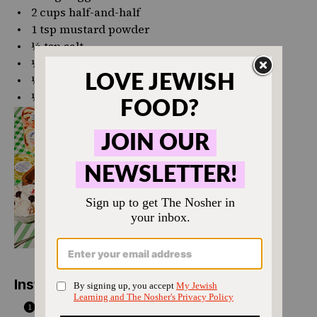
2 cups
half-and-half
1 tsp
mustard powder
½ tsp
salt
¼ tsp
black pepper
½ tsp
garlic powder
½ tsp
onion powder
Instructions
Spread the cubed challah across the bottom