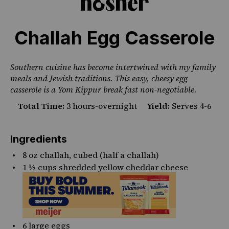
Challah Egg Casserole
Southern cuisine has become intertwined with my family
meals and Jewish traditions. This easy, cheesy egg
casserole is a Yom Kippur break fast non-negotiable.
Total Time:
3 hours-overnight
Yield:
Serves 4-6
Ingredients
8 oz
challah, cubed (half a challah)
1 ½ cups
shredded yellow cheddar cheese
6
large eggs