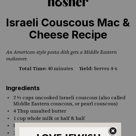
Israeli Couscous Mac &
Cheese Recipe
An American-style pasta dish gets a Middle Eastern
makeover.
Total Time:
40 minutes
Yield:
Serves 4-6
Ingredients
2 ½
cups
uncooked
Israeli couscous
(also called
Middle Eastern couscous, or pearl couscous)
4 Tbsp
unsalted butter
1
cup
whole milk or
half & half
8
oz
4% cottage cheese
(around 1 cup)
2
cups
shredded
mild cheddar cheese