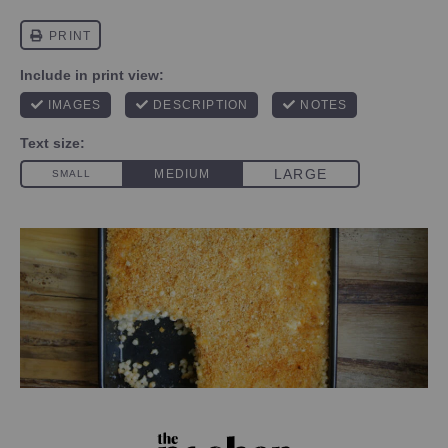
PHOTO CREDIT SHANNON SARNA