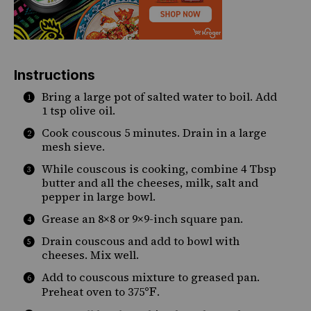
Instructions
Bring a large pot of salted water to boil. Add
1 tsp olive oil.
Cook couscous 5 minutes. Drain in a large
mesh sieve.
While couscous is cooking, combine 4 Tbsp
butter and all the cheeses, milk, salt and
pepper in large bowl.
Grease an 8×8 or 9×9-inch square pan.
Drain couscous and add to bowl with
cheeses. Mix well.
Add to couscous mixture to greased pan.
°F
Preheat oven to 375
.