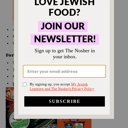
4
oz
crumbled
feta cheese
¼ tsp
salt
⅛ tsp
black pepper
For the topping:
⅓
cup
unseasoned bread crumbs
1 Tbsp
unsalted butter, melted
¼ tsp
paprika
pinch salt