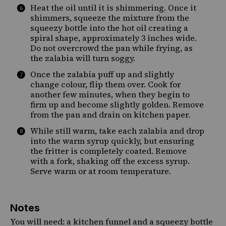
Heat the oil until it is shimmering. Once it
shimmers, squeeze the mixture from the
squeezy bottle into the hot oil creating a
spiral shape, approximately 3 inches wide.
Do not overcrowd the pan while frying, as
the zalabia will turn soggy.
Once the zalabia puff up and slightly
change colour, flip them over. Cook for
another few minutes, when they begin to
firm up and become slightly golden. Remove
from the pan and drain on kitchen paper.
While still warm, take each zalabia and drop
into the warm syrup quickly, but ensuring
the fritter is completely coated. Remove
with a fork, shaking off the excess syrup.
Serve warm or at room temperature.
Notes
You will need: a
kitchen funnel
and a
squeezy bottle