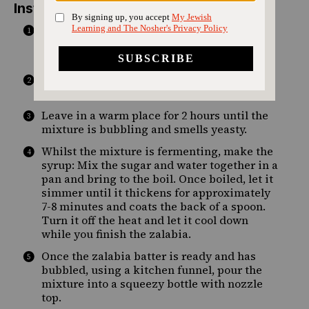
Instructions
Start by making the batter. Mix the yeast, 1
cup warm water, sugar and salt, and leave
for 15 minutes until it foams on top.
Add 2 cups flour and the remaining 1 cup
water to the yeast mixture and mix well.
Leave in a warm place for 2 hours until the
mixture is bubbling and smells yeasty.
Whilst the mixture is fermenting, make the
syrup: Mix the sugar and water together in a
pan and bring to the boil. Once boiled, let it
simmer until it thickens for approximately
7-8 minutes and coats the back of a spoon.
Turn it off the heat and let it cool down
while you finish the zalabia.
Once the zalabia batter is ready and has
bubbled, using a kitchen funnel, pour the
mixture into a squeezy bottle with nozzle
top.