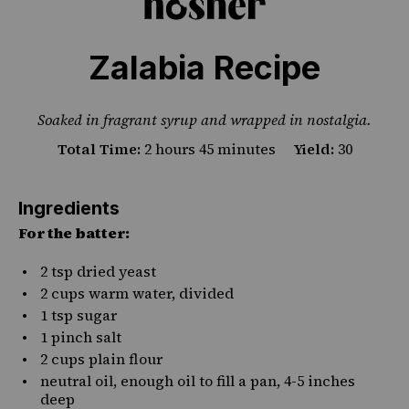
Zalabia Recipe
PHOTO CREDIT JOANNA NISSIM
Soaked in fragrant syrup and wrapped in nostalgia.
Total Time:
2 hours 45 minutes
Yield:
30
Ingredients
For the batter:
2 tsp
dried yeast
2 cups
warm water, divided
1 tsp
sugar
1
pinch salt
2 cups
plain flour
neutral oil, enough oil to fill a pan, 4-5 inches
deep