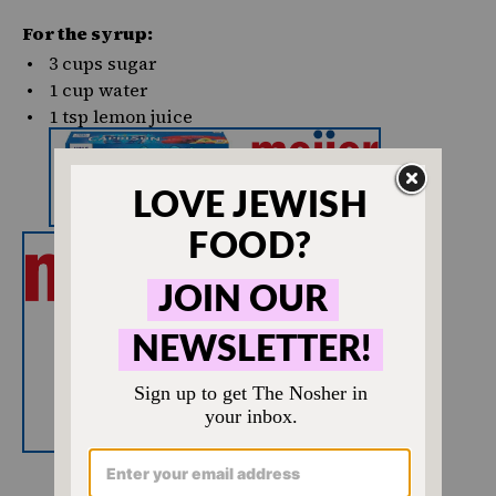
For the syrup:
3 cups
sugar
1
cup
water
1 tsp
lemon juice