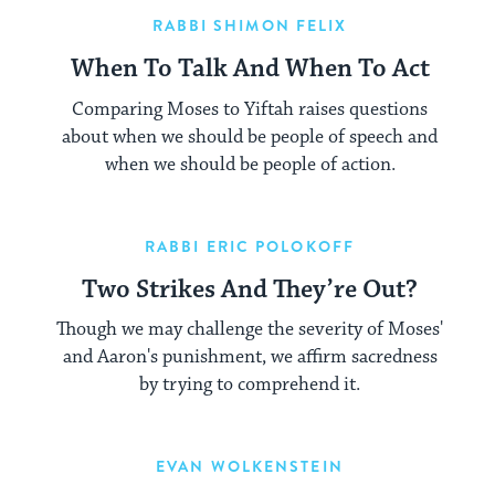
RABBI SHIMON FELIX
When To Talk And When To Act
Comparing Moses to Yiftah raises questions
about when we should be people of speech and
when we should be people of action.
RABBI ERIC POLOKOFF
Two Strikes And They’re Out?
Though we may challenge the severity of Moses'
and Aaron's punishment, we affirm sacredness
by trying to comprehend it.
EVAN WOLKENSTEIN