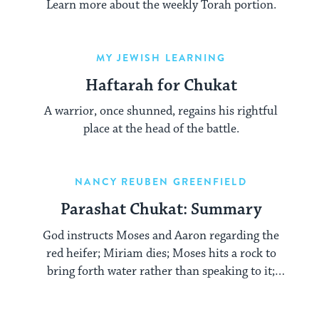
Learn more about the weekly Torah portion.
MY JEWISH LEARNING
Haftarah for Chukat
A warrior, once shunned, regains his rightful
place at the head of the battle.
NANCY REUBEN GREENFIELD
Parashat Chukat: Summary
God instructs Moses and Aaron regarding the
red heifer; Miriam dies; Moses hits a rock to
bring forth water rather than speaking to it;
Aaron dies.