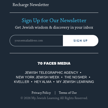
Recharge Newsletter
Sign Up for Our Newsletter
Get Jewish wisdom & discovery in your inbox
SIGN UP
70
Faces
JEWISH TELEGRAPHIC AGENCY
Media
NEW YORK JEWISH WEEK
THE NOSHER
KVELLER
HEY ALMA
MY JEWISH LEARNING
Privacy Policy
Terms of Use
© 2026 My Jewish Learning All Rights Reserved.