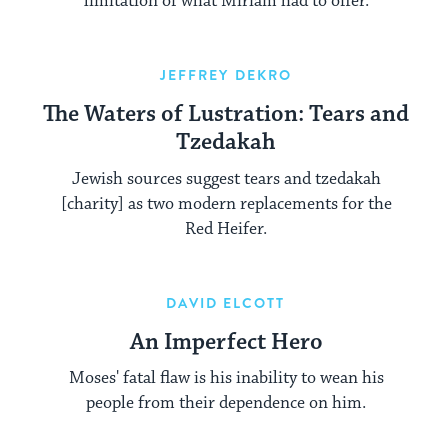
limitation of what Miriam had to offer.
JEFFREY DEKRO
The Waters of Lustration: Tears and
Tzedakah
Jewish sources suggest tears and tzedakah
[charity] as two modern replacements for the
Red Heifer.
DAVID ELCOTT
An Imperfect Hero
Moses' fatal flaw is his inability to wean his
people from their dependence on him.