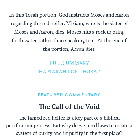
In this Torah portion, God instructs Moses and Aaron
regarding the red heifer. Miriam, who is the sister of
Moses and Aaron, dies. Moses hits a rock to bring
forth water rather than speaking to it. At the end of
the portion, Aaron dies.
FULL SUMMARY
HAFTARAH FOR CHUKAT
FEATURED COMMENTARY
The Call of the Void
The famed red heifer is a key part of a biblical
purification process. But why do we need laws to create a
system of purity and impurity in the first place?