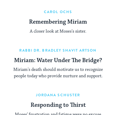
CAROL OCHS
Remembering Miriam
A closer look at Moses's sister.
RABBI DR. BRADLEY SHAVIT ARTSON
Miriam: Water Under The Bridge?
Miriam's death should motivate us to recognize
people today who provide nurture and support.
JORDANA SCHUSTER
Responding to Thirst
Moses' frustration and fatigue were no excuse