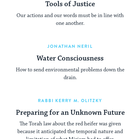
Tools of Justice
Our actions and our words must be in line with
one another.
JONATHAN NERIL
Water Consciousness
How to send environmental problems down the
drain.
RABBI KERRY M. OLITZKY
Preparing for an Unknown Future
The Torah law about the red heifer was given
because it anticipated the temporal nature and