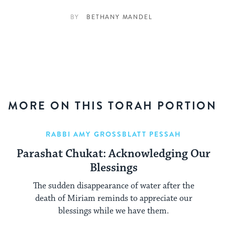
BY
BETHANY MANDEL
MORE ON THIS TORAH PORTION
RABBI AMY GROSSBLATT PESSAH
Parashat Chukat: Acknowledging Our
Blessings
The sudden disappearance of water after the
death of Miriam reminds to appreciate our
blessings while we have them.