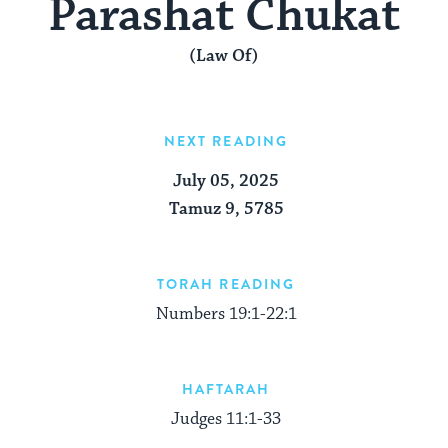
Parashat Chukat
(Law Of)
NEXT READING
July 05, 2025
Tamuz 9, 5785
TORAH READING
Numbers 19:1-22:1
HAFTARAH
Judges 11:1-33