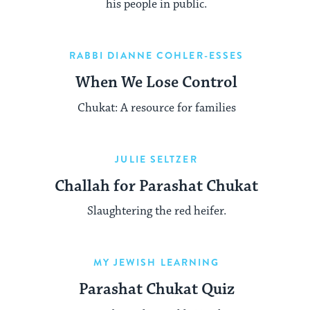
his people in public.
RABBI DIANNE COHLER-ESSES
When We Lose Control
Chukat: A resource for families
JULIE SELTZER
Challah for Parashat Chukat
Slaughtering the red heifer.
MY JEWISH LEARNING
Parashat Chukat Quiz