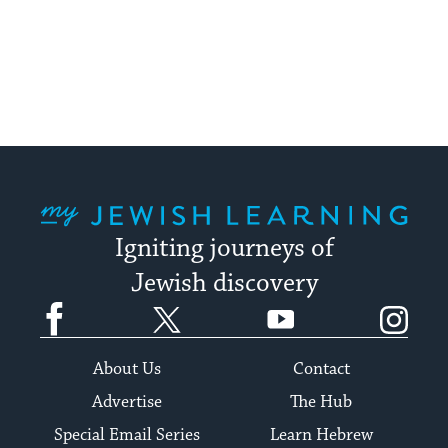
My Jewish Learning
Igniting journeys of
Jewish discovery
Facebook
Twitter
YouTube
Instagram
About Us
Contact
Advertise
The Hub
Special Email Series
Learn Hebrew