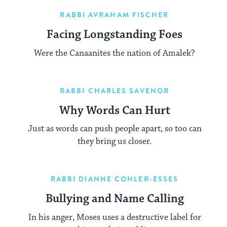
RABBI AVRAHAM FISCHER
Facing Longstanding Foes
Were the Canaanites the nation of Amalek?
RABBI CHARLES SAVENOR
Why Words Can Hurt
Just as words can push people apart, so too can
they bring us closer.
RABBI DIANNE COHLER-ESSES
Bullying and Name Calling
In his anger, Moses uses a destructive label for