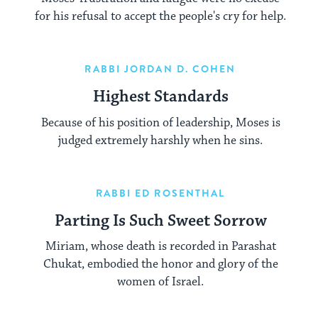
for his refusal to accept the people's cry for help.
RABBI JORDAN D. COHEN
Highest Standards
Because of his position of leadership, Moses is
judged extremely harshly when he sins.
RABBI ED ROSENTHAL
Parting Is Such Sweet Sorrow
Miriam, whose death is recorded in Parashat
Chukat, embodied the honor and glory of the
women of Israel.