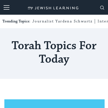
My Jewish Learning
Trending Topics:
Journalist Yardena Schwartz
Inte
Torah Topics For
Today