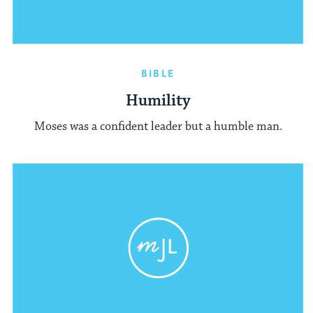
BIBLE
Humility
Moses was a confident leader but a humble man.