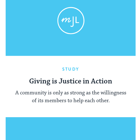
STUDY
Giving is Justice in Action
A community is only as strong as the willingness
of its members to help each other.