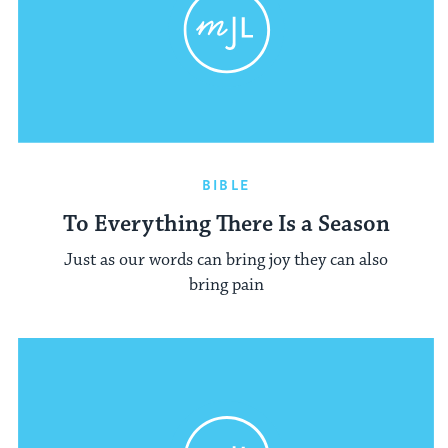
BIBLE
To Everything There Is a Season
Just as our words can bring joy they can also
bring pain