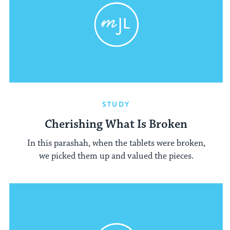
STUDY
Cherishing What Is Broken
In this parashah, when the tablets were broken,
we picked them up and valued the pieces.