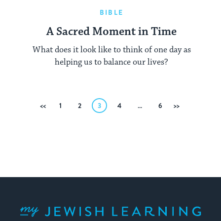
BIBLE
A Sacred Moment in Time
What does it look like to think of one day as
helping us to balance our lives?
Posts
Previous
1
2
3
4
…
6
Next
pagination
My Jewish Learning