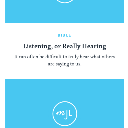
BIBLE
Listening, or Really Hearing
It can often be difficult to truly hear what others
are saying to us.