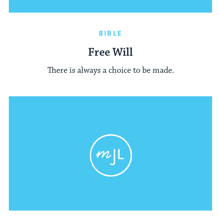
BIBLE
Free Will
There is always a choice to be made.