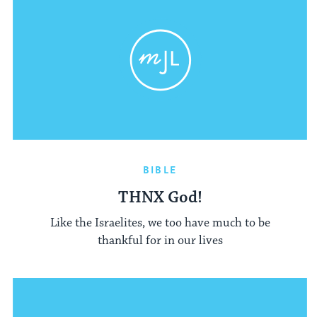
BIBLE
THNX God!
Like the Israelites, we too have much to be
thankful for in our lives