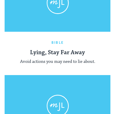
BIBLE
Lying, Stay Far Away
Avoid actions you may need to lie about.