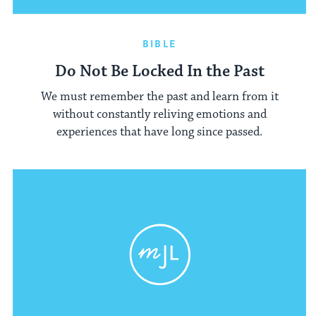
BIBLE
Do Not Be Locked In the Past
We must remember the past and learn from it
without constantly reliving emotions and
experiences that have long since passed.