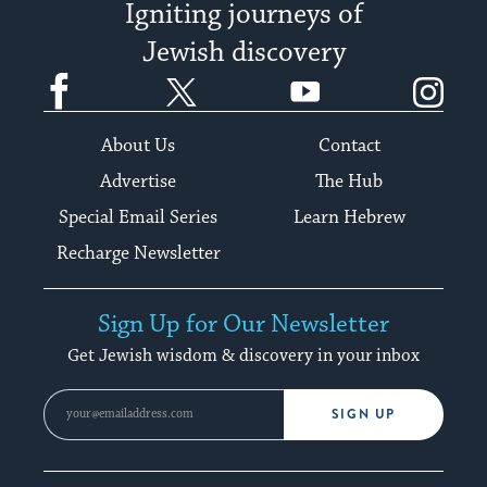
Igniting journeys of
Jewish discovery
Facebook
Twitter
YouTube
Instagram
About Us
Contact
Advertise
The Hub
Special Email Series
Learn Hebrew
Recharge Newsletter
Sign Up for Our Newsletter
Get Jewish wisdom & discovery in your inbox
SIGN UP