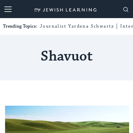
My Jewish Learning
Trending Topics:
Journalist Yardena Schwartz
Inte
Shavuot