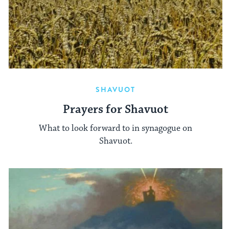
SHAVUOT
Prayers for Shavuot
What to look forward to in synagogue on
Shavuot.