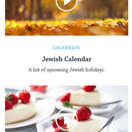
CELEBRATE
Jewish Calendar
A list of upcoming Jewish holidays.