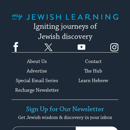
My Jewish Learning
Igniting journeys of
Jewish discovery
Facebook
Twitter
YouTube
Instagram
About Us
Contact
Advertise
The Hub
Special Email Series
Learn Hebrew
Recharge Newsletter
Sign Up for Our Newsletter
Get Jewish wisdom & discovery in your inbox