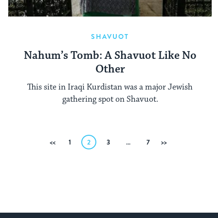
SHAVUOT
Nahum’s Tomb: A Shavuot Like No
Other
This site in Iraqi Kurdistan was a major Jewish
gathering spot on Shavuot.
Posts
Previous
1
2
3
…
7
Next
pagination