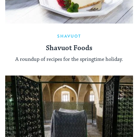
SHAVUOT
Shavuot Foods
A roundup of recipes for the springtime holiday.