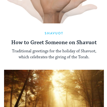
SHAVUOT
How to Greet Someone on Shavuot
Traditional greetings for the holiday of Shavuot,
which celebrates the giving of the Torah.