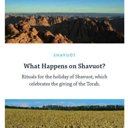
SHAVUOT
What Happens on Shavuot?
Rituals for the holiday of Shavuot, which
celebrates the giving of the Torah.