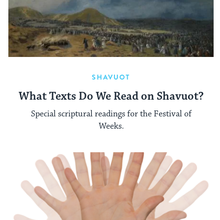
SHAVUOT
What Texts Do We Read on Shavuot?
Special scriptural readings for the Festival of
Weeks.