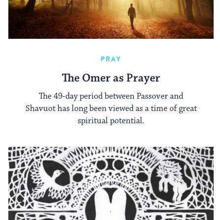
PRAY
The Omer as Prayer
The 49-day period between Passover and
Shavuot has long been viewed as a time of great
spiritual potential.