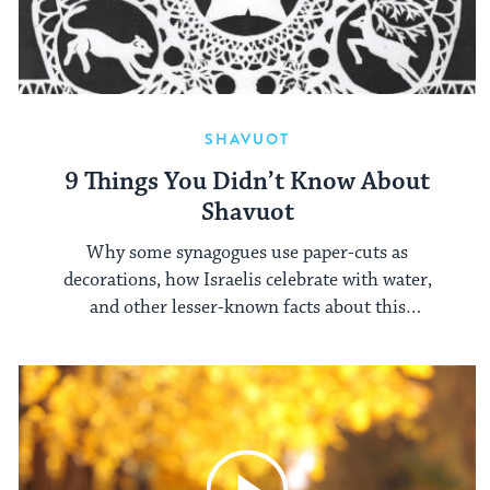
SHAVUOT
9 Things You Didn’t Know About
Shavuot
Why some synagogues use paper-cuts as
decorations, how Israelis celebrate with water,
and other lesser-known facts about this
springtime holiday.