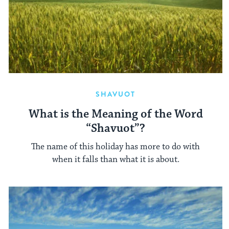
SHAVUOT
What is the Meaning of the Word
“Shavuot”?
The name of this holiday has more to do with
when it falls than what it is about.