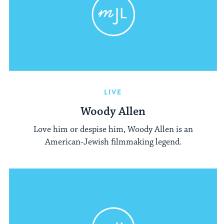
LIVE
Woody Allen
Love him or despise him, Woody Allen is an
American-Jewish filmmaking legend.