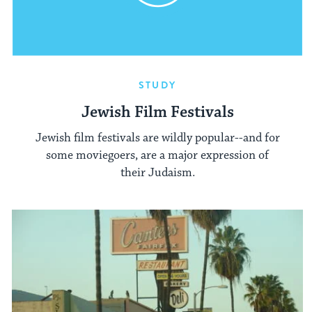
STUDY
Jewish Film Festivals
Jewish film festivals are wildly popular--and for
some moviegoers, are a major expression of
their Judaism.