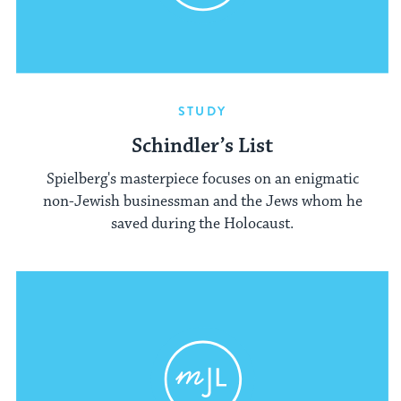
STUDY
Schindler’s List
Spielberg's masterpiece focuses on an enigmatic
non-Jewish businessman and the Jews whom he
saved during the Holocaust.