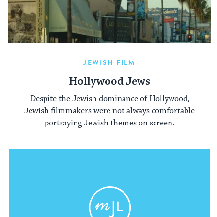
JEWISH FILM
Hollywood Jews
Despite the Jewish dominance of Hollywood,
Jewish filmmakers were not always comfortable
portraying Jewish themes on screen.