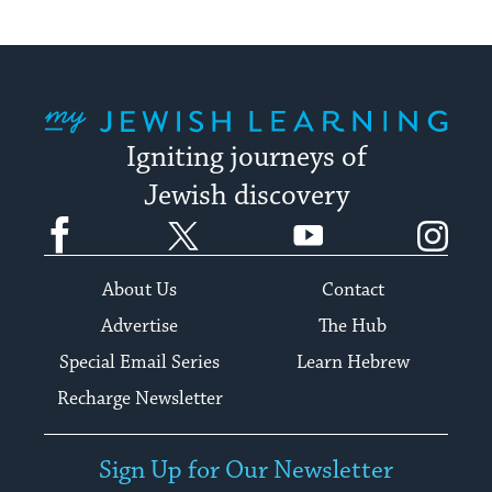
My Jewish Learning
Igniting journeys of
Jewish discovery
Facebook
Twitter
YouTube
Instagram
About Us
Contact
Advertise
The Hub
Special Email Series
Learn Hebrew
Recharge Newsletter
Sign Up for Our Newsletter