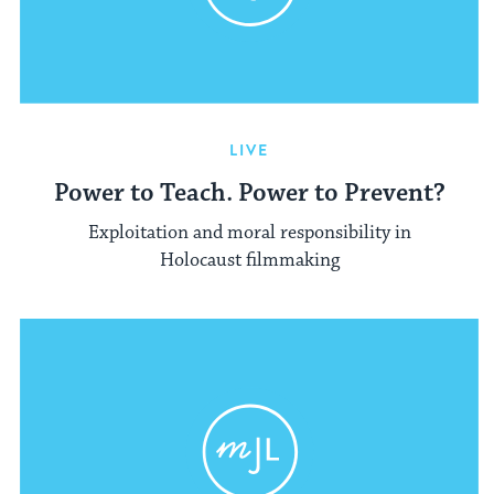
LIVE
Power to Teach. Power to Prevent?
Exploitation and moral responsibility in
Holocaust filmmaking