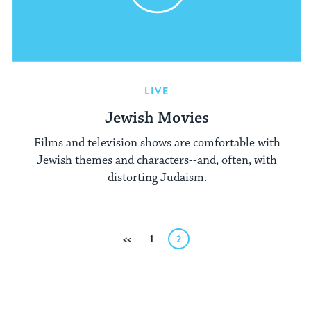
LIVE
Jewish Movies
Films and television shows are comfortable with
Jewish themes and characters--and, often, with
distorting Judaism.
Posts
Previous
1
2
pagination