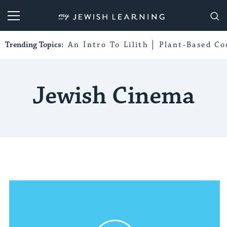
My Jewish Learning
Trending Topics:
An Intro To Lilith
Plant-Based Co
Jewish Cinema