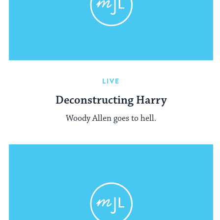
LIVE
Deconstructing Harry
Woody Allen goes to hell.