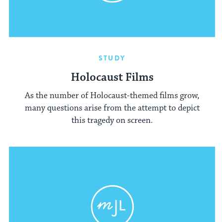
STUDY
Holocaust Films
As the number of Holocaust-themed films grow,
many questions arise from the attempt to depict
this tragedy on screen.