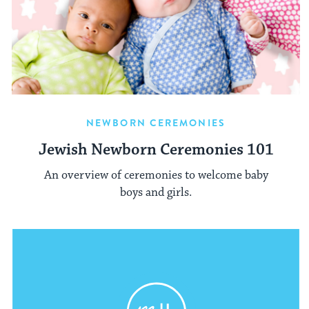
NEWBORN CEREMONIES
Jewish Newborn Ceremonies 101
An overview of ceremonies to welcome baby
boys and girls.