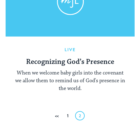
LIVE
Recognizing God’s Presence
When we welcome baby girls into the covenant
we allow them to remind us of God's presence in
the world.
Posts
Previous
1
2
pagination