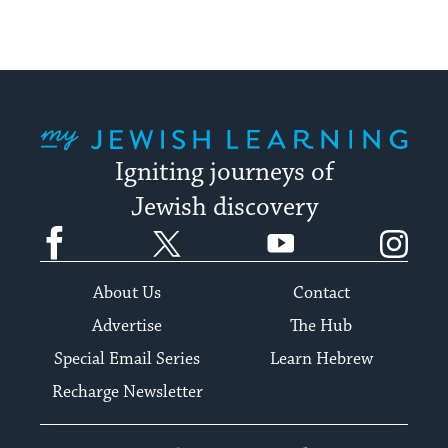
My Jewish Learning
Igniting journeys of
Jewish discovery
Facebook
Twitter
YouTube
Instagram
About Us
Contact
Advertise
The Hub
Special Email Series
Learn Hebrew
Recharge Newsletter