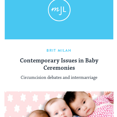
BRIT MILAH
Contemporary Issues in Baby
Ceremonies
Circumcision debates and intermarriage