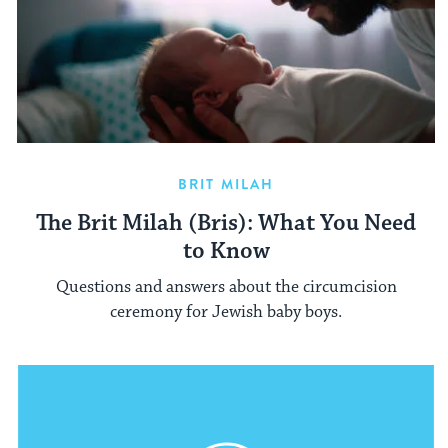
BRIT MILAH
The Brit Milah (Bris): What You Need
to Know
Questions and answers about the circumcision
ceremony for Jewish baby boys.