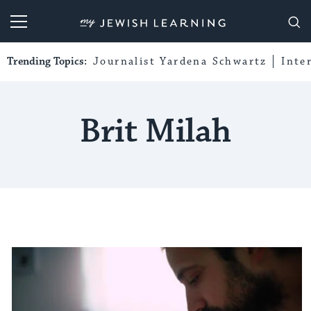
My Jewish Learning
Trending Topics:
Journalist Yardena Schwartz
Inte
Brit Milah