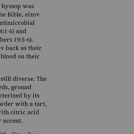
al hyssop was
he Bible, eizov
antimicrobial
4:1-6
) and
ers 19:5-6
).
ov back as their
 blood on their
still diverse. The
eds, ground
cterized by its
wder with a tart,
ith citric acid
 accent.