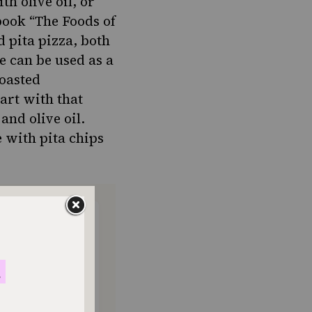
th olive oil, or
book “The Foods of
 pita pizza, both
re can be
used as a
roasted
tart with that
and olive oil.
e with pita chips
ONTHLY
o donate
$180
$500