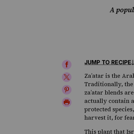
A popula
JUMP TO RECIPE
Share
on
Za’atar is the Ara
Share
Traditionally, th
Facebook
on
Share
za’atar blends ar
Twitter
on
actually contain a
Print
protected species,
Pinterest
Page
harvest it, for fe
This plant that Is