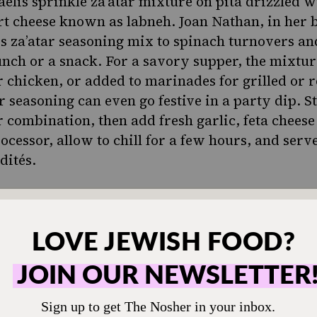
aelis sprinkle za’atar mixture on pita drizzled wi
gurt cheese known as
labneh
. Joan Nathan, in her 
ds za’atar seasoning mix to spinach turnovers and
lunch or a snack. For a savory supper, the mixtu
r chicken
, or added to marinades for grilled or 
r seasoning can even go festive in a party dip. S
 combination, then add fresh garlic, feta cheese 
ocessor, allow to chill for a few hours, and serv
dités.
ONE-TIME
M
hen humming and the
Choose an amount t
g.
Your support
$72
sher remains a free
veryone in our
$360