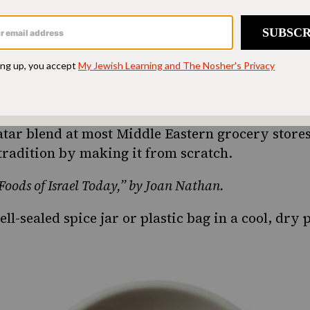
ing a taste of home
ion. Donate today to
d accessible to all.
SUPPORT US
’atar blend at most Middle Eastern grocery stores
tradition by making it from scratch.
oods of Israel Today,” by Joan Nathan.
ll-sealed spice jar or plastic bag in a cool, dry 