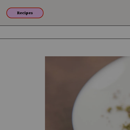
Recipes