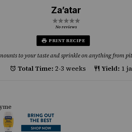
Za’atar
1
2
3
4
5
Star
Stars
Stars
Stars
Stars
No reviews
PRINT RECIPE
mounts to your taste and sprinkle on anything from pit
Total Time:
2-3 weeks
Yield:
1 j
hyme