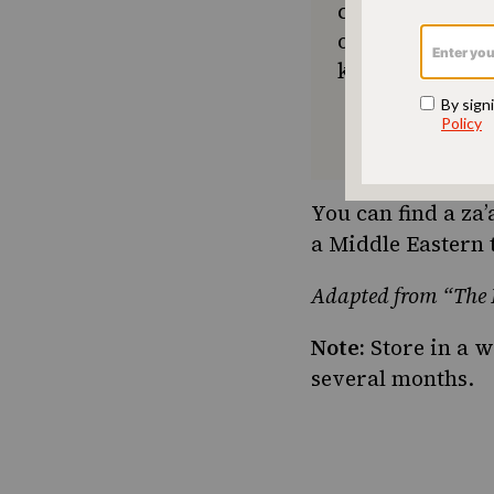
community seek
or a new tradit
keep Jewish foo
You can find a za
a Middle Eastern 
Adapted from “The F
Note:
Store in a we
several months.