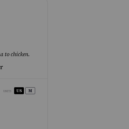
a to chicken.
ar
US
M
UNITS