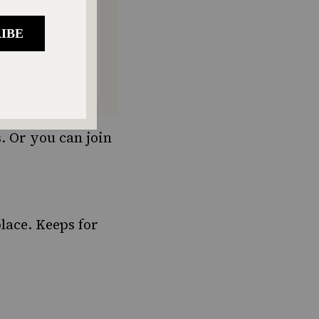
. Or you can join
place. Keeps for