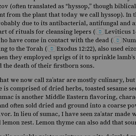
izov (often translated as “hyssop,” though biblic
t from the plant that today we call hyssop). In t
obably due to its antibacterial, antifungal and 
art of rituals for cleansing
lepers
(
Leviticus 1
who have come in contact with the dead
(
Numb
ing to the Torah
(
Exodus 12:22
), also used eiz
en they employed sprigs of it to sprinkle lamb’s
 the death of their firstborn sons.
at we now call za’atar are mostly culinary, but 
 is comprised of dried herbs, toasted sesame se
umac is another Middle Eastern flavoring
, chara
and often sold dried and ground into a coarse po
vor. In lieu of sumac, I have seen za’atar made w
lemon zest. Lemon thyme can also add that sour