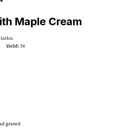
ith Maple Cream
 latkes.
Yield:
24
and grated