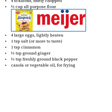
4
scallions, finely chopped
½
cup
all-purpose flour
4
large eggs, lightly beaten
1 tsp
salt (or more to taste)
1 tsp
cinnamon
½ tsp
ground ginger
½ tsp
freshly ground black pepper
canola or vegetable oil, for frying