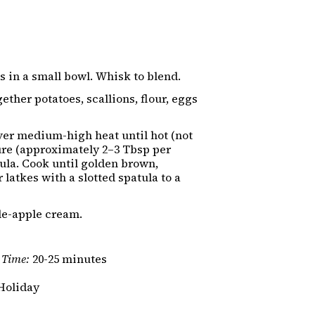
 in a small bowl. Whisk to blend.
ether potatoes, scallions, flour, eggs
over medium-high heat until hot (not
re (approximately 2–3 Tbsp per
atula. Cook until golden brown,
 latkes with a slotted spatula to a
le-apple cream.
 Time:
20-25 minutes
Holiday