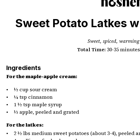
PHOTO CREDIT BAILA GLUCK
Sweet Potato Latkes w
Sweet, spiced, warming
Total Time:
30-35 minutes
Ingredients
For the maple-apple cream:
½
cup
sour cream
¼ tsp
cinnamon
1 ½ tsp
maple syrup
½
apple, peeled and grated
For the latkes:
2 ½
lbs
medium
sweet potatoes
(about 3-4), peeled 