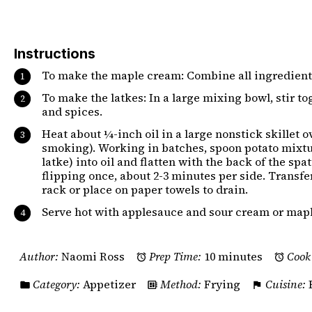
Instructions
To make the maple cream: Combine all ingredients
To make the latkes: In a large mixing bowl, stir tog
and spices.
Heat about ¼-inch oil in a large nonstick skillet 
smoking). Working in batches, spoon potato mixtu
latke) into oil and flatten with the back of the sp
flipping once, about 2-3 minutes per side. Transfer
rack or place on paper towels to drain.
Serve hot with applesauce and sour cream or map
Author:
Naomi Ross
Prep Time:
10 minutes
Cook
Category:
Appetizer
Method:
Frying
Cuisine: