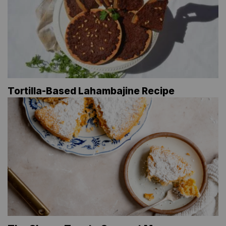
Tortilla-Based Lahambajine Recipe