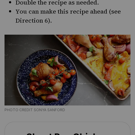
Double the recipe as needed.
You can make this recipe ahead (see
Direction 6).
PHOTO CREDIT SONYA SANFORD