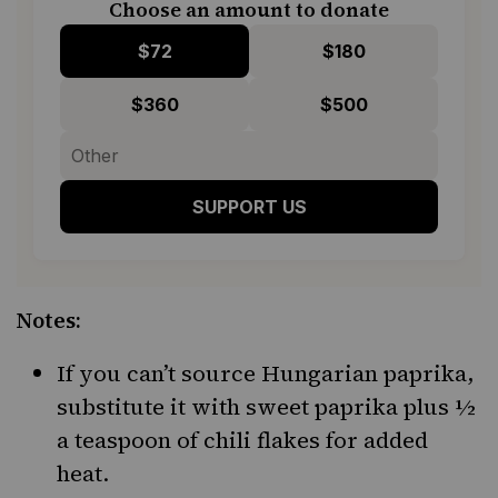
Choose an amount to donate
$72
$180
$360
$500
SUPPORT US
Notes:
If you can’t source Hungarian paprika,
substitute it with sweet paprika plus ½
a teaspoon of chili flakes for added
heat.