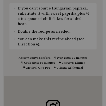
If you can’t source Hungarian paprika,
substitute it with sweet paprika plus ½
a teaspoon of chili flakes for added
heat.
Double the recipe as needed.
You can make this recipe ahead (see
Direction 6).
Author:
Sonya Sanford
Prep Time:
10 minutes
Cook Time:
50 minutes
Category:
Dinner
Method:
One-Pot
Cuisine:
Ashkenazi