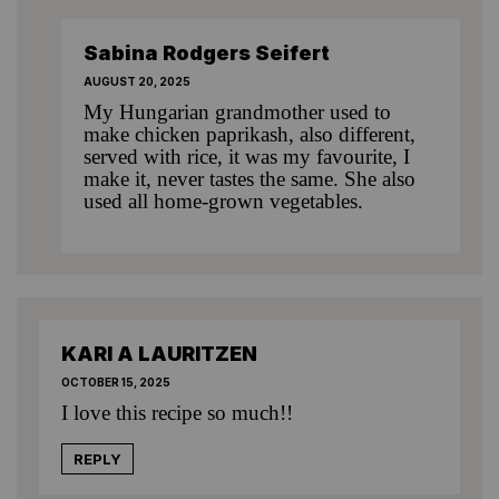
Sabina Rodgers Seifert
AUGUST 20, 2025
My Hungarian grandmother used to
make chicken paprikash, also different,
served with rice, it was my favourite, I
make it, never tastes the same. She also
used all home-grown vegetables.
KARI A LAURITZEN
OCTOBER 15, 2025
I love this recipe so much!!
REPLY