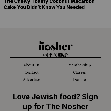
The Chewy Toasty Coconut Macaroon
Cake You Didn’t Know You Needed
The
Nosher
Instagram
Facebook
Twitter
YouTube
TikTok
About Us
Membership
Contact
Classes
Advertise
Donate
Love Jewish food? Sign
up for The Nosher