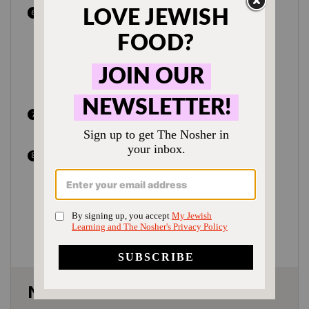
Place in the oven and roast for 45-50
minutes, or until the veggies are
browned and the chicken is cooked
through with an internal temperature of
175°F for dark meat, and 165°F for light
meat.
Once cooked, serve immediately with
freshly chopped parsley.
To make ahead:
Fully cook the chicken
and vegetables as directed, but omit the
parsley. Transfer to a baking dish, with
the veggies on the bottom and chicken
on top. Reheat in a 375°F oven until
heated through.
Notes