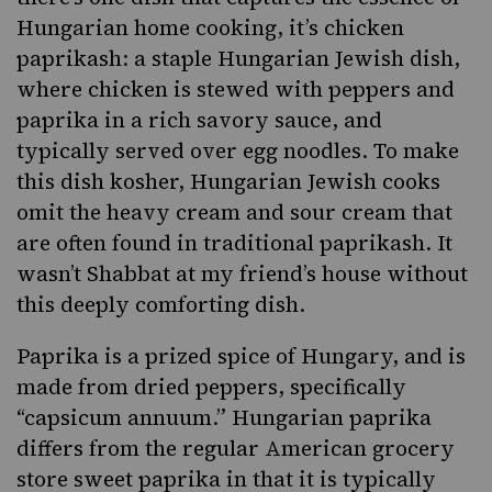
Hungarian home cooking, it’s chicken
paprikash
: a staple
Hungarian
Jewish dish,
where chicken is stewed with peppers and
paprika in a rich savory sauce, and
typically served over egg noodles. To make
this dish kosher,
Hungarian Jewish
cooks
omit the heavy cream and sour cream that
are often found in traditional paprikash. It
wasn’t Shabbat at my friend’s house without
this deeply comforting dish.
Paprika is a prized spice of Hungary, and is
made from dried peppers, specifically
“capsicum annuum.” Hungarian paprika
differs from the regular American grocery
store sweet paprika in that it is typically