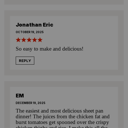
Jonathan Eric
OCTOBER 19, 2025
So easy to make and delicious!
REPLY
EM
DECEMBER 19, 2025
The easiest and most delicious sheet pan
dinner! The juices from the chicken fat and
burst tomatoes get spooned over the crispy
chicken thighs and rice. I make this all the