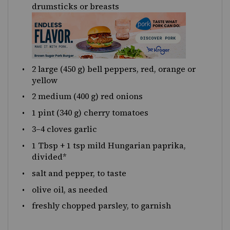
drumsticks or breasts
2
large (450 g) bell peppers, red, orange or
yellow
2
medium (400 g) red onions
1 pint
(340 g) cherry tomatoes
3
–
4
cloves garlic
1 Tbsp
+
1 tsp
mild Hungarian paprika,
divided*
salt and pepper, to taste
olive oil, as needed
freshly chopped parsley, to garnish