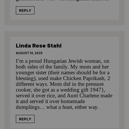
REPLY
Linda Rose Stahl
AUGUST 14, 2025
I’m a proud Hungarian Jewish woman, on
both sides of the family. My mom and her
younger sister (their names should be for a
blessing), used make Chicken Paprikash, 2
different ways. Mom did in the pressure
cooker, she got as a wedding gift 1947},
served it over rice, and Aunt Charlene made
it and served it over homemade
dumplings… what a feast, either way.
REPLY