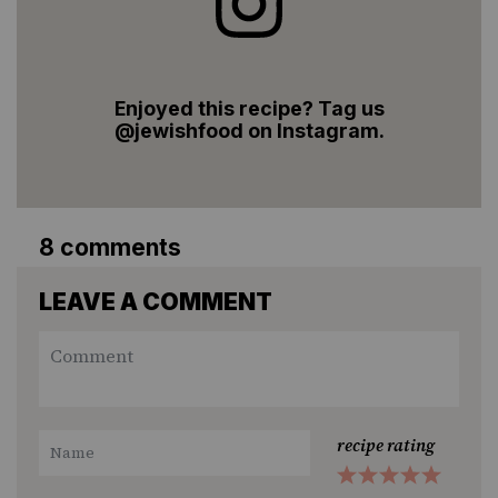
Enjoyed this recipe? Tag us
@jewishfood on Instagram.
8 comments
LEAVE A COMMENT
recipe rating