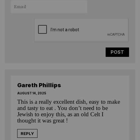
1
2
3
4
5
Star
Stars
Stars
Stars
Stars
Gareth Phillips
AUGUST 14, 2025
This is a really excellent dish, easy to make
and tasty to eat . You don’t need to be
Jewish to enjoy this, as an old Celt I
thought it was great !
REPLY