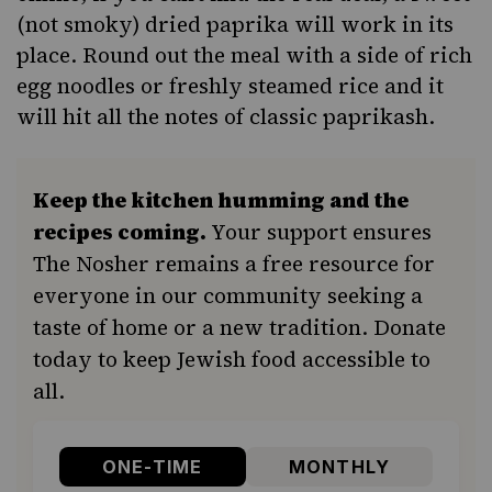
(not smoky) dried paprika will work in its
place. Round out the meal with a side of rich
egg noodles
or freshly steamed rice and it
will hit all the notes of classic paprikash.
Keep the kitchen humming and the
recipes coming.
Your support ensures
The Nosher remains a free resource for
everyone in our community seeking a
taste of home or a new tradition. Donate
today to keep Jewish food accessible to
all.
ONE-TIME
MONTHLY