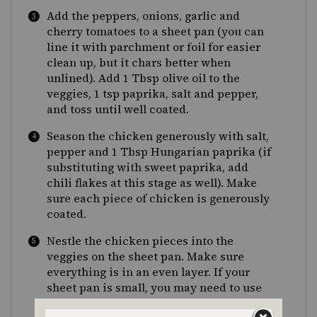
Add the peppers, onions, garlic and
cherry tomatoes to a sheet pan (you can
line it with parchment or foil for easier
clean up, but it chars better when
unlined). Add 1 Tbsp olive oil to the
veggies, 1 tsp paprika, salt and pepper,
and toss until well coated.
Season the chicken generously with salt,
pepper and 1 Tbsp Hungarian paprika (if
substituting with sweet paprika, add
chili flakes at this stage as well). Make
sure each piece of chicken is generously
coated.
Nestle the chicken pieces into the
veggies on the sheet pan. Make sure
everything is in an even layer. If your
sheet pan is small, you may need to use
two.