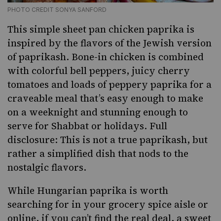
PHOTO CREDIT SONYA SANFORD
This simple sheet pan chicken paprika is
inspired by the flavors of the Jewish version
of paprikash. Bone-in chicken is combined
with colorful bell peppers,
juicy cherry
tomatoes
and loads of peppery paprika for a
craveable meal that’s easy enough to make
on a weeknight and stunning enough to
serve for
Shabbat
or holidays. Full
disclosure: This is not a true paprikash, but
rather a simplified dish that nods to the
nostalgic flavors.
While Hungarian paprika is worth
searching for in your grocery spice aisle or
online, if you can’t find the real deal, a sweet