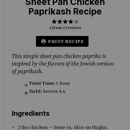
Sheet Pan Chicken
Paprikash Recipe
1
2
3
4
5
Star
Stars
Stars
Stars
Stars
4
from
2
reviews
PRINT RECIPE
This simple sheet pan chicken paprika is
inspired by the flavors of the Jewish version
of paprikash.
Total Time:
1 hour
Yield:
Serves 4-6
Ingredients
3
lbs chicken
—
bone-in, skin-on thighs;