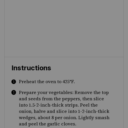
Instructions
Preheat the oven to 425°F.
Prepare your vegetables: Remove the top
and seeds from the peppers, then slice
into 1.5-2-inch-thick strips. Peel the
onion, halve and slice into 1-2-inch-thick
wedges, about 8 per onion. Lightly smash
and peel the garlic cloves.