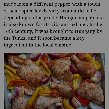
made from a different pepper with a touch
of heat; spice levels vary from mild to hot
depending on the grade. Hungarian paprika
is also known for its vibrant red hue. In the
16th century, it was brought to Hungary by
the Turks, and it soon became a key
ingredient in the local cuisine.