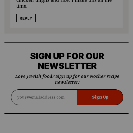
time.
REPLY
SIGN UP FOR OUR
NEWSLETTER
Love Jewish food? Sign up for our Nosher recipe
newsletter!
Sign Up