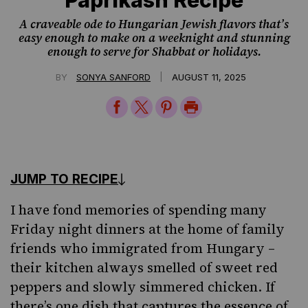
A craveable ode to Hungarian Jewish flavors that’s
easy enough to make on a weeknight and stunning
enough to serve for Shabbat or holidays.
|
BY
SONYA SANFORD
AUGUST 11, 2025
Share
Share
Share
Print
on
on
on
Page
Facebook
Twitter
Pinterest
JUMP TO RECIPE
I have fond memories of spending many
Friday night dinners at the home of family
friends who immigrated from Hungary –
their kitchen always smelled of sweet red
peppers and slowly simmered chicken. If
there’s one dish that captures the essence of