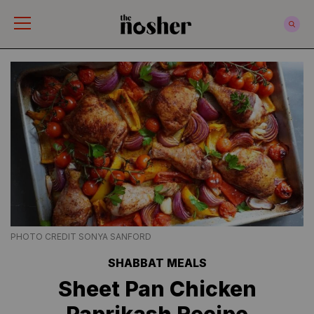
The Nosher
PHOTO CREDIT SONYA SANFORD
SHABBAT MEALS
Sheet Pan Chicken
Paprikash Recipe