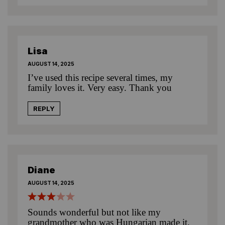
Lisa
AUGUST 14, 2025
I’ve used this recipe several times, my
family loves it. Very easy. Thank you
REPLY
Diane
AUGUST 14, 2025
Sounds wonderful but not like my
grandmother who was Hungarian made it.