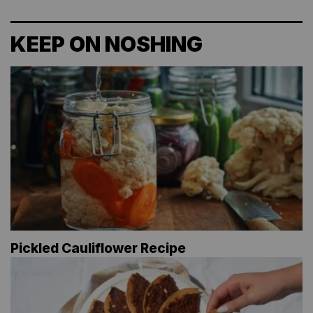
KEEP ON NOSHING
Pickled Cauliflower Recipe