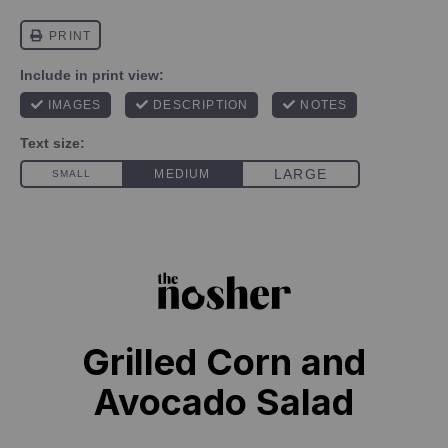
Grilled Corn and
Avocado Salad