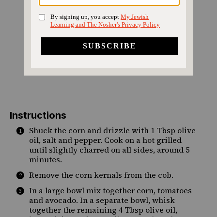
Instructions
Shuck the corn and drizzle with 1 Tbsp olive
oil, salt and pepper. Cook on a hot grilled
until slightly charred on all sides, around 5
minutes.
Remove the corn kernals from the cob.
In a large bowl mix together corn, tomatoes
and avocado. In a separate bowl, whisk
together the remaining 4 Tbsp olive oil,