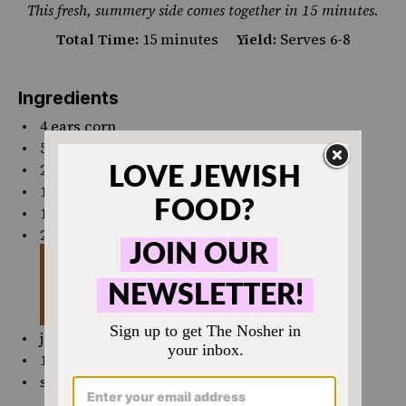
This fresh, summery side comes together in 15 minutes.
Total Time:
15 minutes
Yield:
Serves 6-8
Ingredients
4
ears corn
5 Tbsp
olive oil, divided
2 tsp
kosher salt
1 tsp
pepper
1
pint
cherry tomatoes
, halved
2
avocados, diced
juice and zest from 1 lemon
1
bunch cilantro
salt and pepper, to taste