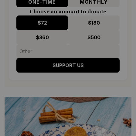
ONE-TIME
MONTHLY
Choose an amount to donate
$72
$180
$360
$500
SUPPORT US