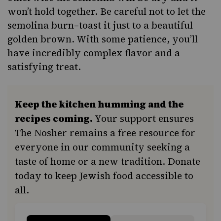
won’t hold together. Be careful not to let the
semolina burn–toast it just to a beautiful
golden brown. With some patience, you’ll
have incredibly complex flavor and a
satisfying treat.
Keep the kitchen humming and the
recipes coming.
Your support ensures
The Nosher remains a free resource for
everyone in our community seeking a
taste of home or a new tradition. Donate
today to keep Jewish food accessible to
all.