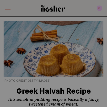
The Nosher
(PHOTO CREDIT GETTY IMAGES)
Greek Halvah Recipe
This semolina pudding recipe is basically a fancy,
sweetened cream of wheat.