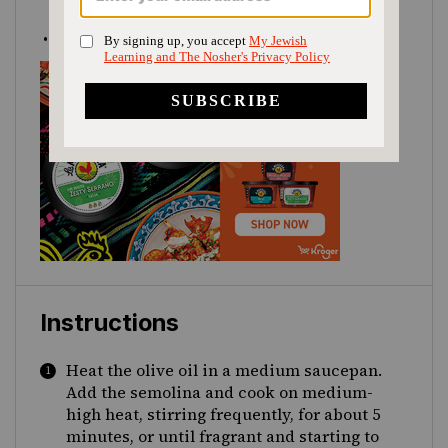
chopped
4
cups
hot
water
Instructions
Heat the olive oil in a medium saucepan.
Add the semolina and cook on medium-
high heat, stirring frequently, for about 5
minutes, or until fragrant and starting to