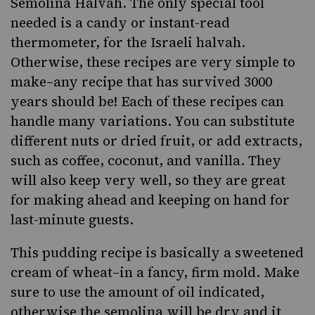
Semolina Halvah. The only special tool
needed is a candy or instant-read
thermometer, for the Israeli halvah.
Otherwise, these recipes are very simple to
make–any recipe that has survived 3000
years should be! Each of these recipes can
handle many variations. You can substitute
different nuts or dried fruit, or add extracts,
such as coffee, coconut, and vanilla. They
will also keep very well, so they are great
for making ahead and keeping on hand for
last-minute guests.
This pudding recipe is basically a sweetened
cream of wheat–in a fancy, firm mold. Make
sure to use the amount of oil indicated,
otherwise the semolina will be dry and it