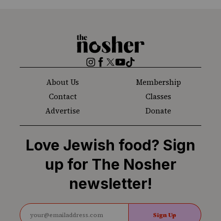
The
Nosher
Instagram
Facebook
Twitter
YouTube
TikTok
About Us
Membership
Contact
Classes
Advertise
Donate
Love Jewish food? Sign
up for The Nosher
newsletter!
Sign Up