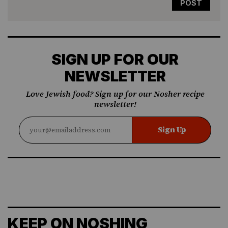
SIGN UP FOR OUR
NEWSLETTER
Love Jewish food? Sign up for our Nosher recipe
newsletter!
Sign Up
KEEP ON NOSHING