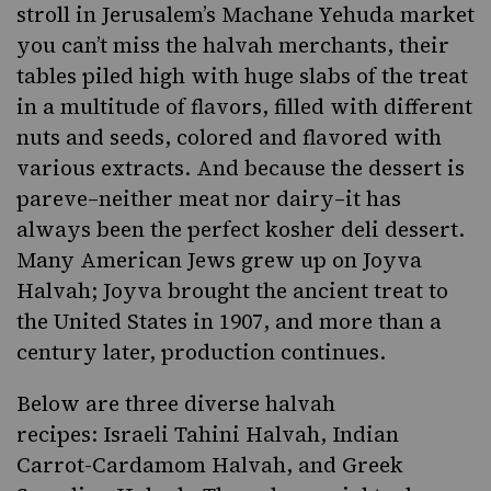
stroll in Jerusalem’s Machane Yehuda market
you can’t miss the halvah merchants, their
tables piled high with huge slabs of the treat
in a multitude of flavors, filled with different
nuts and seeds, colored and flavored with
various extracts. And because the dessert is
pareve–neither meat nor dairy–it has
always been the perfect kosher deli dessert.
Many American Jews grew up on Joyva
Halvah; Joyva brought the ancient treat to
the United States in 1907, and more than a
century later, production continues.
Below are three diverse halvah
recipes:
Israeli Tahini Halvah
,
Indian
Carrot-Cardamom Halvah
, and Greek