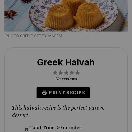
(PHOTO CREDIT GETTY IMAGES)
Greek Halvah
1
2
3
4
5
Star
Stars
Stars
Stars
Stars
No reviews
PRINT RECIPE
This halvah recipe is the perfect pareve
dessert.
Total Time:
50 minutes