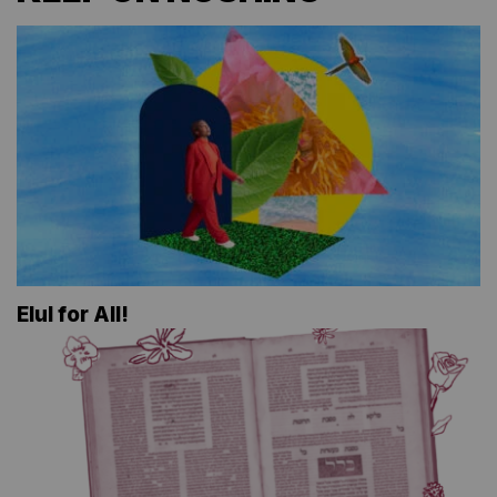
Elul for All!