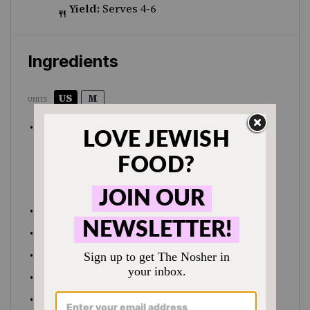
Yield:
Serves 4-6
Ingredients
US
M
UNITS
1
cup
olive oil
2
cups
semolina flour
2
cups
sugar
pinch salt
½ tsp
cinnamon
½
cup
toasted
pistachio nuts
, roughly