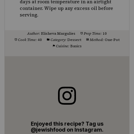
days at room temperature in an airtight
container. Wipe up any excess oil before
serving.
Author:
Elisheva Margulies
Prep Time:
10
Cook Time:
40
Category:
Dessert
Method:
One-Pot
Cuisine:
Basics
Enjoyed this recipe? Tag us
@jewishfood on Instagram.