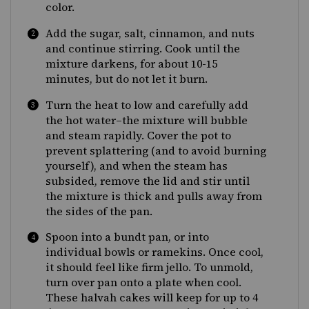
color.
Add the sugar, salt, cinnamon, and nuts
and continue stirring. Cook until the
mixture darkens, for about 10-15
minutes, but do not let it burn.
Turn the heat to low and carefully add
the hot water–the mixture will bubble
and steam rapidly. Cover the pot to
prevent splattering (and to avoid burning
yourself), and when the steam has
subsided, remove the lid and stir until
the mixture is thick and pulls away from
the sides of the pan.
Spoon into a bundt pan, or into
individual bowls or ramekins. Once cool,
it should feel like firm jello. To unmold,
turn over pan onto a plate when cool.
These halvah cakes will keep for up to 4