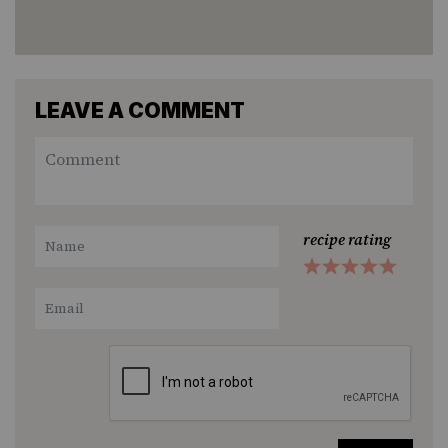
LEAVE A COMMENT
recipe rating
1
2
3
4
5
Star
Stars
Stars
Stars
Stars