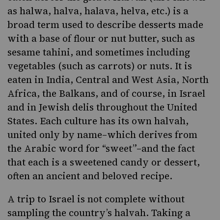
as halwa, halva, halava, helva, etc.) is a
broad term used to describe desserts made
with a base of flour or nut butter, such as
sesame tahini, and sometimes including
vegetables (such as carrots) or nuts. It is
eaten in
India
, Central and West Asia, North
Africa, the Balkans, and of course, in Israel
and in Jewish delis throughout the United
States. Each culture has its own halvah,
united only by name–which derives from
the
Arabic
word for “sweet”–and the fact
that each is a sweetened candy or dessert,
often an ancient and beloved recipe.
A trip to Israel is not complete without
sampling the country’s halvah. Taking a