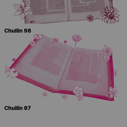
Chullin 98
Chullin 97