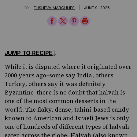
|
BY
ELISHEVA MARGULIES
JUNE 9, 2026
Share
Share
Share
Print
on
on
on
Page
Facebook
Twitter
Pinterest
JUMP TO RECIPE
While it is disputed where it originated over
3000 years ago–some say India, others
Turkey, others say it was definitely
Byzantine–there is no doubt that halvah is
one of the most common desserts in the
world. The flaky, dense, tahini-based candy
known to American and Israeli Jews is only
one of hundreds of different types of halvah
eaten across the globe. Halvah (also known