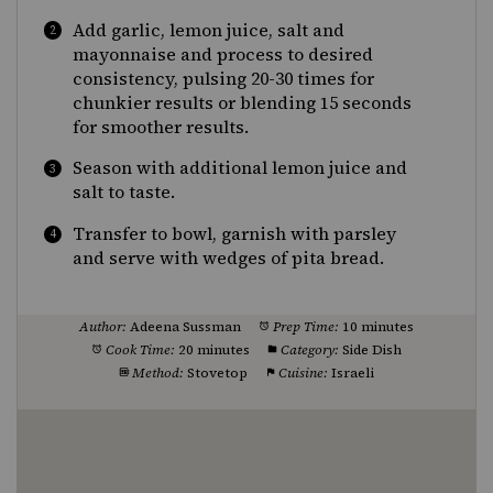
Add garlic, lemon juice, salt and
mayonnaise and process to desired
consistency, pulsing 20-30 times for
chunkier results or blending 15 seconds
for smoother results.
Season with additional lemon juice and
salt to taste.
Transfer to bowl, garnish with parsley
and serve with wedges of pita bread.
Author:
Adeena Sussman
Prep Time:
10 minutes
Cook Time:
20 minutes
Category:
Side Dish
Method:
Stovetop
Cuisine:
Israeli