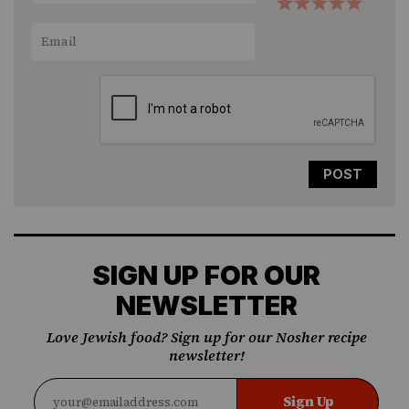
1
2
3
4
5
Star
Stars
Stars
Stars
Stars
SIGN UP FOR OUR
NEWSLETTER
Love Jewish food? Sign up for our Nosher recipe
newsletter!
Sign Up