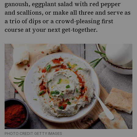
ganoush
,
eggplant salad with red pepper
and scallions
, or make all three and serve as
a trio of
dips
or a crowd-pleasing first
course at your next get-together.
PHOTO CREDIT GETTY IMAGES