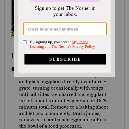
Instructions
Line stovetop with aluminum foil or
burner covers. Turn a burner to high heat
and place eggplant directly over burner
grate, turning occasionally with tongs
until all sides are charred and eggplant
is soft, about 5 minutes per side or 15-20
minutes total. Remove to a baking sheet
and let cool completely. Drain juices,
remove skin and place eggplant pulp in
the bowl of a food processor.