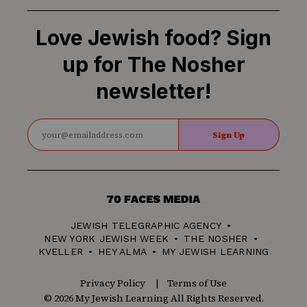
Love Jewish food? Sign
up for The Nosher
newsletter!
Sign Up
70
Faces
JEWISH TELEGRAPHIC AGENCY
Media
NEW YORK JEWISH WEEK
THE NOSHER
KVELLER
HEY ALMA
MY JEWISH LEARNING
Privacy Policy
Terms of Use
© 2026 My Jewish Learning All Rights Reserved.