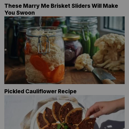
These Marry Me Brisket Sliders Will Make
You Swoon
Pickled Cauliflower Recipe