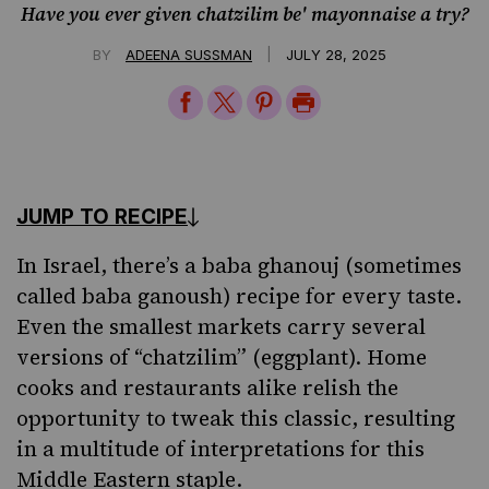
Have you ever given chatzilim be' mayonnaise a try?
|
BY
ADEENA SUSSMAN
JULY 28, 2025
Share
Share
Share
Print
on
on
on
Page
Facebook
Twitter
Pinterest
JUMP TO RECIPE
In
Israel
, there’s a baba ghanouj (sometimes
called
baba
ganoush) recipe for every taste.
Even the smallest markets carry several
versions of “chatzilim” (eggplant). Home
cooks and restaurants alike relish the
opportunity to tweak this classic, resulting
in a multitude of interpretations for this
Middle Eastern staple.