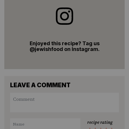
Enjoyed this recipe? Tag us
@jewishfood on Instagram.
LEAVE A COMMENT
recipe rating