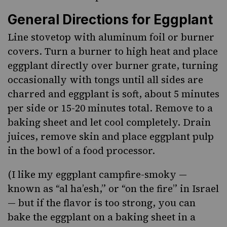
General Directions for Eggplant
Line stovetop with aluminum foil or burner
covers. Turn a burner to high heat and place
eggplant directly over burner grate, turning
occasionally with tongs until all sides are
charred and eggplant is soft, about 5 minutes
per side or 15-20 minutes total. Remove to a
baking sheet and let cool completely. Drain
juices, remove skin and place eggplant pulp
in the bowl of a food processor.
(I like my eggplant campfire-smoky —
known as “al ha’esh,” or “on the fire” in Israel
— but if the flavor is too strong, you can
bake the eggplant on a baking sheet in a