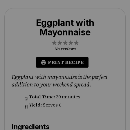
Eggplant with
Mayonnaise
1
2
3
4
5
Star
Stars
Stars
Stars
Stars
No reviews
PRINT RECIPE
Eggplant with mayonnaise is the perfect
addition to your weekend spread.
Total Time:
30 minutes
Yield:
Serves 6
Ingredients