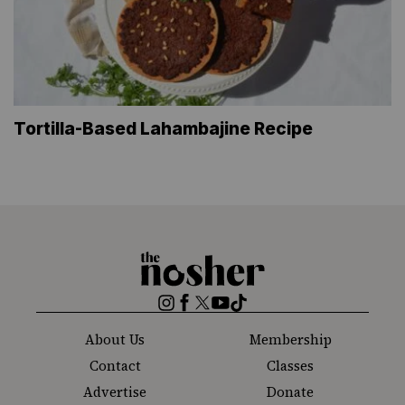
Tortilla-Based Lahambajine Recipe
The
Nosher
Instagram
Facebook
Twitter
YouTube
TikTok
About Us
Membership
Contact
Classes
Advertise
Donate