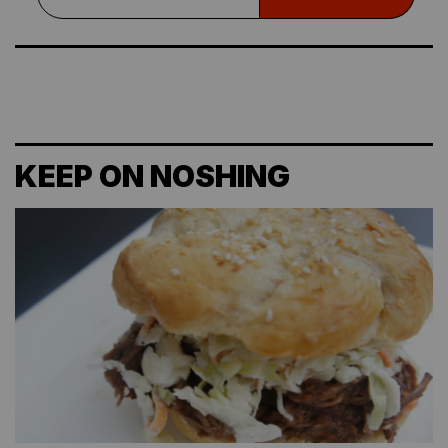
KEEP ON NOSHING