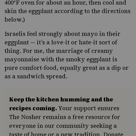
400°F oven for about an hour, then cool and
skin the eggplant according to the directions
below.)
Israelis feel strongly about mayo in their
eggplant — it’s a love-it or hate-it sort of
thing. For me, the marriage of creamy
mayonnaise with the smoky eggplant is
pure comfort-food
, equally great as a dip or
as a sandwich spread.
Keep the kitchen humming and the
recipes coming.
Your support ensures
The Nosher remains a free resource for
everyone in our community seeking a
taste of home or a new tradition. Donate