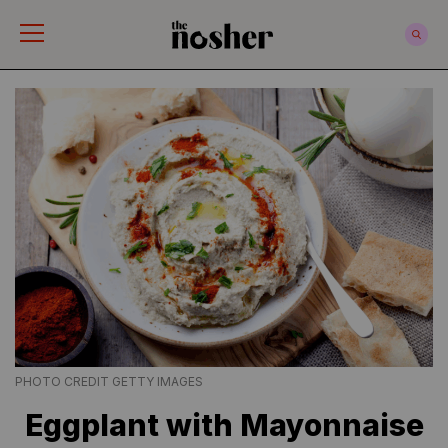
The Nosher
PHOTO CREDIT GETTY IMAGES
Eggplant with Mayonnaise