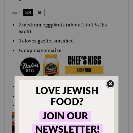
US
M
UNITS
2
medium eggplants (about
1
to
1 ¼
lbs
each)
3
cloves garlic, smashed
¼
cup
mayonnaise
1 tsp
salt
1 Tbsp
lemon juice
1 tsp
minced parsley