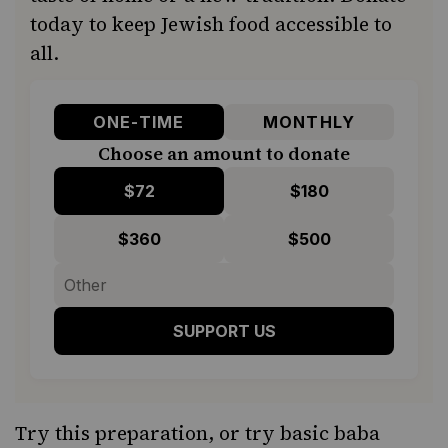
today to keep Jewish food accessible to
all.
ONE-TIME
MONTHLY
Choose an amount to donate
$72
$180
$360
$500
SUPPORT US
Try this preparation, or try basic
baba