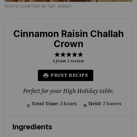
PHOTO COURTESY OF “EAT JEWISH”
Cinnamon Raisin Challah
Crown
1
2
3
4
5
Star
Stars
Stars
Stars
Stars
5
from
1
review
PRINT RECIPE
Perfect for your High Holiday table.
Total Time:
3 hours
Yield:
2 loaves
Ingredients