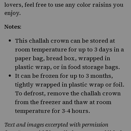
lovers
, feel free to use any color raisins you
enjoy.
Notes:
This challah crown can be stored at
room temperature for up to 3 days in a
paper bag, bread box, wrapped in
plastic wrap, or in food storage bags.
It can be frozen for up to 3 months,
tightly wrapped in plastic wrap or foil.
To defrost, remove the challah crown
from the freezer and thaw at room
temperature for 3-4 hours.
Text and images excerpted with permission