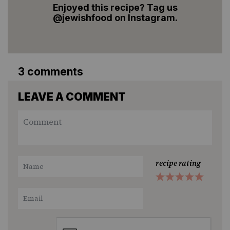
Enjoyed this recipe? Tag us
@jewishfood on Instagram.
3 comments
LEAVE A COMMENT
recipe rating
1
2
3
4
5
Star
Stars
Stars
Stars
Stars