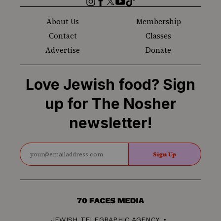
About Us
Membership
Contact
Classes
Advertise
Donate
Love Jewish food? Sign
up for The Nosher
newsletter!
Sign Up
70
Faces
JEWISH TELEGRAPHIC AGENCY