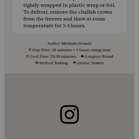
tightly wrapped in plastic wrap or foil.
To defrost, remove the challah crown
from the freezer and thaw at room
temperature for 3-4 hours.
Author:
Melinda Strauss
Prep Time:
30 minutes + 2 hours rising time
Cook Time:
25-30 minutes
Category:
Bread
Method:
Baking
Cuisine:
Jewish