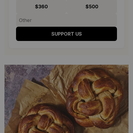
$360
$500
SUPPORT US