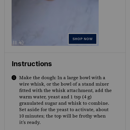
Instructions
Make the dough: In a large bowl with a
wire whisk, or the bowl of a stand mixer
fitted with the whisk attachment, add the
warm water, yeast and 1 tsp (4 g)
granulated sugar and whisk to combine.
Set aside for the yeast to activate, about
10 minutes; the top will be frothy when
it’s ready.