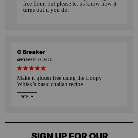
free flour, but please let us know how it
turns out if you do.
G Breaker
SEPTEMBER 26, 2025
Make it gluten free using the Loopy
Whisk’s basic challah recipe
REPLY
SIGN UP FOR OUR