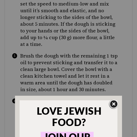
set the speed to medium-low and mix
until it’s smooth and elastic, and no
longer sticking to the sides of the bowl,
about 5 minutes. If the dough is sticking
to your hands or the sides of the bowl,
add up to ¼ cup (30 g) more flour, a little
at a time.
Brush the dough with the remaining 1 tsp
oil to prevent sticking and transfer it to a
clean large bowl. Cover the bowl with a
clean kitchen towel and let it rest in a
warm area until the dough has doubled
in size, about 1 hour and 30 minutes.
Meanwhile, make the filling: In a small
bowl, add the brown sugar, 2 Tbsp oil,
cinnamon and salt and stir to form a
thick paste. Add the raisins and stir until
evenly coated.