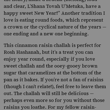
and clear, L’Shana Tovah U’Metuka, have a
happy sweet New Year!” Another tradition I
love is
eating round foods
, which represent
a crown or the cyclical nature of the years —
one ending and a new one beginning.
This cinnamon raisin challah is perfect for
Rosh Hashanah, but it’s a treat you can
enjoy year round, especially if you love
sweet challah and the ooey-gooey brown
sugar that caramelizes at the bottom of the
pan as it bakes. If you’re not a fan of raisins
(
though I can’t relate!
), feel free to leave them
out. The challah will still be delicious —
perhaps even more so for you without those
raisins you loathe. For my
fellow raisin-