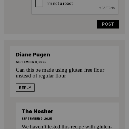
Diane Pugen
SEPTEMBER 8, 2025
Can this be made using gluten free flour
instead of regular flour
REPLY
The Nosher
SEPTEMBER 9, 2025
We haven’t tested this recipe with gluten-