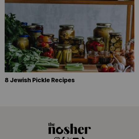
8 Jewish Pickle Recipes
The
Nosher
Instagram
Facebook
Twitter
YouTube
TikTok