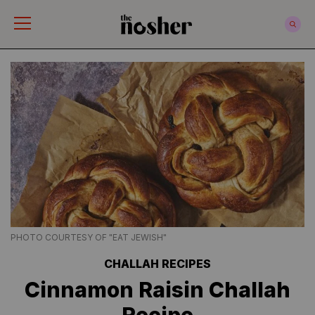
The Nosher
PHOTO COURTESY OF "EAT JEWISH"
CHALLAH RECIPES
Cinnamon Raisin Challah
Recipe