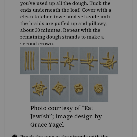
you’ve used up all the dough. Tuck the
ends underneath the loaf. Cover with a
clean kitchen towel and set aside until
the braids are puffed up and pillowy,
about 30 minutes. Repeat with the
remaining dough strands to make a
second crown.
Photo courtesy of “Eat
Jewish”; image design by
Grace Yagel
Brush the tops of the strands with the