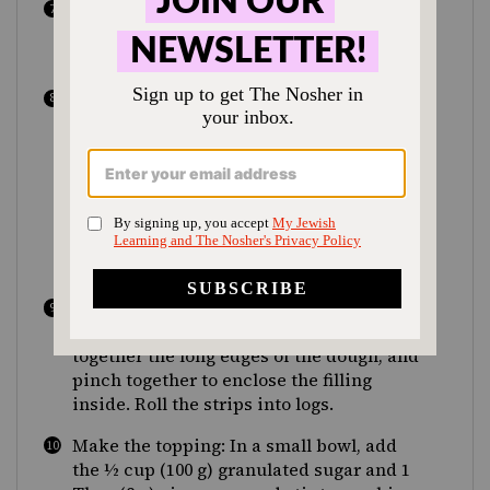
Preheat the oven to 350°F (175°C/gas 4)
and line two baking sheets with
parchment paper.
Turn out the dough onto a lightly floured
surface. Using a bench scraper or sharp
knife, cut the dough into 8 even pieces
(about 6 oz, or 170 g, each) and form each
one into a ball. Using a rolling pin, roll
out the balls of dough into 3 by 12-inch
(7.5 by 30 cm) strips, about ¼ inch (6 mm)
thick.
Spoon about 1 Tbsp of filling onto each
strip and spread into an even layer. Bring
together the long edges of the dough, and
pinch together to enclose the filling
inside. Roll the strips into logs.
Make the topping: In a small bowl, add
the ½ cup (100 g) granulated sugar and 1