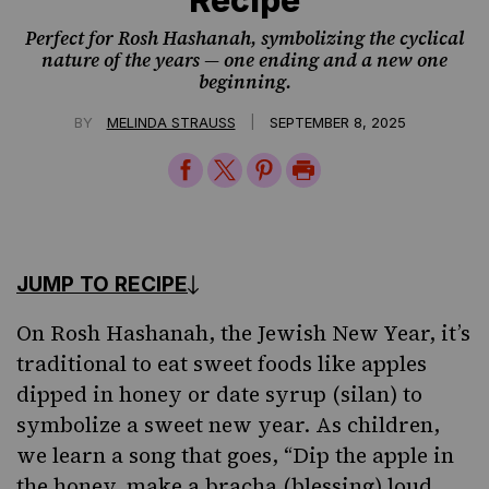
Perfect for Rosh Hashanah, symbolizing the cyclical
nature of the years — one ending and a new one
beginning.
|
BY
MELINDA STRAUSS
SEPTEMBER 8, 2025
Share
Share
Share
Print
on
on
on
Page
Facebook
Twitter
Pinterest
JUMP TO RECIPE
On Rosh Hashanah, the Jewish New Year, it’s
traditional to eat sweet foods like apples
dipped in honey
or date syrup (silan)
to
symbolize a sweet new year. As children,
we learn
a song
that goes, “Dip the apple in
the honey, make a bracha (blessing) loud