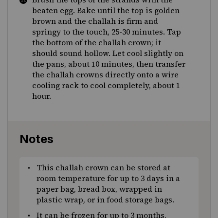
beaten egg. Bake until the top is golden
brown and the challah is firm and
springy to the touch, 25-30 minutes. Tap
the bottom of the challah crown; it
should sound hollow. Let cool slightly on
the pans, about 10 minutes, then transfer
the challah crowns directly onto a wire
cooling rack to cool completely, about 1
hour.
Notes
This challah crown can be stored at
room temperature for up to 3 days in a
paper bag, bread box, wrapped in
plastic wrap, or in food storage bags.
It can be frozen for up to 3 months,