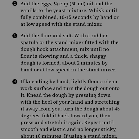
Add the eggs, ¼ cup (60 ml) oil and the
vanilla to the yeast mixture. Whisk until
fully combined, 10-15 seconds by hand or
at low speed with the stand mixer.
Add the flour and salt. With a rubber
spatula or the stand mixer fitted with the
dough hook attachment, mix until no
flour is showing and a thick, shaggy
dough is formed, about 2 minutes by
hand or at low speed in the stand mixer.
If kneading by hand, lightly flour a clean
work surface and turn the dough out onto
it. Knead the dough by pressing down
with the heel of your hand and stretching
it away from you; turn the dough about 45
degrees, fold it back toward you, then
press and stretch it again. Repeat until
smooth and elastic and no longer sticky,
about 10 minutes. If using a stand mixer,