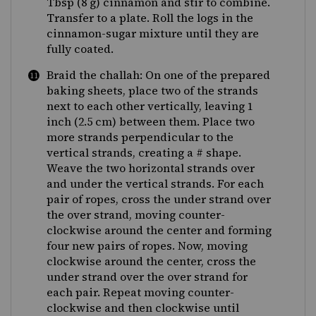
Tbsp (8 g) cinnamon and stir to combine.
Transfer to a plate. Roll the logs in the
cinnamon-sugar mixture until they are
fully coated.
Braid the challah: On one of the prepared
baking sheets, place two of the strands
next to each other vertically, leaving 1
inch (2.5 cm) between them. Place two
more strands perpendicular to the
vertical strands, creating a # shape.
Weave the two horizontal strands over
and under the vertical strands. For each
pair of ropes, cross the under strand over
the over strand, moving counter-
clockwise around the center and forming
four new pairs of ropes. Now, moving
clockwise around the center, cross the
under strand over the over strand for
each pair. Repeat moving counter-
clockwise and then clockwise until