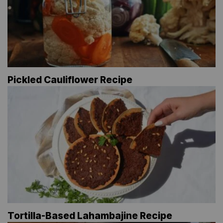
Pickled Cauliflower Recipe
Tortilla-Based Lahambajine Recipe