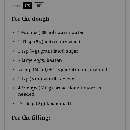
US
M
UNITS
For the dough:
1 ¼
cups
(300 ml) warm
water
1 Tbsp
(
9 g
) active dry yeast
1 tsp
(
4 g
) granulated sugar
2
large eggs, beaten
¼
cup
(60 ml) + 1 tsp neutral oil, divided
1 tsp
(
5
ml) vanilla extract
4 ½
cups
(610 g)
bread flour
+ more as
needed
½ Tbsp
(
9 g
) kosher salt
For the filling: