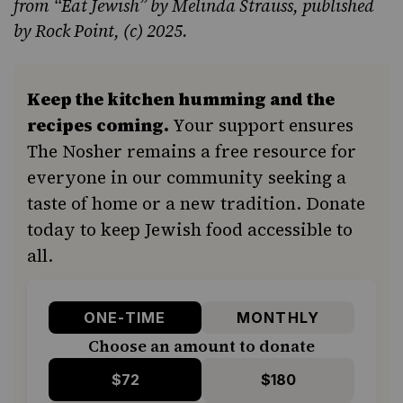
from
“Eat Jewish”
by Melinda Strauss, published
by Rock Point, (c) 2025.
Keep the kitchen humming and the
recipes coming.
Your support ensures
The Nosher remains a free resource for
everyone in our community seeking a
taste of home or a new tradition. Donate
today to keep Jewish food accessible to
all.
ONE-TIME
MONTHLY
Choose an amount to donate
$72
$180