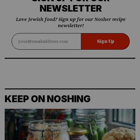
NEWSLETTER
Love Jewish food? Sign up for our Nosher recipe
newsletter!
Sign Up
KEEP ON NOSHING