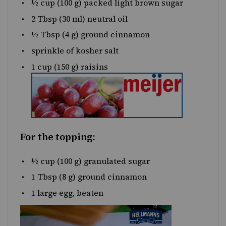
½
cup
(100 g) packed
light brown sugar
2 Tbsp
(
30
ml) neutral oil
½ Tbsp
(
4 g
) ground cinnamon
sprinkle of kosher salt
1
cup
(150 g)
raisins
For the topping:
½
cup
(100 g)
granulated sugar
1 Tbsp
(
8 g
) ground cinnamon
1
large egg, beaten