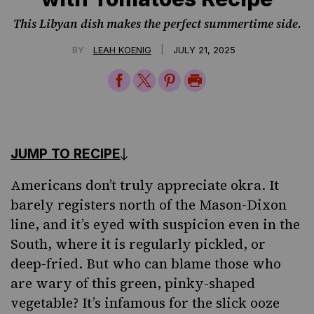
This Libyan dish makes the perfect summertime side.
|
BY
LEAH KOENIG
JULY 21, 2025
Share
Share
Share
Print
on
on
on
Page
Facebook
Twitter
Pinterest
JUMP TO RECIPE
Americans don’t truly appreciate okra. It
barely registers north of the Mason-Dixon
line, and it’s eyed with suspicion even in the
South, where it is regularly pickled, or
deep-fried. But who can blame those who
are wary of this green, pinky-shaped
vegetable? It’s infamous for the slick ooze