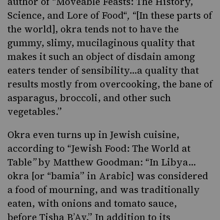
author of “
Moveable Feasts: The History,
Science, and Lore of Food
“
,
“[In these parts of
the world], okra tends not to have the
gummy, slimy, mucilaginous quality that
makes it such an object of disdain among
eaters tender of sensibility…a quality that
results mostly from overcooking, the bane of
asparagus, broccoli, and other such
vegetables.”
Okra even turns up in Jewish cuisine,
according to “
Jewish Food: The World at
Table
”
by Matthew Goodman: “In Libya…
okra [or “bamia” in Arabic] was considered
a food of mourning, and was traditionally
eaten, with onions and tomato sauce,
before
Tisha B’Av
.” In addition to its