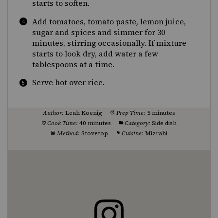
starts to soften.
Add tomatoes, tomato paste, lemon juice,
sugar and spices and simmer for 30
minutes, stirring occasionally. If mixture
starts to look dry, add water a few
tablespoons at a time.
Serve hot over rice.
Author:
Leah Koenig
Prep Time:
5 minutes
Cook Time:
40 minutes
Category:
Side dish
Method:
Stovetop
Cuisine:
Mizrahi