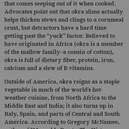
that comes seeping out of it when cooked.
Advocates point out that okra slime actually
helps thicken stews and clings to a cornmeal
crust, but detractors have a hard time
getting past the “yuck” factor. Believed to
have originated in Africa (okra is a member
of the mallow family–a cousin of cotton),
okra is full of dietary fiber, protein, iron,
calcium and a slew of B vitamins.
Outside of America, okra reigns as a staple
vegetable in much of the world’s hot-
weather cuisine, from North Africa to the
Middle East and
India
; it also turns up in
Italy, Spain, and parts of Central and South
America. According to Gregory McNamee,