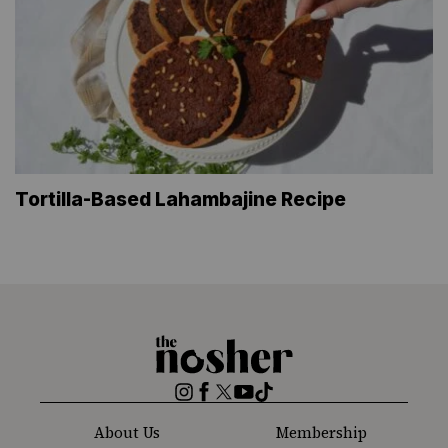
Tortilla-Based Lahambajine Recipe
The
Nosher
Instagram
Facebook
Twitter
YouTube
TikTok
About Us
Membership