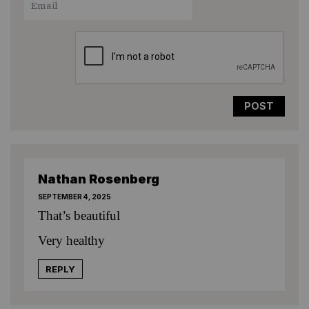
Star
Stars
Stars
Stars
Stars
Nathan Rosenberg
SEPTEMBER 4, 2025
That’s beautiful
Very healthy
REPLY