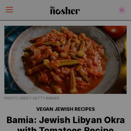
The Nosher
PHOTO CREDIT GETTY IMAGES
VEGAN JEWISH RECIPES
Bamia: Jewish Libyan Okra
with Tomatoes Recipe