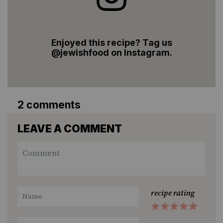
Enjoyed this recipe? Tag us
@jewishfood on Instagram.
2 comments
LEAVE A COMMENT
recipe rating
1
2
3
4
5