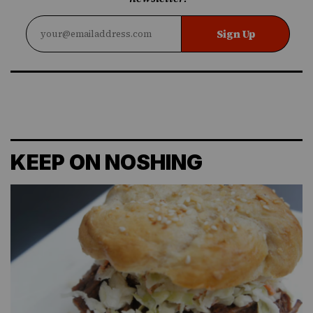
Sign Up
KEEP ON NOSHING