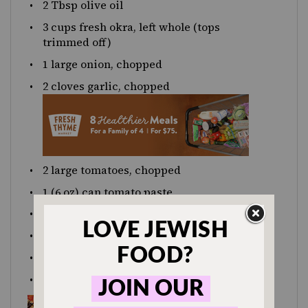
2 Tbsp
olive oil
3
cups
fresh
okra
, left whole (tops
trimmed off)
1
large onion, chopped
2
cloves garlic, chopped
2
large tomatoes, chopped
1
(6 oz) can tomato paste
juice of
one
lemon
1 tsp
sugar
1 tsp
dried dill
1 tsp
caraway