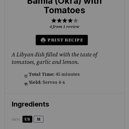
Bamia (Okra) with
Tomatoes
1
2
3
4
5
Star
Stars
Stars
Stars
Stars
4
from
1
review
PRINT RECIPE
A Libyan dish filled with the taste of
tomatoes, garlic and lemon.
Total Time:
45 minutes
Yield:
Serves 4-6
Ingredients
US
M
UNITS