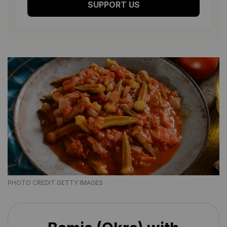
SUPPORT US
PHOTO CREDIT GETTY IMAGES