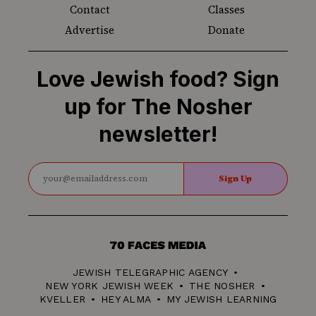
Contact
Classes
Advertise
Donate
Love Jewish food? Sign
up for The Nosher
newsletter!
Sign Up
70
Faces
JEWISH TELEGRAPHIC AGENCY
Media
NEW YORK JEWISH WEEK
THE NOSHER
KVELLER
HEY ALMA
MY JEWISH LEARNING