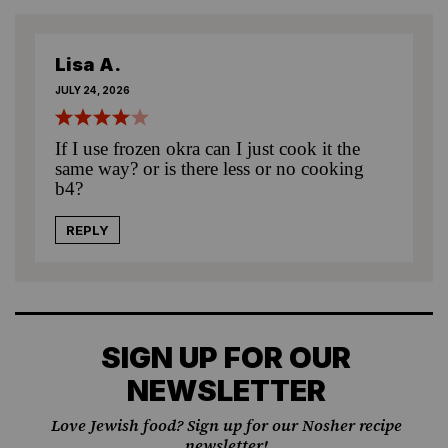
Lisa A.
JULY 24, 2026
If I use frozen okra can I just cook it the
same way? or is there less or no cooking
b4?
REPLY
SIGN UP FOR OUR
NEWSLETTER
Love Jewish food? Sign up for our Nosher recipe
newsletter!