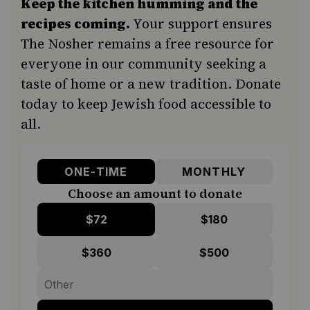
Keep the kitchen humming and the
recipes coming.
Your support ensures
The Nosher remains a free resource for
everyone in our community seeking a
taste of home or a new tradition. Donate
today to keep Jewish food accessible to
all.
ONE-TIME
MONTHLY
Choose an amount to donate
$72
$180
$360
$500