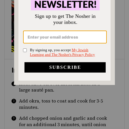
Instructions
Heat olive oil over medium heat in a
large sauté pan.
Add okra, toss to coat and cook for 3-5
minutes.
Add chopped onion and garlic and cook
for an additional 3 minutes, until onion