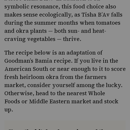
symbolic resonance, this food choice also
makes sense ecologically, as Tisha B’Av falls
during the summer months when tomatoes
and okra plants — both sun- and heat-
craving vegetables — thrive.
The recipe below is an adaptation of
Goodman’s Bamia recipe. If you live in the
American South
or near enough to it to score
fresh heirloom okra from the farmers
market, consider yourself among the lucky.
Otherwise, head to the nearest
Whole
Foods
or Middle Eastern market and stock
up.