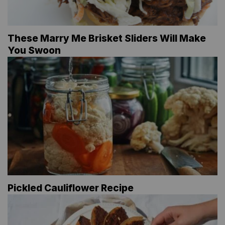
These Marry Me Brisket Sliders Will Make
You Swoon
Pickled Cauliflower Recipe