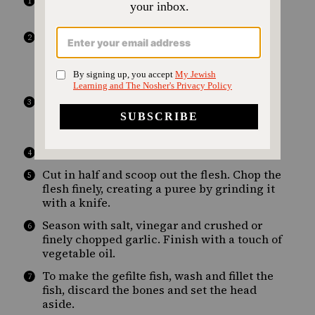
To make the chrain, mix the grated raw
beetroot with the horseradish.
To make the eggplant puree, preheat the
oven to 180ºC. Wash and dry the eggplants,
then roast them over a burner until the skin
is charred, turning them as they burn.
Once sufficiently charred, place them in the
oven on a parchment-paper- lined baking
sheet until tender.
Allow to cool in a bowl to drain.
Cut in half and scoop out the flesh. Chop the
flesh finely, creating a puree by grinding it
with a knife.
Season with salt, vinegar and crushed or
finely chopped garlic. Finish with a touch of
vegetable oil.
To make the gefilte fish, wash and fillet the
fish, discard the bones and set the head
aside.