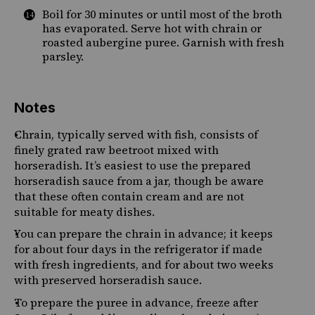
Boil for 30 minutes or until most of the broth
has evaporated. Serve hot with chrain
or
roasted aubergine puree. Garnish with fresh
parsley.
Notes
Chrain, typically served with fish, consists of
finely grated raw beetroot mixed with
horseradish. It’s easiest to use the prepared
horseradish sauce from a jar, though be aware
that these often contain cream and are not
suitable for meaty dishes.
You can prepare the chrain in advance; it keeps
for about four days in the refrigerator if made
with fresh ingredients, and for about two weeks
with preserved horseradish sauce.
To prepare the puree in advance, freeze after