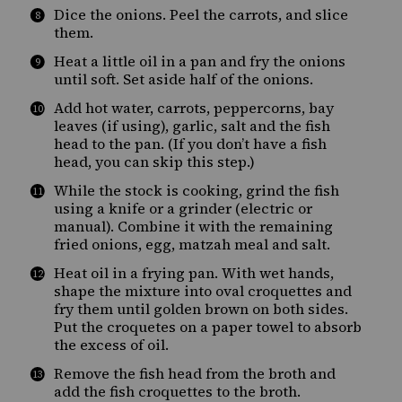
Dice the onions. Peel the carrots, and slice
them.
Heat a little oil in a pan and fry the onions
until soft. Set aside half of the onions.
Add hot water, carrots, peppercorns, bay
leaves (if using), garlic, salt and the fish
head to the pan. (If you don’t have a fish
head, you can skip this step.)
While the stock is cooking, grind the fish
using a knife or a grinder (electric or
manual). Combine it with the remaining
fried onions, egg, matzah meal and salt.
Heat oil in a frying pan. With wet hands,
shape the mixture into oval croquettes and
fry them until golden brown on both sides.
Put the croquetes on a paper towel to absorb
the excess of oil.
Remove the fish head from the broth and
add the fish croquettes to the broth.