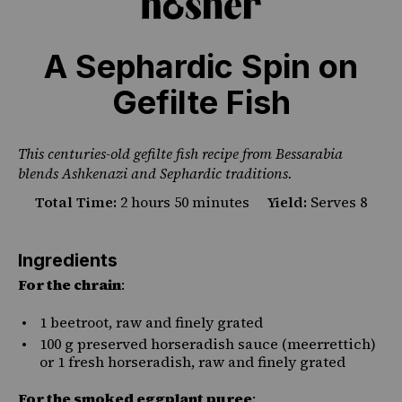
A Sephardic Spin on
Gefilte Fish
This centuries-old gefilte fish recipe from Bessarabia
blends Ashkenazi and Sephardic traditions.
Total Time:
2 hours 50 minutes
Yield:
Serves 8
Ingredients
For the chrain
:
1
beetroot, raw and finely grated
100
g
preserved
horseradish sauce
(meerrettich)
or 1 fresh horseradish, raw and finely grated
For the smoked eggplant puree
: