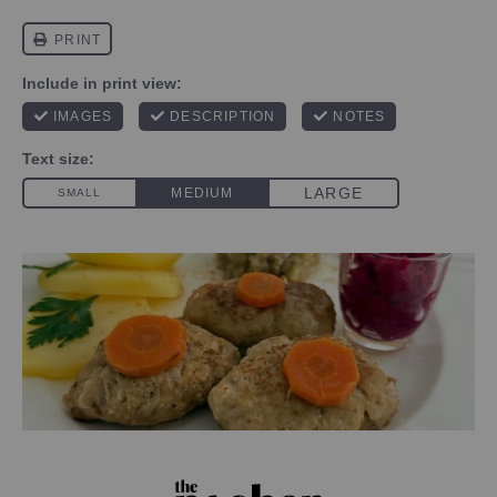
PHOTO CREDIT DANIELA RUSOWSKY