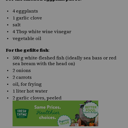
4
eggplants
1
garlic clove
salt
4 Tbsp
white wine vinegar
vegetable oil
For the gefilte fish
:
500
g
white-fleshed fish
(ideally sea bass or red
sea bream with the head on)
2
onions
2
carrots
oil, for frying
1
liter
hot
water
2
garlic cloves, peeled