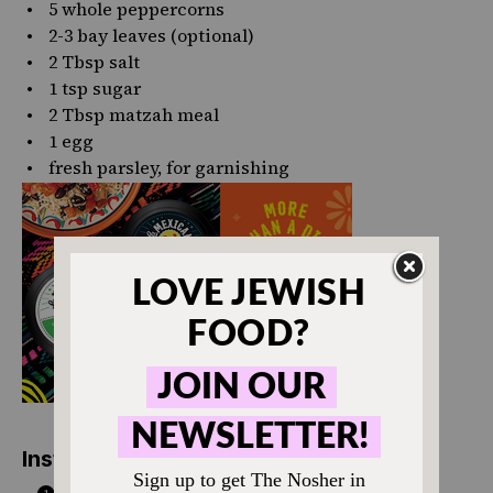
5
whole peppercorns
2
-
3
bay leaves (optional)
2 Tbsp
salt
1 tsp
sugar
2 Tbsp
matzah meal
1
egg
fresh parsley, for garnishing
Instructions