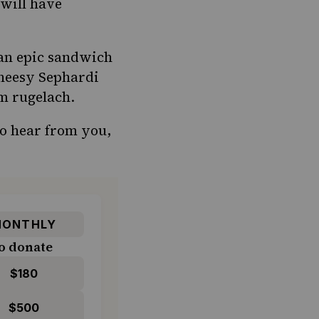
 will have
 an epic sandwich
cheesy Sephardi
m rugelach.
to hear from you,
ONTHLY
o donate
$180
$500