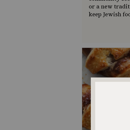
or a new tradit
keep Jewish foo