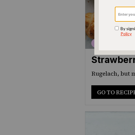
Strawber
Rugelach, but
GO TO RECIP