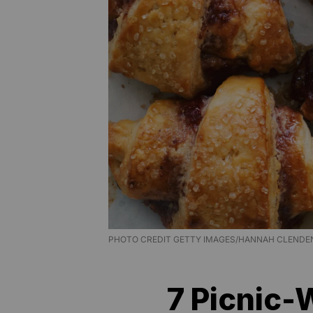
PHOTO CREDIT GETTY IMAGES/HANNAH CLENDEN
7 Picnic-