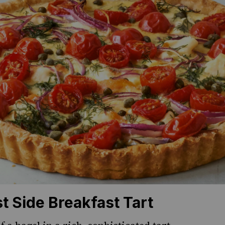
t Side Breakfast Tart