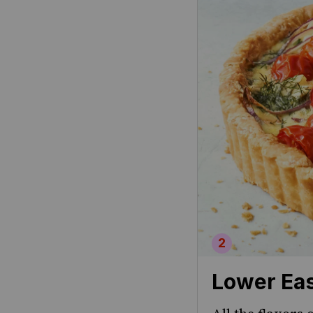
Lower Eas