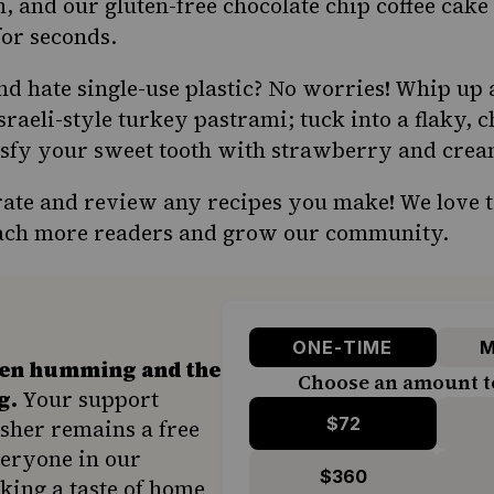
n, and our gluten-free chocolate chip coffee cake
or seconds.
nd hate single-use plastic? No worries! Whip up
aeli-style turkey pastrami; tuck into a flaky, 
isfy your sweet tooth with strawberry and crea
 rate and review any recipes you make! We love 
reach more readers and grow our community.
ONE-TIME
M
hen humming and the
Choose an amount t
g.
Your support
$72
sher remains a free
veryone in our
$360
ing a taste of home