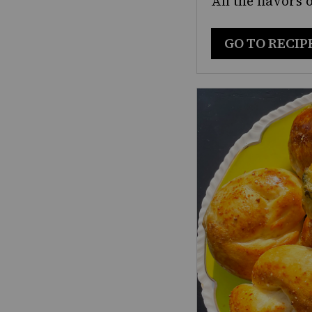
All the flavors 
GO TO RECIP