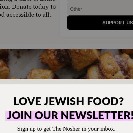
ion. Donate today to
d accessible to all.
SUPPORT US