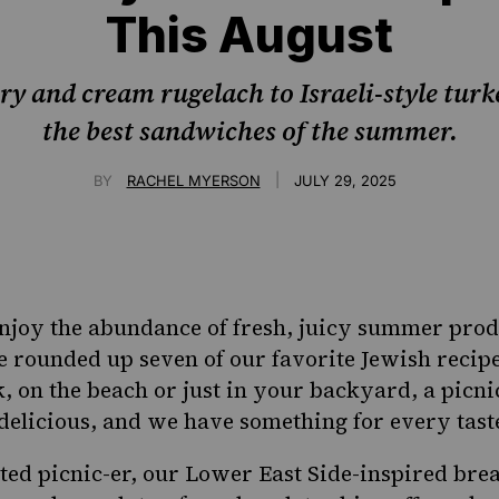
This August
y and cream rugelach to Israeli-style turk
the best sandwiches of the summer.
|
BY
RACHEL MYERSON
JULY 29, 2025
 enjoy the abundance of fresh, juicy
summer
produ
 rounded up seven of our favorite Jewish recipes
k
, on the beach or just in your backyard, a picn
elicious, and we have something for every tast
ted picnic-er, our
Lower East Side
-inspired brea