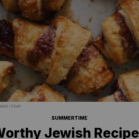
ING / FOAP
SUMMERTIME
Worthy Jewish Recip