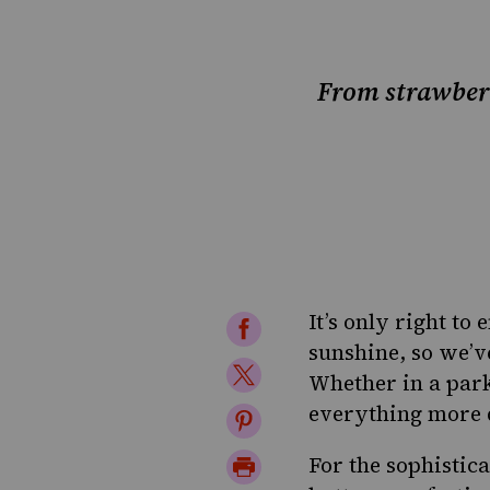
From strawberr
It’s only right to
Share
sunshine, so we’ve
on
Share
Whether
in a par
Facebook
on
everything more d
Share
Twitter
on
Print
For the sophistica