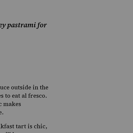
ey pastrami for
ce outside in the
 to eat al fresco.
ic makes
e.
kfast tart is chic,