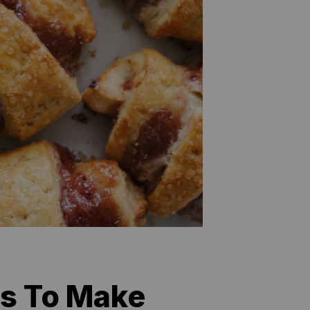
es To Make