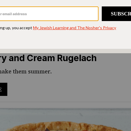
ry and Cream Rugelach
 make them summer.
E