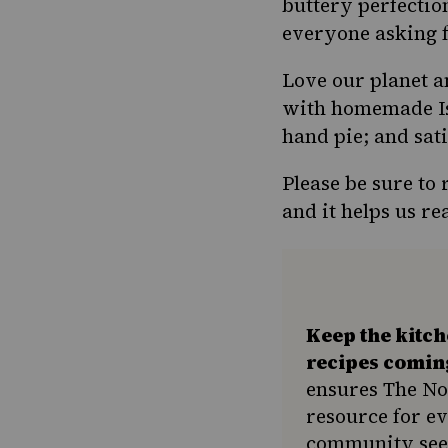
Pinterest
buttery perfectio
Page
everyone asking f
Love our planet a
with homemade Isr
hand pie; and sat
Please be sure to
and it helps us 
Keep the kitc
recipes comin
ensures The No
resource for e
community seek