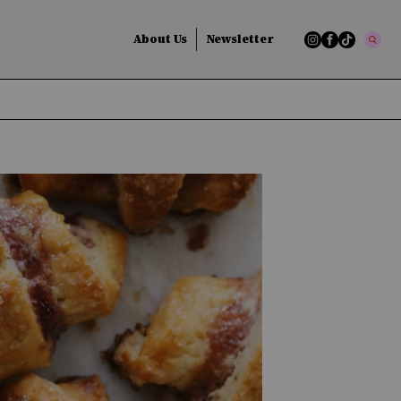
About Us
Newsletter