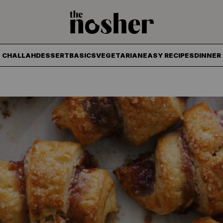
The Nosher
CHALLAH
DESSERT
BASICS
VEGETARIAN
EASY RECIPES
DINNER