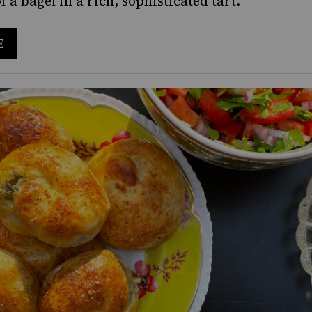
of a bagel in a rich, sophisticated tart.
E