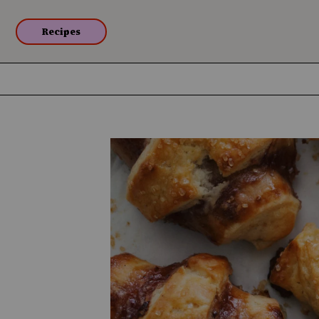
Recipes