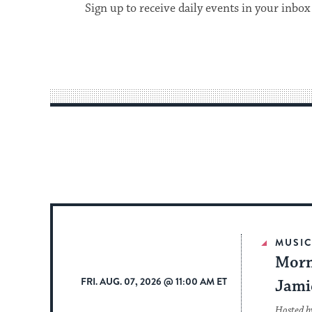
Sign up to receive daily events in your inbox
MUSI
Morn
FRI. AUG. 07, 2026 @ 11:00 AM ET
Jami
Hosted b