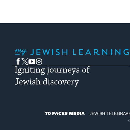
My Jewish Learning
Facebook
Twitter
YouTube
Instagram
Igniting journeys of
Jewish discovery
JEWISH TELEGRAP
70
©
Faces