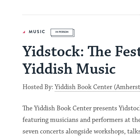
MUSIC
IN PERSON
Yidstock: The Fes
Yiddish Music
Hosted By:
Yiddish Book Center (Amhers
The Yiddish Book Center presents Yidstock
featuring musicians and performers at the
seven concerts alongside workshops, talks