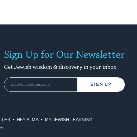
Sign Up for Our Newsletter
Get Jewish wisdom & discovery in your inbox
SIGN UP
LLER
HEY ALMA
MY JEWISH LEARNING
se