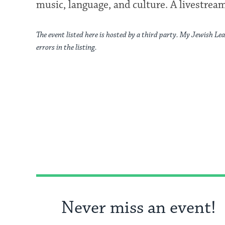
music, language, and culture. A livestream
The event listed here is hosted by a third party. My Jewish Lea
errors in the listing.
Never miss an event!