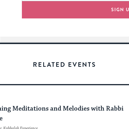
will
provide
SIGN 
an
easy
way
for
visitors
to
stay
RELATED EVENTS
up
to
date.
C
ing Meditations and Melodies with Rabbi
e
y: Kabbalah Experience