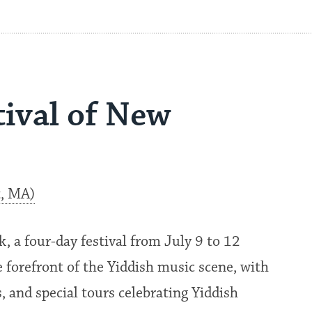
tival of New
t, MA)
, a four-day festival from July 9 to 12
 forefront of the Yiddish music scene, with
, and special tours celebrating Yiddish