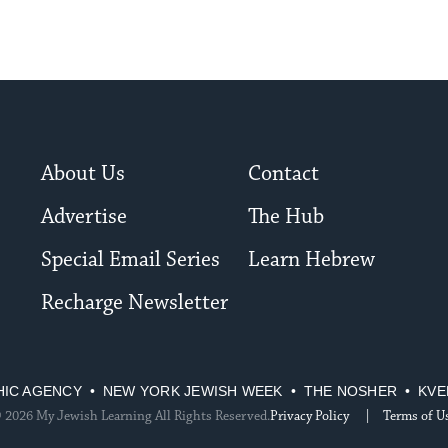
About Us
Contact
Advertise
The Hub
Special Email Series
Learn Hebrew
Recharge Newsletter
HIC AGENCY
NEW YORK JEWISH WEEK
THE NOSHER
KVE
 2026 My Jewish Learning All Rights Reserved.
Privacy Policy
Terms of U