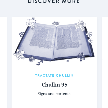
DISCOVER MORE
TRACTATE CHULLIN
Chullin 95
Signs and portents.