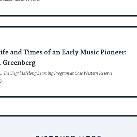
C
ife and Times of an Early Music Pioneer:
 Greenberg
y: The Siegal Lifelong Learning Program at Case Western Reserve
ty