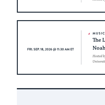
MUSI
The L
Noah
FRI. SEP. 18, 2026 @ 11:30 AM ET
Hosted b
Universi