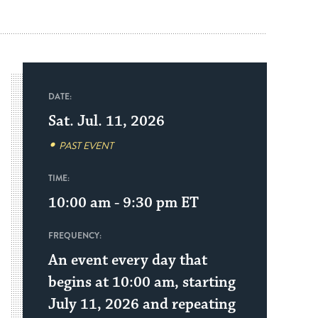
DATE:
Sat. Jul. 11, 2026
PAST EVENT
TIME:
10:00 am - 9:30 pm
ET
FREQUENCY:
An event every day that
begins at 10:00 am, starting
July 11, 2026 and repeating