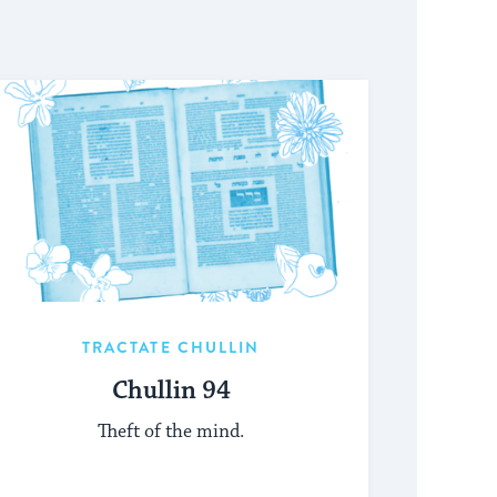
TRACTATE CHULLIN
Chullin 94
Theft of the mind.