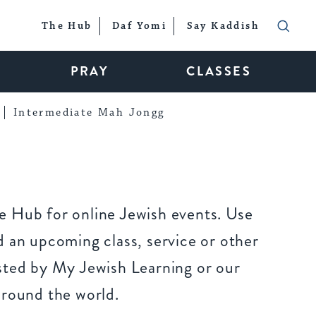
The Hub
Daf Yomi
Say Kaddish
PRAY
CLASSES
Intermediate Mah Jongg
 Hub for online Jewish events. Use
 an upcoming class, service or other
sted by My Jewish Learning or our
around the world.