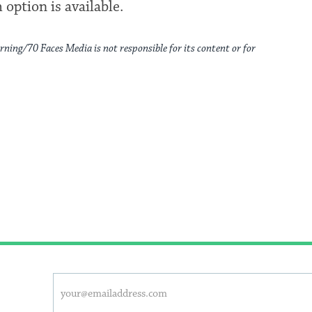
 option is available.
rning/70 Faces Media is not responsible for its content or for
This
Email
form
address