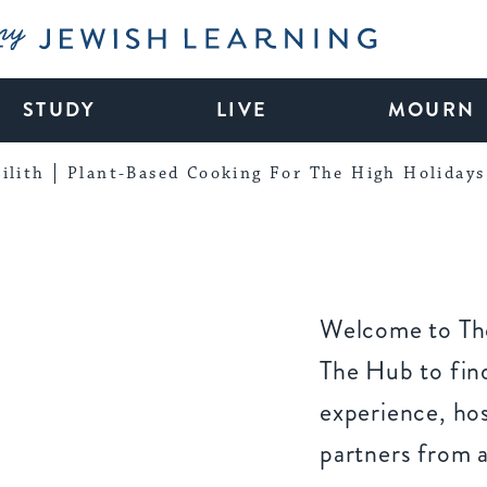
My Jewish Learning
STUDY
LIVE
MOURN
ilith
Plant-Based Cooking For The High Holidays
Welcome to The
The Hub to find
experience, ho
partners from 