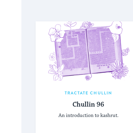
TRACTATE CHULLIN
Chullin 96
An introduction to kashrut.