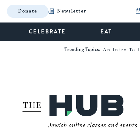
Donate
Newsletter
CELEBRATE
EAT
Trending Topics:
An Intro To L