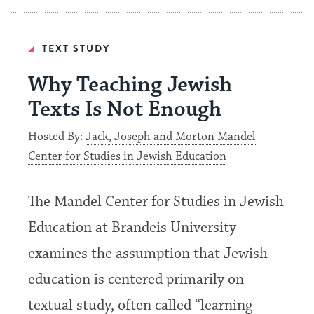
TEXT STUDY
Why Teaching Jewish
Texts Is Not Enough
Hosted By:
Jack, Joseph and Morton Mandel
Center for Studies in Jewish Education
The Mandel Center for Studies in Jewish
Education at Brandeis University
examines the assumption that Jewish
education is centered primarily on
textual study, often called “learning