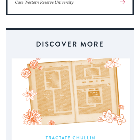
View
Case Western Reserve University
More
About
Event
DISCOVER MORE
TRACTATE CHULLIN