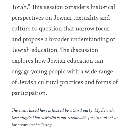
Torah.” This session considers historical
perspectives on Jewish textuality and
culture to question that narrow focus
and propose a broader understanding of
Jewish education. The discussion
explores how Jewish education can
engage young people with a wide range
of Jewish cultural practices and forms of
participation.
The event listed here is hosted by a third party. My Jewish
Learning/70 Faces Media is not responsible for its content or
for errors in the listing.