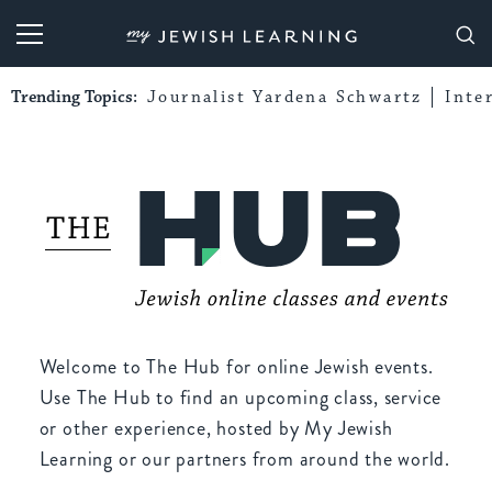
My Jewish Learning
Trending Topics:
Journalist Yardena Schwartz
Inte
Welcome to The Hub for online Jewish events.
Use The Hub to find an upcoming class, service
or other experience, hosted by My Jewish
Learning or our partners from around the world.