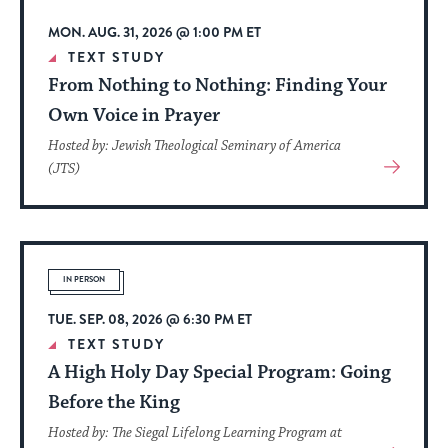
MON. AUG. 31, 2026 @ 1:00 PM ET
TEXT STUDY
From Nothing to Nothing: Finding Your
Own Voice in Prayer
Hosted by: Jewish Theological Seminary of America
View
(JTS)
More
About
Event
IN PERSON
TUE. SEP. 08, 2026 @ 6:30 PM ET
TEXT STUDY
A High Holy Day Special Program: Going
Before the King
Hosted by: The Siegal Lifelong Learning Program at