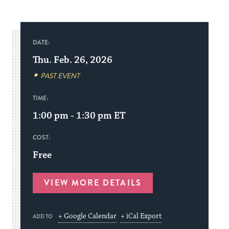
DATE:
Thu. Feb. 26, 2026
PAST EVENT
TIME:
1:00 pm - 1:30 pm
ET
COST:
Free
VIEW MORE DETAILS
+ Google Calendar
+ iCal Export
ADD TO