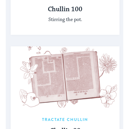
Chullin 100
Stirring the pot.
TRACTATE CHULLIN