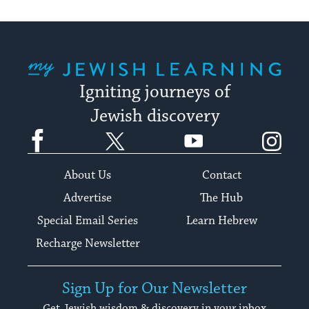
My Jewish Learning
Igniting journeys of
Jewish discovery
Facebook
Twitter
YouTube
Instagram
About Us
Contact
Advertise
The Hub
Special Email Series
Learn Hebrew
Recharge Newsletter
Sign Up for Our Newsletter
Get Jewish wisdom & discovery in your inbox