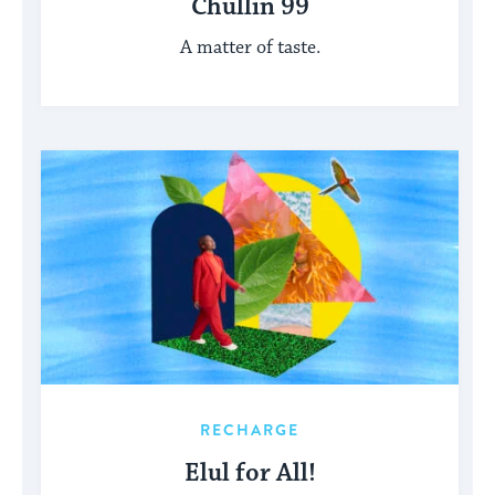
Chullin 99
A matter of taste.
RECHARGE
Elul for All!