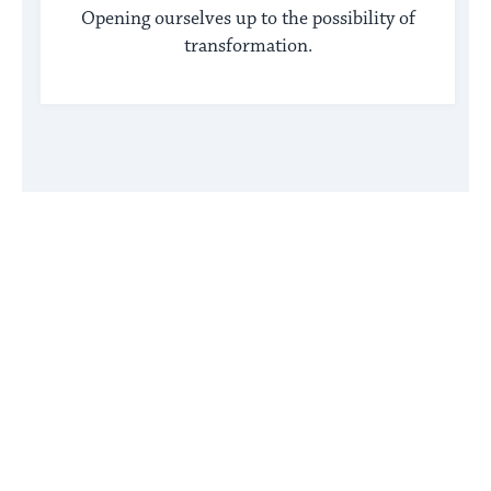
Opening ourselves up to the possibility of
transformation.