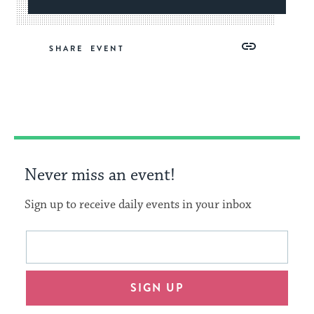
Share
Share
Share
Copy
SHARE
on
on
on
Link
Facebook
Twitter
Pinterest
Never miss an event!
Sign up to receive daily events in your inbox
This
Email
form
address
will
SIGN UP
provide
an