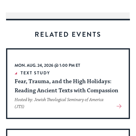
easy
way
for
visitors
RELATED EVENTS
to
stay
up
to
MON. AUG. 24, 2026 @ 1:00 PM ET
date.
TEXT STUDY
Fear, Trauma, and the High Holidays:
Reading Ancient Texts with Compassion
Hosted by: Jewish Theological Seminary of America
View
(JTS)
More
About
Event