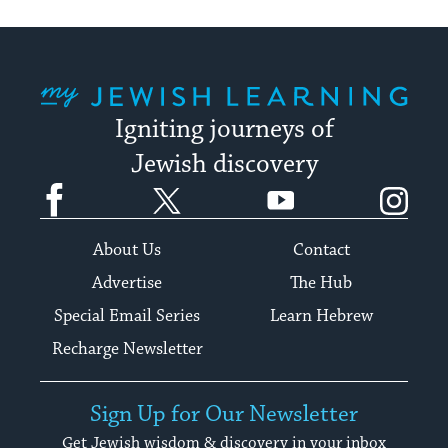
My Jewish Learning
Igniting journeys of
Jewish discovery
Facebook
Twitter
YouTube
Instagram
About Us
Contact
Advertise
The Hub
Special Email Series
Learn Hebrew
Recharge Newsletter
Sign Up for Our Newsletter
Get Jewish wisdom & discovery in your inbox