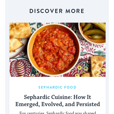
for
visitors
DISCOVER MORE
to
stay
up
to
date.
SEPHARDIC FOOD
Sephardic Cuisine: How It
Emerged, Evolved, and Persisted
For centuries, Sephardic food was shaped