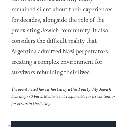
remained silent about their experiences
for decades, alongside the role of the
preexisting Jewish community. It also
considers the difficult reality that
Argentina admitted Nazi perpetrators,
creating a complex environment for
survivors rebuilding their lives.
The event listed here is hosted by a third party. My Jewish
Learning/70 Faces Media is not responsible for its content or
for errors in the listing.