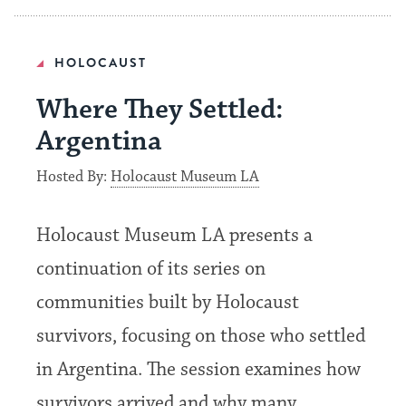
HOLOCAUST
Where They Settled:
Argentina
Hosted By:
Holocaust Museum LA
Holocaust Museum LA presents a
continuation of its series on
communities built by Holocaust
survivors, focusing on those who settled
in Argentina. The session examines how
survivors arrived and why many