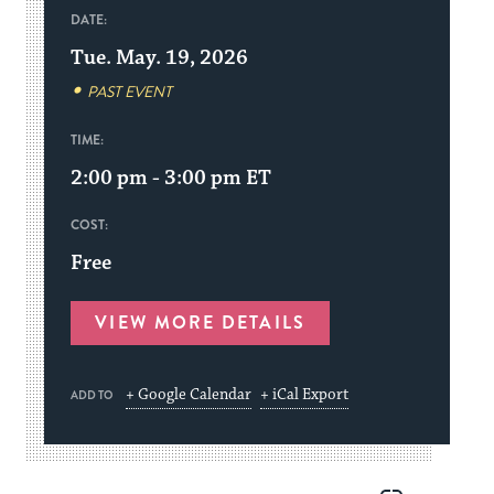
DATE:
Tue. May. 19, 2026
PAST EVENT
TIME:
2:00 pm - 3:00 pm
ET
COST:
Free
VIEW MORE DETAILS
+ Google Calendar
+ iCal Export
ADD TO
Share
Share
Share
Copy