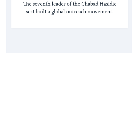
The seventh leader of the Chabad Hasidic
sect built a global outreach movement.