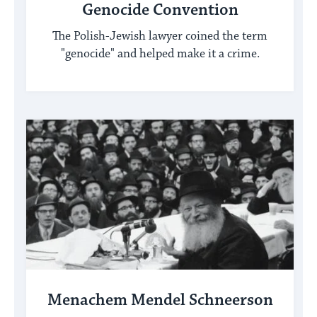
Genocide Convention
The Polish-Jewish lawyer coined the term
"genocide" and helped make it a crime.
Menachem Mendel Schneerson