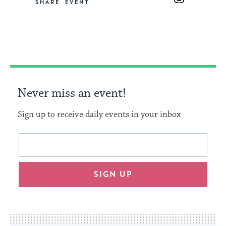
SHARE
on
on
on
Link
Facebook
Twitter
Pinterest
Never miss an event!
Sign up to receive daily events in your inbox
This
Email
form
address
will
SIGN UP
provide
an
easy
way