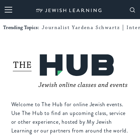
My Jewish Learning
Trending Topics:
Journalist Yardena Schwartz
Inte
Welcome to The Hub for online Jewish events.
Use The Hub to find an upcoming class, service
or other experience, hosted by My Jewish
Learning or our partners from around the world.