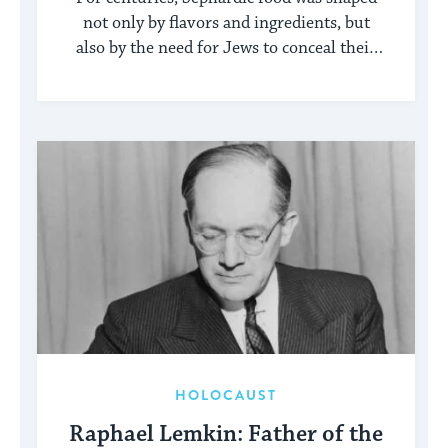
not only by flavors and ingredients, but
also by the need for Jews to conceal their
identity.
HOLOCAUST
Raphael Lemkin: Father of the