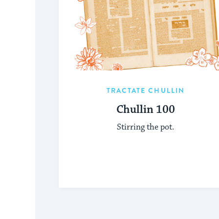
TRACTATE CHULLIN
Chullin 100
Stirring the pot.