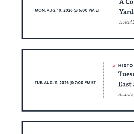
A Co
MON. AUG. 10, 2026 @ 6:00 PM ET
Yard
Hosted 
HISTO
Tues
TUE. AUG. 11, 2026 @ 7:00 PM ET
East 
Hosted b