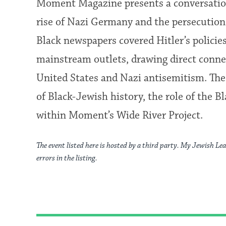
Moment Magazine presents a conversation
rise of Nazi Germany and the persecutio
Black newspapers covered Hitler’s policie
mainstream outlets, drawing direct conn
United States and Nazi antisemitism. The
of Black-Jewish history, the role of the B
within Moment’s Wide River Project.
The event listed here is hosted by a third party. My Jewish Lea
errors in the listing.