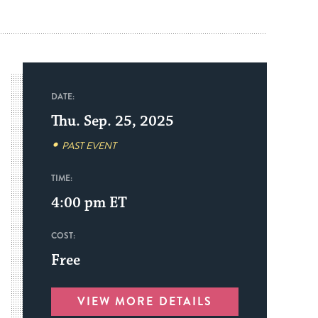
DATE:
Thu. Sep. 25, 2025
PAST EVENT
TIME:
4:00 pm
ET
COST:
Free
VIEW MORE DETAILS