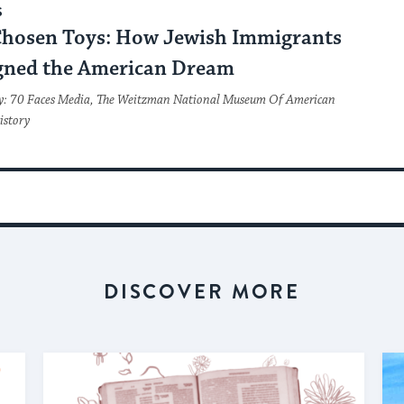
S
Chosen Toys: How Jewish Immigrants
gned the American Dream
y: 70 Faces Media, The Weitzman National Museum Of American
istory
DISCOVER MORE