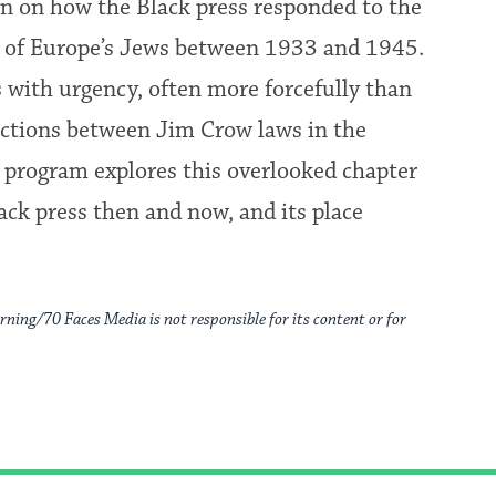
 on how the Black press responded to the
n of Europe’s Jews between 1933 and 1945.
s with urgency, often more forcefully than
ections between Jim Crow laws in the
 program explores this overlooked chapter
lack press then and now, and its place
rning/70 Faces Media is not responsible for its content or for