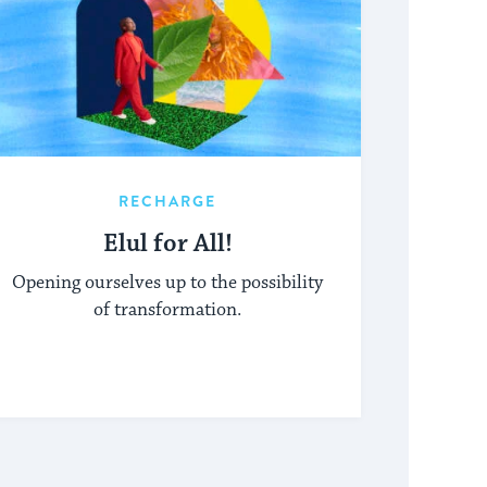
RECHARGE
Elul for All!
Opening ourselves up to the possibility
of transformation.