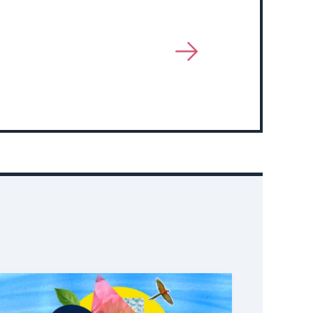
View
More
About
Event