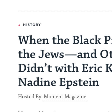
HISTORY
When the Black P
the Jews—and Ot
Didn’t with Eric 
Nadine Epstein
Hosted By:
Moment Magazine