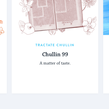
TRACTATE CHULLIN
Chullin 99
A matter of taste.