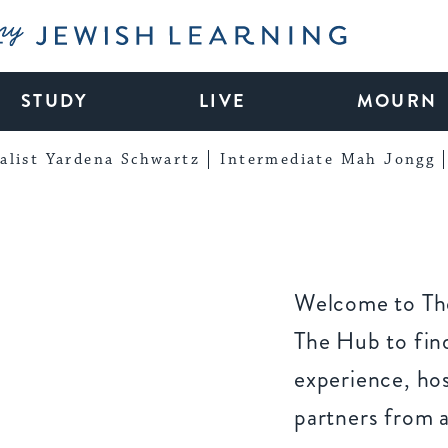
My Jewish Learning
STUDY
LIVE
MOURN
alist Yardena Schwartz
Intermediate Mah Jongg
Welcome to The
The Hub to find
experience, ho
partners from 