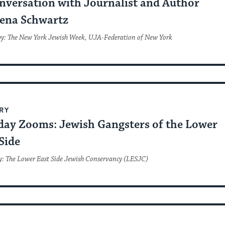
nversation with Journalist and Author
ena Schwartz
by: The New York Jewish Week, UJA-Federation of New York
RY
day Zooms: Jewish Gangsters of the Lower
Side
y: The Lower East Side Jewish Conservancy (LESJC)