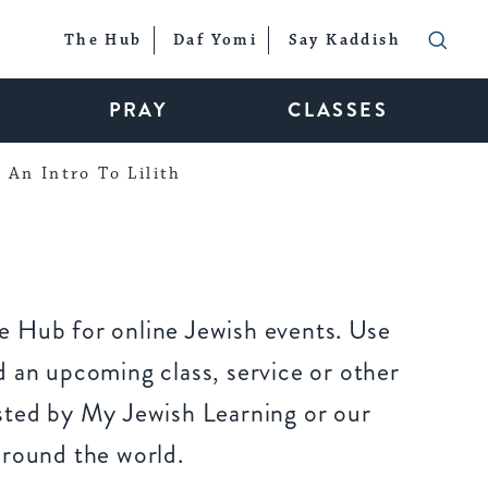
The Hub
Daf Yomi
Say Kaddish
PRAY
CLASSES
An Intro To Lilith
 Hub for online Jewish events. Use
 an upcoming class, service or other
sted by My Jewish Learning or our
around the world.