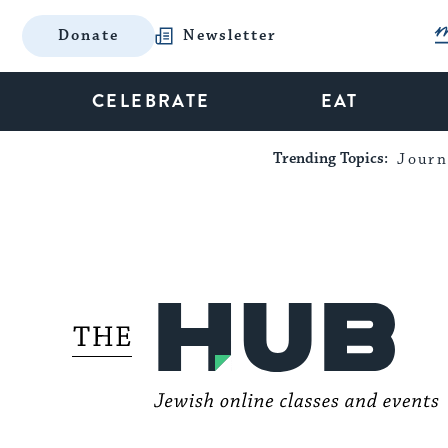
Donate
Newsletter
CELEBRATE
EAT
Trending Topics:
Journ