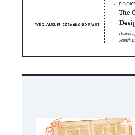
BOOK
The 
Desi
WED. AUG. 19, 2026 @ 6:00 PM ET
Hosted b
Jewish H