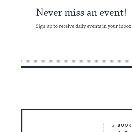
Never miss an event!
Sign up to receive daily events in your inbox
BOOK