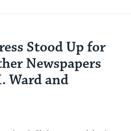
ress Stood Up for
her Newspapers
K. Ward and