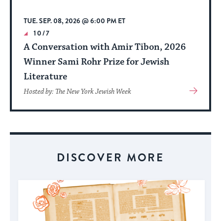
TUE. SEP. 08, 2026 @ 6:00 PM ET
10/7
A Conversation with Amir Tibon, 2026
Winner Sami Rohr Prize for Jewish
Literature
View
Hosted by: The New York Jewish Week
More
About
Event
DISCOVER MORE