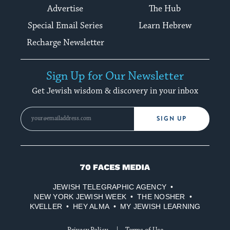
Advertise
The Hub
Special Email Series
Learn Hebrew
Recharge Newsletter
Sign Up for Our Newsletter
Get Jewish wisdom & discovery in your inbox
SIGN UP
70
Faces
JEWISH TELEGRAPHIC AGENCY
Media
NEW YORK JEWISH WEEK
THE NOSHER
KVELLER
HEY ALMA
MY JEWISH LEARNING
Privacy Policy
Terms of Use