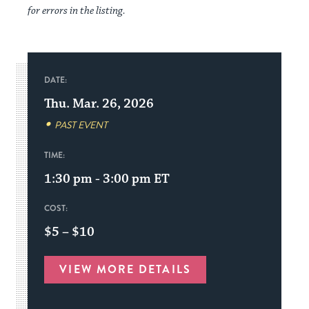
for errors in the listing.
DATE:
Thu. Mar. 26, 2026
PAST EVENT
TIME:
1:30 pm - 3:00 pm
ET
COST:
$5 – $10
VIEW MORE DETAILS