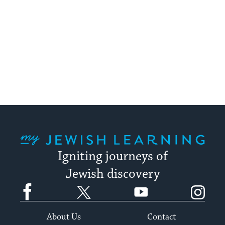
My Jewish Learning
Igniting journeys of
Jewish discovery
Facebook
Twitter
YouTube
Instagram
About Us
Contact