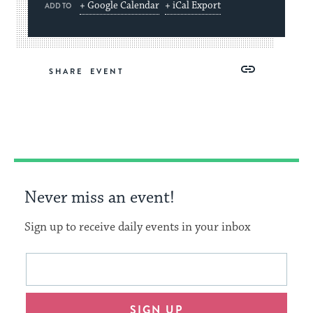
+ Google Calendar
+ iCal Export
ADD TO
Share
Share
Share
Copy
SHARE
on
on
on
Link
Facebook
Twitter
Pinterest
Never miss an event!
Sign up to receive daily events in your inbox
This
Email
form
address
will
SIGN UP
provide