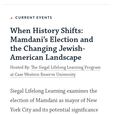
CURRENT EVENTS
When History Shifts:
Mamdani’s Election and
the Changing Jewish-
American Landscape
Hosted By:
The Siegal Lifelong Learning Program
at Case Western Reserve University
Siegal Lifelong Learning examines the
election of Mamdani as mayor of New
York City and its potential significance