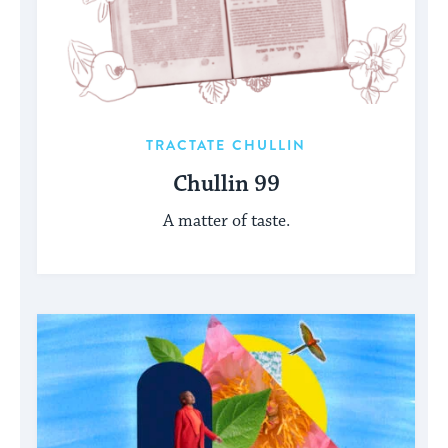
TRACTATE CHULLIN
Chullin 99
A matter of taste.