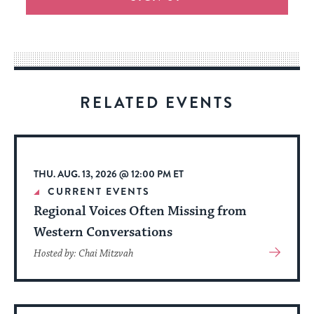
an
easy
way
for
visitors
RELATED EVENTS
to
stay
up
to
THU. AUG. 13, 2026 @ 12:00 PM ET
date.
CURRENT EVENTS
Regional Voices Often Missing from
Western Conversations
View
Hosted by: Chai Mitzvah
More
About
Event