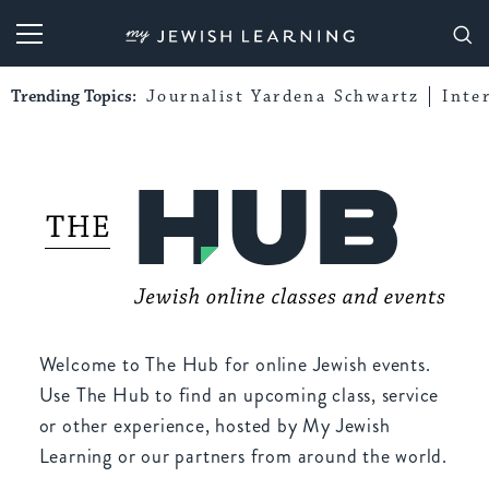
My Jewish Learning
Trending Topics:
Journalist Yardena Schwartz
Inte
Welcome to The Hub for online Jewish events.
Use The Hub to find an upcoming class, service
or other experience, hosted by My Jewish
Learning or our partners from around the world.