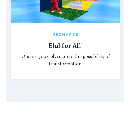
RECHARGE
Elul for All!
Opening ourselves up to the possibility of
transformation.