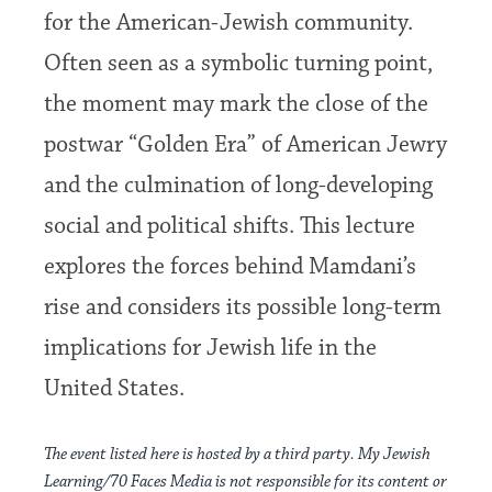
for the American-Jewish community.
Often seen as a symbolic turning point,
the moment may mark the close of the
postwar “Golden Era” of American Jewry
and the culmination of long-developing
social and political shifts. This lecture
explores the forces behind Mamdani’s
rise and considers its possible long-term
implications for Jewish life in the
United States.
The event listed here is hosted by a third party. My Jewish
Learning/70 Faces Media is not responsible for its content or