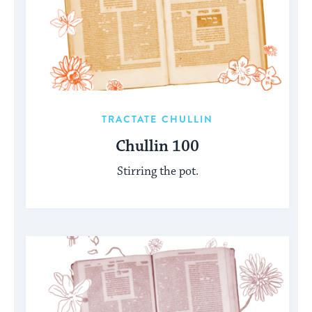
TRACTATE CHULLIN
Chullin 100
Stirring the pot.