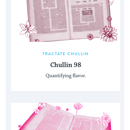
TRACTATE CHULLIN
Chullin 98
Quantifying flavor.