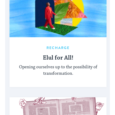
RECHARGE
Elul for All!
Opening ourselves up to the possibility of
transformation.