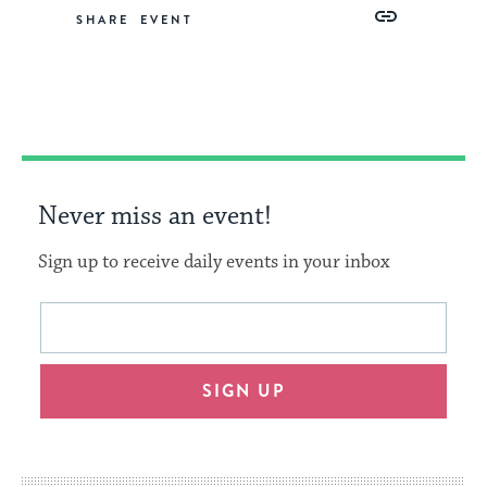
Share
Share
Share
Copy
SHARE
on
on
on
Link
Facebook
Twitter
Pinterest
Never miss an event!
Sign up to receive daily events in your inbox
This
Email
form
address
will
SIGN UP
provide
an
easy
way