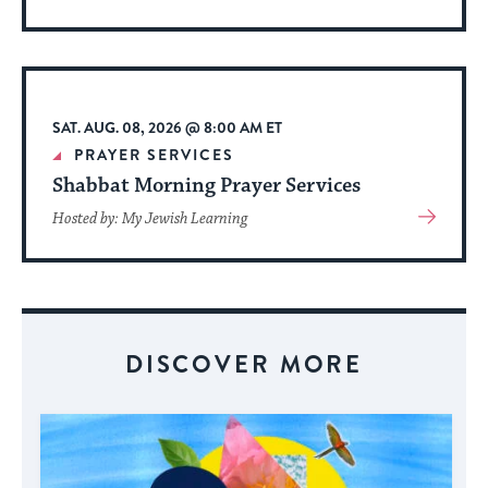
More
About
Event
SAT. AUG. 08, 2026 @ 8:00 AM ET
PRAYER SERVICES
Shabbat Morning Prayer Services
View
Hosted by: My Jewish Learning
More
About
Event
DISCOVER MORE