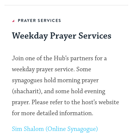
PRAYER SERVICES
Weekday Prayer Services
Join one of the Hub’s partners for a
weekday prayer service. Some
synagogues hold morning prayer
(shacharit), and some hold evening
prayer. Please refer to the host’s website
for more detailed information.
Sim Shalom (Online Synagogue)