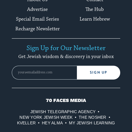
Advertise
The Hub
Special Email Series
Learn Hebrew
Recharge Newsletter
Sign Up for Our Newsletter
Get Jewish wisdom & discovery in your inbox
SIGN UP
70
Faces
JEWISH TELEGRAPHIC AGENCY
Media
NEW YORK JEWISH WEEK
THE NOSHER
KVELLER
HEY ALMA
MY JEWISH LEARNING