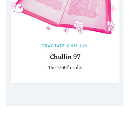
TRACTATE CHULLIN
Chullin 97
The 1/60th rule.