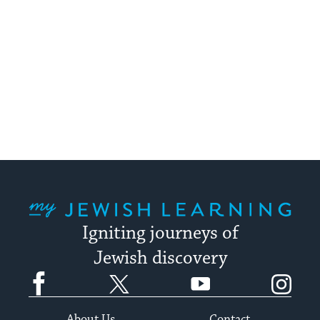
My Jewish Learning
Igniting journeys of
Jewish discovery
Facebook
Twitter
YouTube
Instagram
About Us
Contact