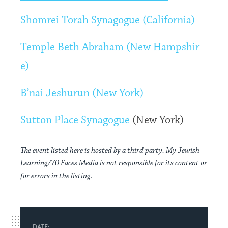
Shomrei Torah Synagogue (California)
Temple Beth Abraham (New Hampshir
e)
B’nai Jeshurun (New York)
Sutton Place Synagogue
(New York)
The event listed here is hosted by a third party. My Jewish
Learning/70 Faces Media is not responsible for its content or
for errors in the listing.
DATE: