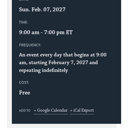
Sun. Feb. 07, 2027
TIME:
9:00 am - 7:00 pm
ET
FREQUENCY:
An event every day that begins at 9:00
am, starting February 7, 2027 and
repeating indefinitely
COST:
Free
+ Google Calendar
+ iCal Export
ADD TO