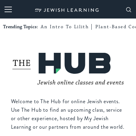
My Jewish Learning
Trending Topics:
An Intro To Lilith
Plant-Based Co
Welcome to The Hub for online Jewish events.
Use The Hub to find an upcoming class, service
or other experience, hosted by My Jewish
Learning or our partners from around the world.