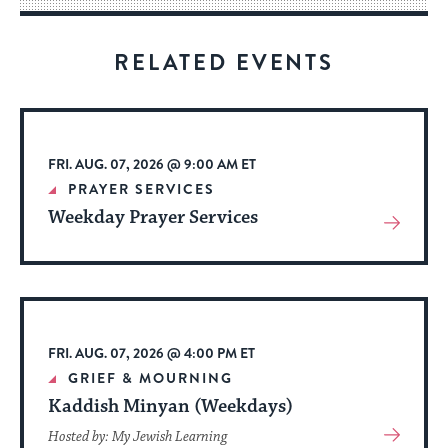
for
visitors
RELATED EVENTS
to
stay
up
to
FRI. AUG. 07, 2026 @ 9:00 AM ET
date.
PRAYER SERVICES
Weekday Prayer Services
View
More
About
Event
FRI. AUG. 07, 2026 @ 4:00 PM ET
GRIEF & MOURNING
Kaddish Minyan (Weekdays)
View
Hosted by: My Jewish Learning