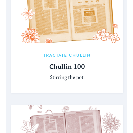
TRACTATE CHULLIN
Chullin 100
Stirring the pot.