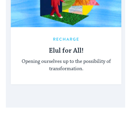
RECHARGE
Elul for All!
Opening ourselves up to the possibility of
transformation.