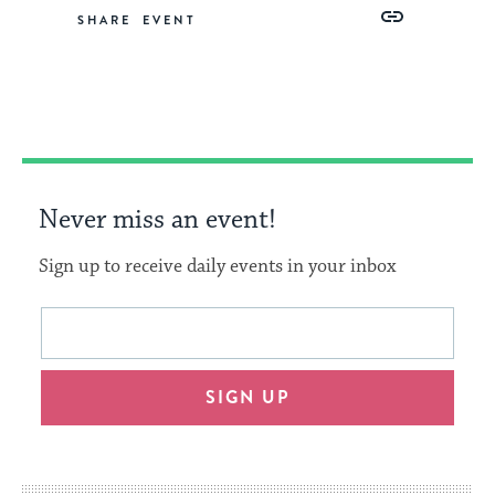
Share
Share
Share
Copy
SHARE
on
on
on
Link
Facebook
Twitter
Pinterest
Never miss an event!
Sign up to receive daily events in your inbox
This
Email
form
address
will
SIGN UP
provide
an
easy
way