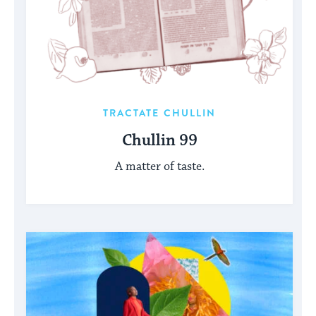
TRACTATE CHULLIN
Chullin 99
A matter of taste.