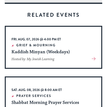
for
visitors
RELATED EVENTS
to
stay
up
to
FRI. AUG. 07, 2026 @ 4:00 PM ET
date.
GRIEF & MOURNING
Kaddish Minyan (Weekdays)
View
Hosted by: My Jewish Learning
More
About
Event
SAT. AUG. 08, 2026 @ 8:00 AM ET
PRAYER SERVICES
Shabbat Morning Prayer Services