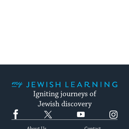
My Jewish Learning
Igniting journeys of
Jewish discovery
Facebook
Twitter
YouTube
Instagram
About Us
Contact