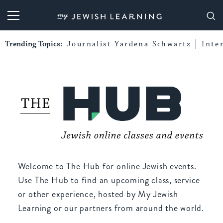
My Jewish Learning
Trending Topics:
Journalist Yardena Schwartz
Inte
Welcome to The Hub for online Jewish events.
Use The Hub to find an upcoming class, service
or other experience, hosted by My Jewish
Learning or our partners from around the world.