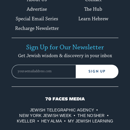
Advertise
The Hub
Special Email Series
Learn Hebrew
Recharge Newsletter
Sign Up for Our Newsletter
Get Jewish wisdom & discovery in your inbox
SIGN UP
70
Faces
JEWISH TELEGRAPHIC AGENCY
Media
NEW YORK JEWISH WEEK
THE NOSHER
KVELLER
HEY ALMA
MY JEWISH LEARNING