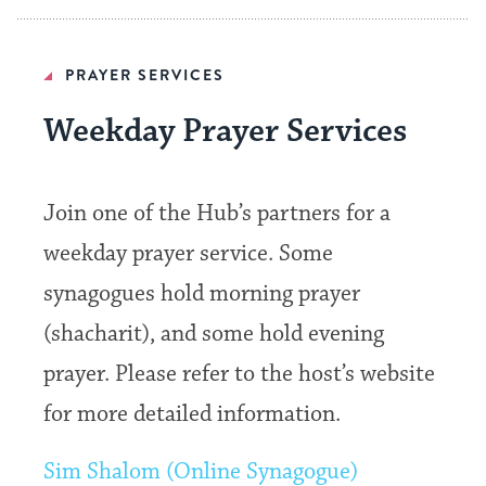
PRAYER SERVICES
Weekday Prayer Services
Join one of the Hub’s partners for a
weekday prayer service. Some
synagogues hold morning prayer
(shacharit), and some hold evening
prayer. Please refer to the host’s website
for more detailed information.
Sim Shalom (Online Synagogue)