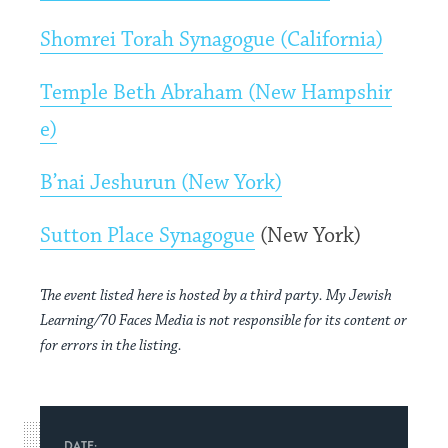
Shomrei Torah Synagogue (California)
Temple Beth Abraham (New Hampshir
e)
B’nai Jeshurun (New York)
Sutton Place Synagogue
(New York)
The event listed here is hosted by a third party. My Jewish
Learning/70 Faces Media is not responsible for its content or
for errors in the listing.
DATE: