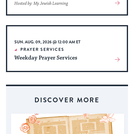
View
Hosted by: My Jewish Learning
More
About
Event
SUN. AUG. 09, 2026 @ 12:00 AM ET
PRAYER SERVICES
Weekday Prayer Services
View
More
About
Event
DISCOVER MORE