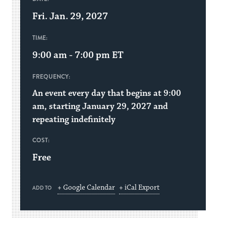
Fri. Jan. 29, 2027
TIME:
9:00 am - 7:00 pm
ET
FREQUENCY:
An event every day that begins at 9:00
am, starting January 29, 2027 and
repeating indefinitely
COST:
Free
+ Google Calendar
+ iCal Export
ADD TO