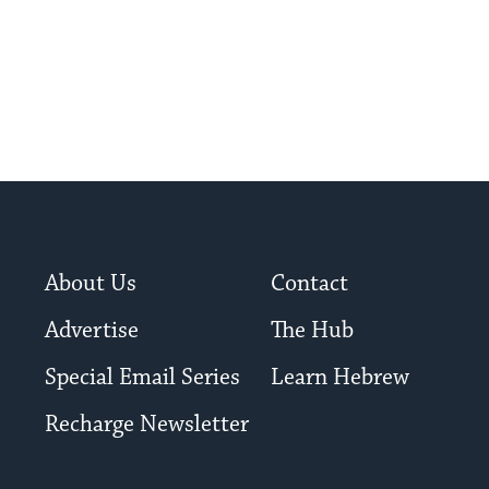
About Us
Contact
Advertise
The Hub
Special Email Series
Learn Hebrew
Recharge Newsletter