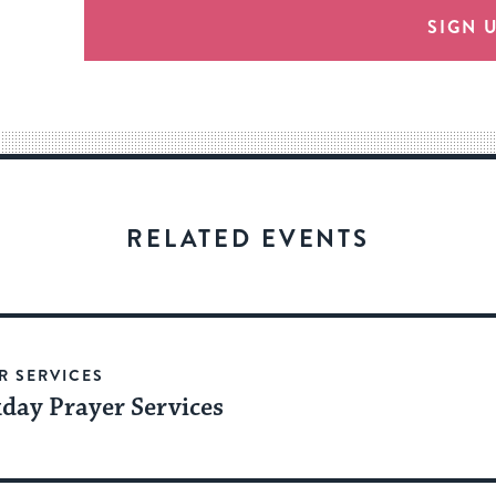
provide
SIGN 
an
easy
way
for
visitors
to
stay
RELATED EVENTS
up
to
date.
R SERVICES
day Prayer Services