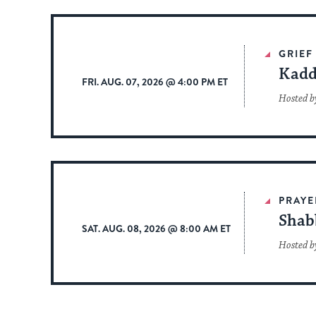
GRIEF
Kadd
FRI. AUG. 07, 2026 @ 4:00 PM ET
Hosted b
PRAYE
Shab
SAT. AUG. 08, 2026 @ 8:00 AM ET
Hosted b