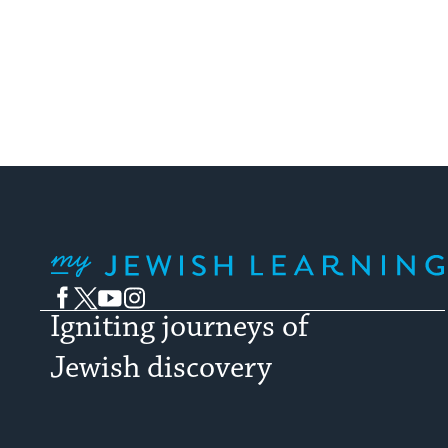
My Jewish Learning
Facebook
Twitter
YouTube
Instagram
Igniting journeys of
Jewish discovery