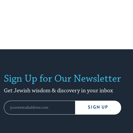
Sign Up for Our Newsletter
Get Jewish wisdom & discovery in your inbox
SIGN UP