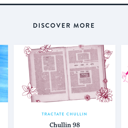
DISCOVER MORE
TRACTATE CHULLIN
Chullin 98