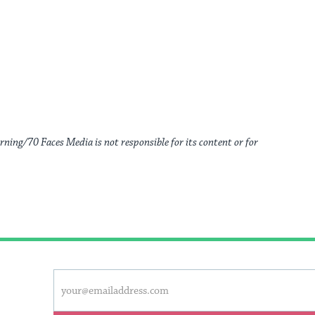
rning/70 Faces Media is not responsible for its content or for
This
Email
form
address
will