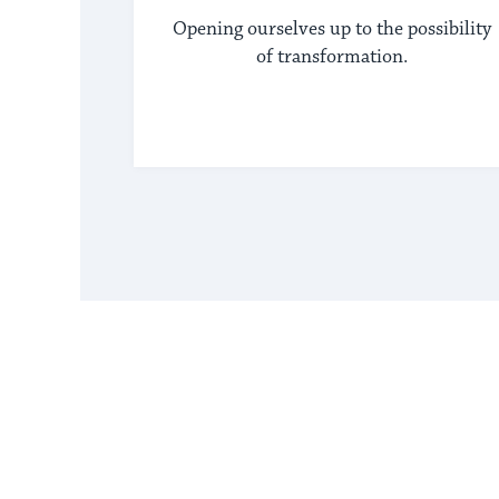
Opening ourselves up to the possibility
of transformation.