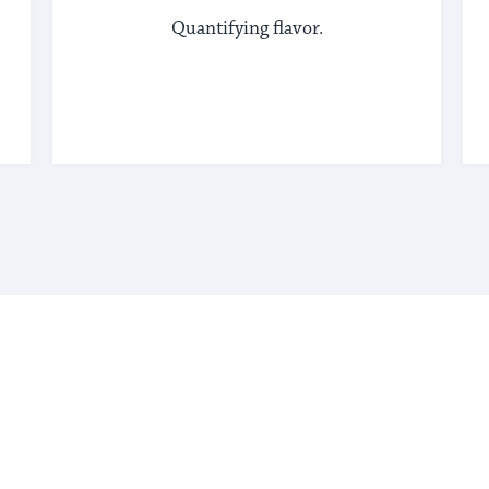
Quantifying flavor.