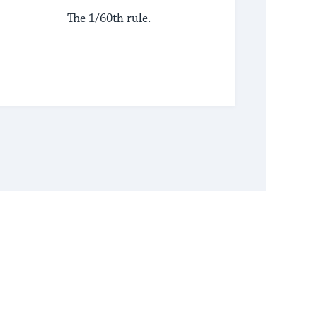
The 1/60th rule.