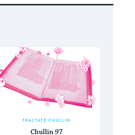
TRACTATE CHULLIN
Chullin 97