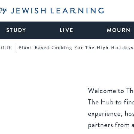
My Jewish Learning
STUDY
LIVE
MOURN
ilith
Plant-Based Cooking For The High Holidays
Welcome to The
The Hub to find
experience, ho
partners from 