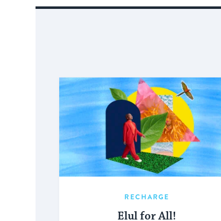
RECHARGE
Elul for All!