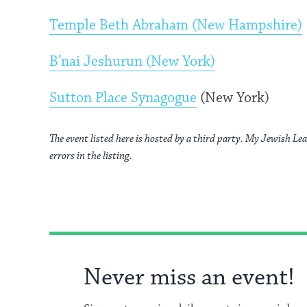
Temple Beth Abraham (New Hampshire)
B’nai Jeshurun (New York)
Sutton Place Synagogue
(New York)
The event listed here is hosted by a third party. My Jewish Lea
errors in the listing.
Never miss an event!