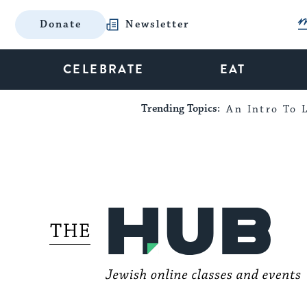
Donate
Newsletter
CELEBRATE
EAT
Trending Topics:
An Intro To L