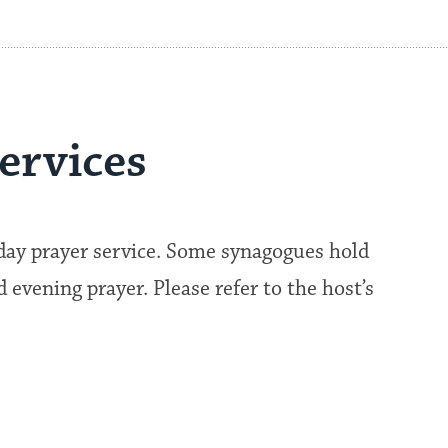
ervices
kday prayer service. Some synagogues hold
evening prayer. Please refer to the host’s