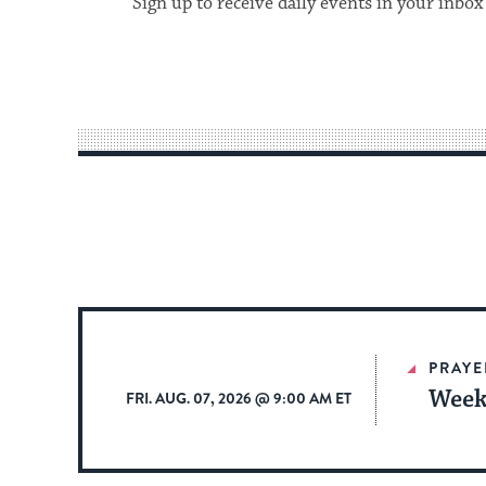
Sign up to receive daily events in your inbox
PRAYE
Week
FRI. AUG. 07, 2026 @ 9:00 AM ET