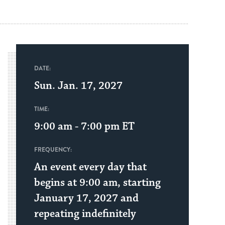
DATE:
Sun. Jan. 17, 2027
TIME:
9:00 am - 7:00 pm
ET
FREQUENCY:
An event every day that
begins at 9:00 am, starting
January 17, 2027 and
repeating indefinitely