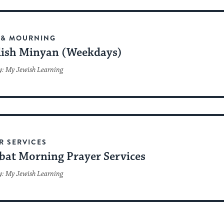
 & MOURNING
ish Minyan (Weekdays)
y: My Jewish Learning
R SERVICES
bat Morning Prayer Services
y: My Jewish Learning