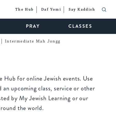
The Hub
Daf Yomi
Say Kaddish
PRAY
CLASSES
Intermediate Mah Jongg
 Hub for online Jewish events. Use
 an upcoming class, service or other
sted by My Jewish Learning or our
around the world.