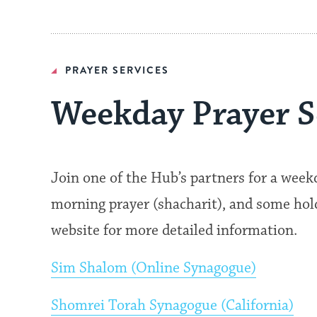
PRAYER SERVICES
Weekday Prayer S
Join one of the Hub’s partners for a wee
morning prayer (shacharit), and some hold 
website for more detailed information.
Sim Shalom (Online Synagogue)
Shomrei Torah Synagogue (California)