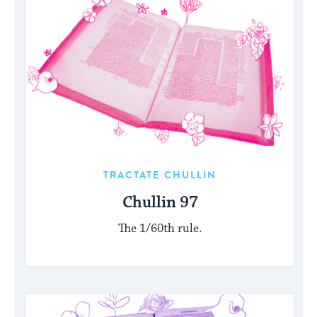
TRACTATE CHULLIN
Chullin 97
The 1/60th rule.