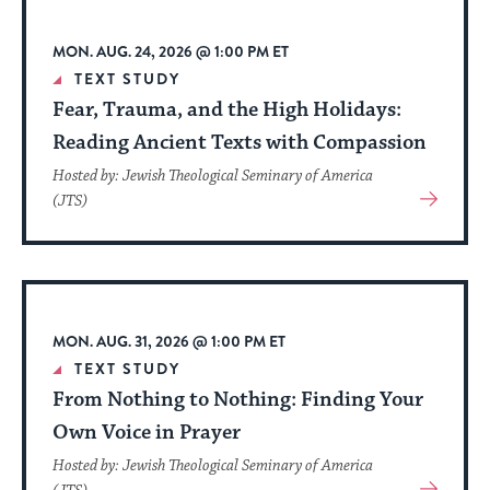
up
to
MON. AUG. 24, 2026 @ 1:00 PM ET
date.
TEXT STUDY
Fear, Trauma, and the High Holidays:
Reading Ancient Texts with Compassion
Hosted by: Jewish Theological Seminary of America
View
(JTS)
More
About
Event
MON. AUG. 31, 2026 @ 1:00 PM ET
TEXT STUDY
From Nothing to Nothing: Finding Your
Own Voice in Prayer
Hosted by: Jewish Theological Seminary of America
View