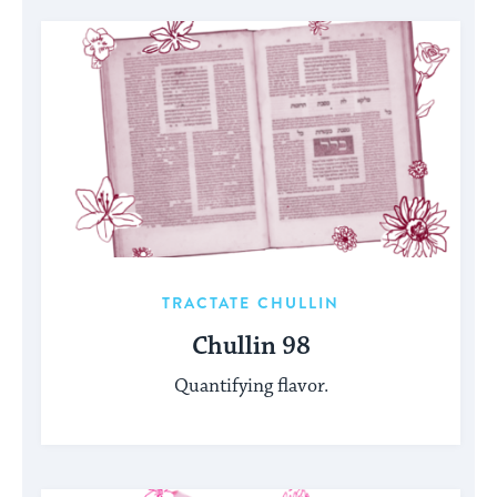
TRACTATE CHULLIN
Chullin 98
Quantifying flavor.