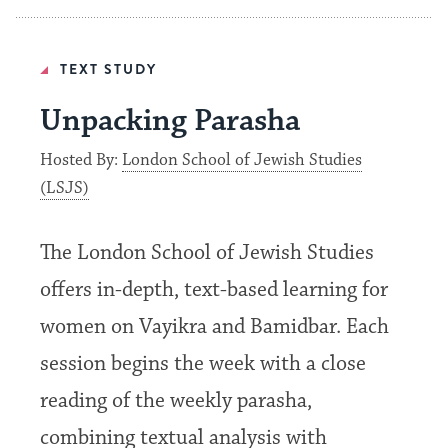
TEXT STUDY
Unpacking Parasha
Hosted By:
London School of Jewish Studies
(LSJS)
The London School of Jewish Studies
offers in-depth, text-based learning for
women on Vayikra and Bamidbar. Each
session begins the week with a close
reading of the weekly parasha,
combining textual analysis with