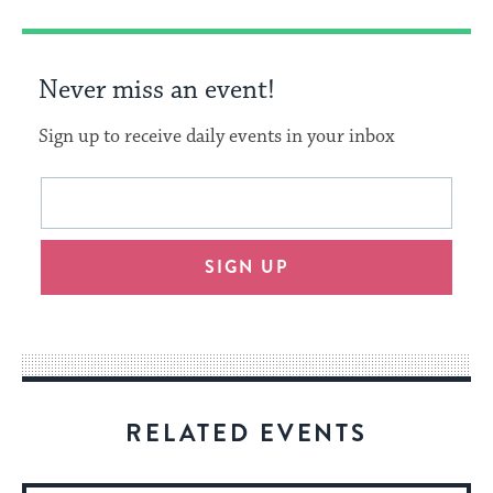
Never miss an event!
Sign up to receive daily events in your inbox
This
Email
form
address
will
SIGN UP
provide
an
easy
way
for
visitors
RELATED EVENTS
to
stay