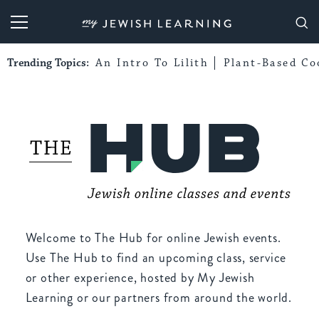
My Jewish Learning
Trending Topics:
An Intro To Lilith
Plant-Based Co
Welcome to The Hub for online Jewish events.
Use The Hub to find an upcoming class, service
or other experience, hosted by My Jewish
Learning or our partners from around the world.