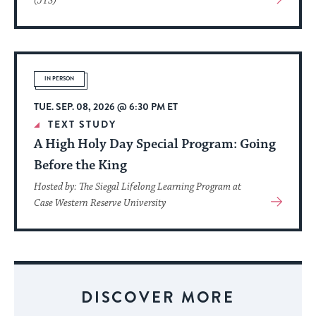
(JTS)
More
About
Event
IN PERSON
TUE. SEP. 08, 2026 @ 6:30 PM ET
TEXT STUDY
A High Holy Day Special Program: Going
Before the King
Hosted by: The Siegal Lifelong Learning Program at
View
Case Western Reserve University
More
About
Event
DISCOVER MORE