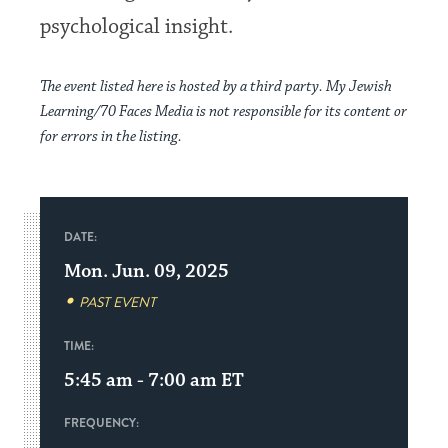
psychological insight.
The event listed here is hosted by a third party. My Jewish
Learning/70 Faces Media is not responsible for its content or
for errors in the listing.
DATE:
Mon. Jun. 09, 2025
PAST EVENT
TIME:
5:45 am - 7:00 am
ET
FREQUENCY: