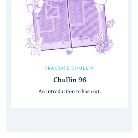
TRACTATE CHULLIN
Chullin 96
An introduction to kashrut.