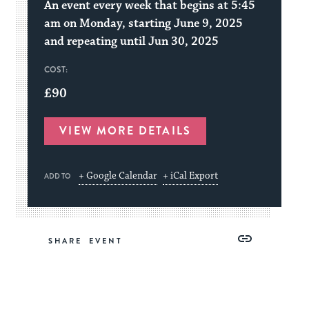
An event every week that begins at 5:45
am on Monday, starting June 9, 2025
and repeating until Jun 30, 2025
COST:
£90
VIEW MORE DETAILS
+ Google Calendar
+ iCal Export
ADD TO
Share
Share
Share
Copy
SHARE
on
on
on
Link
Facebook
Twitter
Pinterest