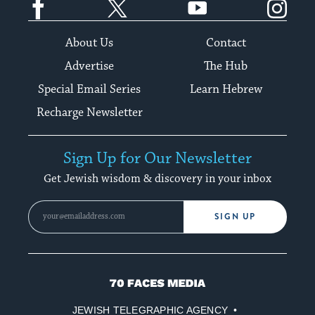
About Us
Contact
Advertise
The Hub
Special Email Series
Learn Hebrew
Recharge Newsletter
Sign Up for Our Newsletter
Get Jewish wisdom & discovery in your inbox
SIGN UP
70
Faces
JEWISH TELEGRAPHIC AGENCY