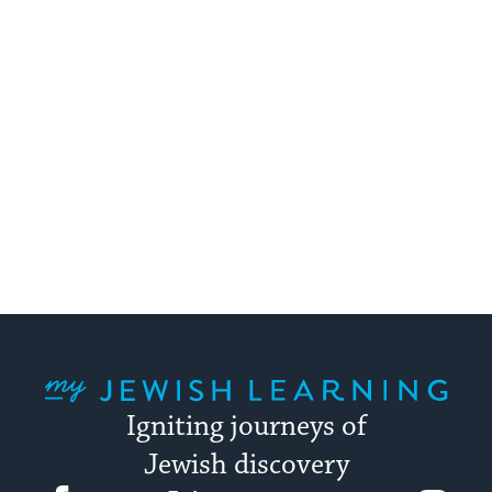
My Jewish Learning
Igniting journeys of
Jewish discovery
Facebook
Twitter
YouTube
Instagram