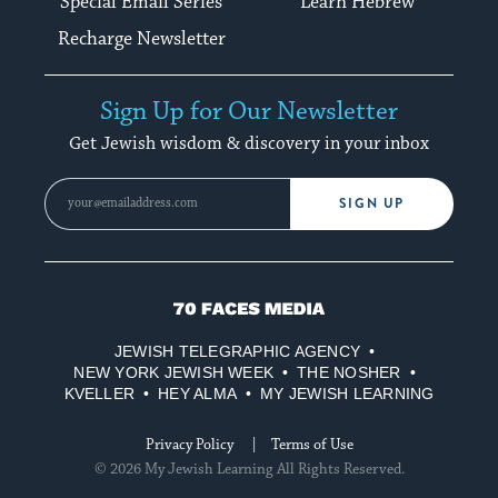
Special Email Series
Learn Hebrew
Recharge Newsletter
Sign Up for Our Newsletter
Get Jewish wisdom & discovery in your inbox
SIGN UP
70
Faces
JEWISH TELEGRAPHIC AGENCY
Media
NEW YORK JEWISH WEEK
THE NOSHER
KVELLER
HEY ALMA
MY JEWISH LEARNING
Privacy Policy
Terms of Use
© 2026 My Jewish Learning All Rights Reserved.