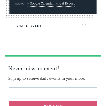
+ Google Calendar
+ iCal Export
ADD TO
Share
Share
Share
Copy
SHARE
on
on
on
Link
Facebook
Twitter
Pinterest
Never miss an event!
Sign up to receive daily events in your inbox
This
Email
form
address
will