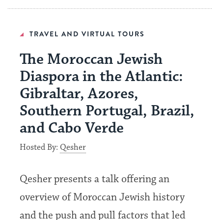
TRAVEL AND VIRTUAL TOURS
The Moroccan Jewish
Diaspora in the Atlantic:
Gibraltar, Azores,
Southern Portugal, Brazil,
and Cabo Verde
Hosted By:
Qesher
Qesher presents a talk offering an
overview of Moroccan Jewish history
and the push and pull factors that led