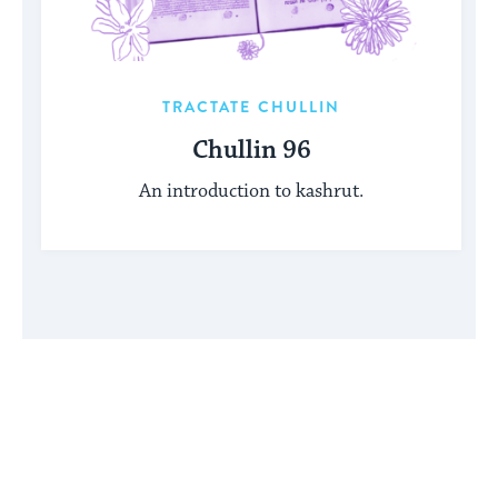
TRACTATE CHULLIN
Chullin 96
An introduction to kashrut.