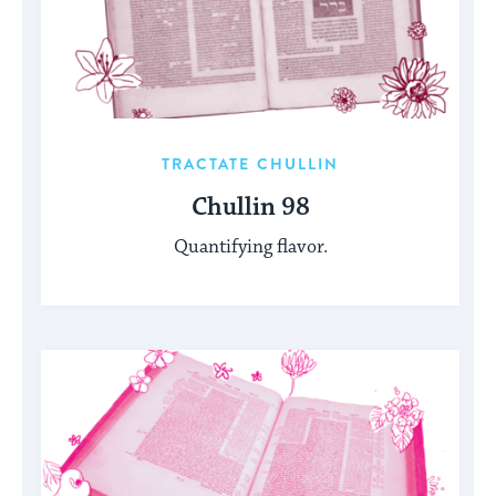
TRACTATE CHULLIN
Chullin 98
Quantifying flavor.