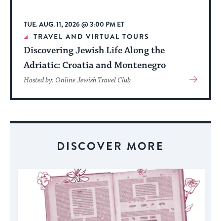
TUE. AUG. 11, 2026 @ 3:00 PM ET
TRAVEL AND VIRTUAL TOURS
Discovering Jewish Life Along the
Adriatic: Croatia and Montenegro
View
Hosted by: Online Jewish Travel Club
More
About
Event
DISCOVER MORE