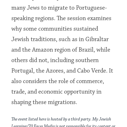
many Jews to migrate to Portuguese-
speaking regions. The session examines
why some communities sustained
Jewish traditions, such as in Gibraltar
and the Amazon region of Brazil, while
others did not, including southern
Portugal, the Azores, and Cabo Verde. It
also considers the role of commerce,
trade, and economic opportunity in
shaping these migrations.
The event listed here is hosted by a third party. My Jewish
Learning/70 Faces Media is not responsible for its content or