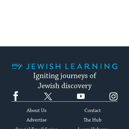
My Jewish Learning
Igniting journeys of
Jewish discovery
Facebook
Twitter
YouTube
Instagram
About Us
Contact
Advertise
The Hub