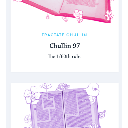
TRACTATE CHULLIN
Chullin 97
The 1/60th rule.