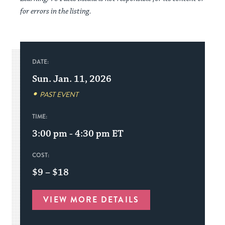
for errors in the listing.
DATE:
Sun. Jan. 11, 2026
PAST EVENT
TIME:
3:00 pm - 4:30 pm
ET
COST:
$9 – $18
VIEW MORE DETAILS