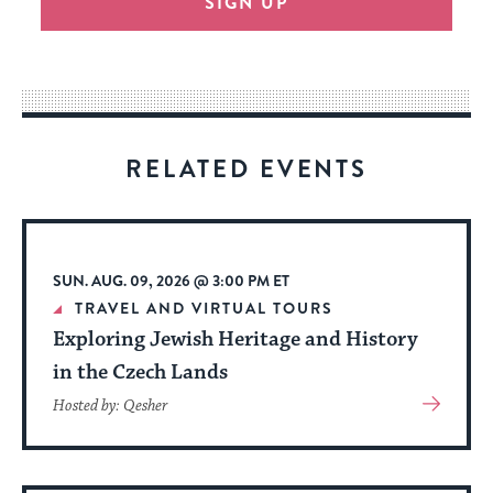
SIGN UP
provide
an
easy
way
for
visitors
RELATED EVENTS
to
stay
up
to
SUN. AUG. 09, 2026 @ 3:00 PM ET
date.
TRAVEL AND VIRTUAL TOURS
Exploring Jewish Heritage and History
in the Czech Lands
View
Hosted by: Qesher
More
About
Event