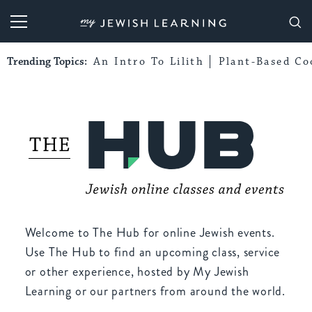
My Jewish Learning
Trending Topics:
An Intro To Lilith
Plant-Based Co
Welcome to The Hub for online Jewish events.
Use The Hub to find an upcoming class, service
or other experience, hosted by My Jewish
Learning or our partners from around the world.