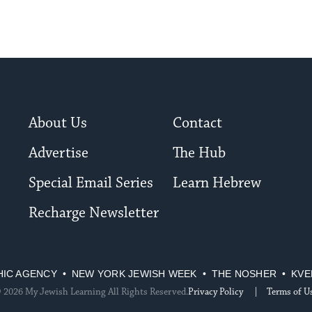
About Us
Contact
Advertise
The Hub
Special Email Series
Learn Hebrew
Recharge Newsletter
HIC AGENCY
NEW YORK JEWISH WEEK
THE NOSHER
KVE
 2026 My Jewish Learning All Rights Reserved.
Privacy Policy
Terms of U