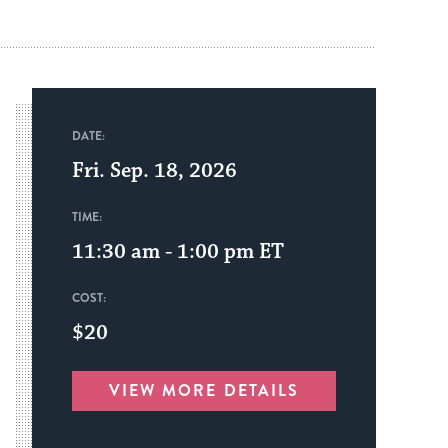
DATE:
Fri. Sep. 18, 2026
TIME:
11:30 am - 1:00 pm
ET
COST:
$20
VIEW MORE DETAILS