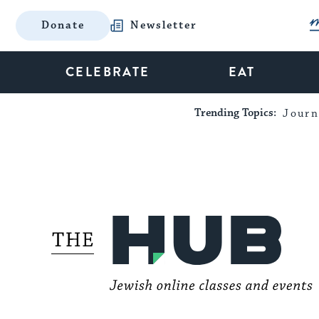
Donate
Newsletter
CELEBRATE
EAT
Trending Topics:
Journ