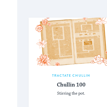
TRACTATE CHULLIN
Chullin 100
Stirring the pot.