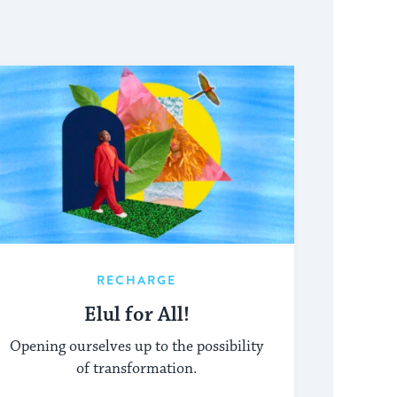
RECHARGE
Elul for All!
Opening ourselves up to the possibility
of transformation.