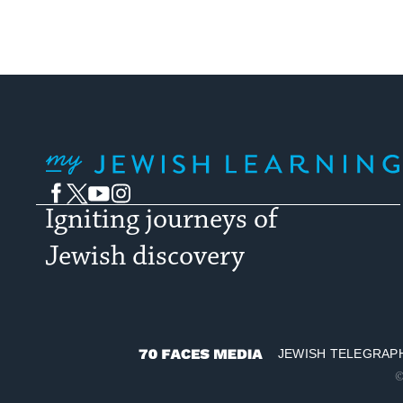
My Jewish Learning
Facebook
Twitter
YouTube
Instagram
Igniting journeys of
Jewish discovery
JEWISH TELEGRAP
70
©
Faces