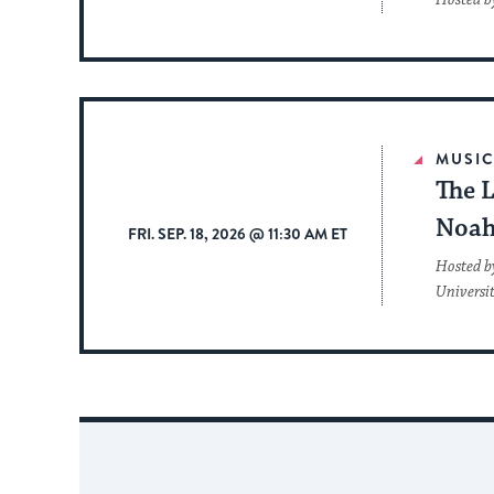
Hosted b
MUSI
The L
Noah
FRI. SEP. 18, 2026 @ 11:30 AM ET
Hosted b
Universi