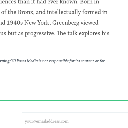
iences than it had ever known. Born in
of the Bronx, and intellectually formed in
s and 1940s New York, Greenberg viewed
us but as progressive. The talk explores his
rning/70 Faces Media is not responsible for its content or for
This
Email
form
address