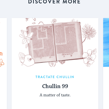
DISCOVER MORE
TRACTATE CHULLIN
Chullin 99
A matter of taste.