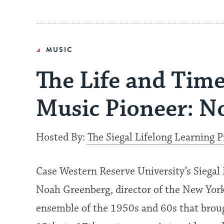
MUSIC
The Life and Time
Music Pioneer: N
Hosted By:
The Siegal Lifelong Learning 
Case Western Reserve University’s Siegal 
Noah Greenberg, director of the New York
ensemble of the 1950s and 60s that broug