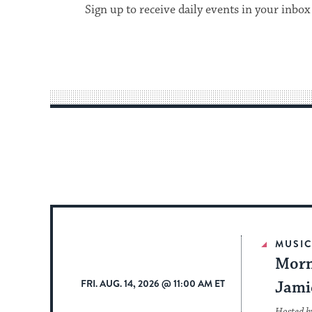
Sign up to receive daily events in your inbox
MUSI
Morn
FRI. AUG. 14, 2026 @ 11:00 AM ET
Jami