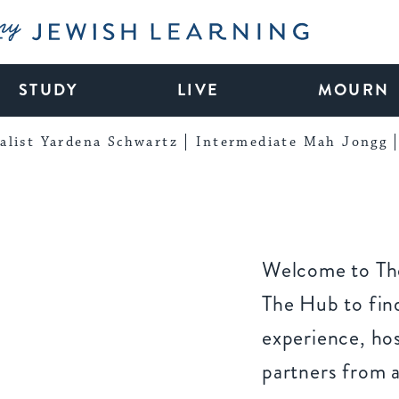
My Jewish Learning
STUDY
LIVE
MOURN
alist Yardena Schwartz
Intermediate Mah Jongg
Welcome to The
The Hub to find
experience, ho
partners from 