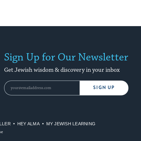
Sign Up for Our Newsletter
Get Jewish wisdom & discovery in your inbox
SIGN UP
LLER
HEY ALMA
MY JEWISH LEARNING
se