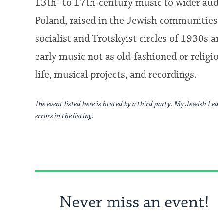
13th- to 17th-century music to wider aud
Poland, raised in the Jewish communities 
socialist and Trotskyist circles of 1930
early music not as old-fashioned or religio
life, musical projects, and recordings.
The event listed here is hosted by a third party. My Jewish Lea
errors in the listing.
Never miss an event!