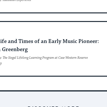
y: Kabbalah Experience
C
ife and Times of an Early Music Pioneer:
 Greenberg
y: The Siegal Lifelong Learning Program at Case Western Reserve
ty