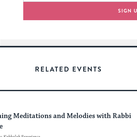
will
provide
SIGN 
an
easy
way
for
visitors
to
stay
RELATED EVENTS
up
to
date.
C
ing Meditations and Melodies with Rabbi
e