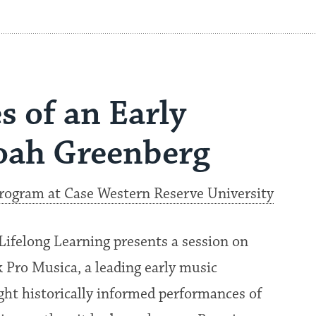
s of an Early
oah Greenberg
Program at Case Western Reserve University
Lifelong Learning presents a session on
 Pro Musica, a leading early music
ht historically informed performances of