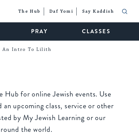
The Hub
Daf Yomi
Say Kaddish
PRAY
CLASSES
An Intro To Lilith
 Hub for online Jewish events. Use
 an upcoming class, service or other
sted by My Jewish Learning or our
around the world.