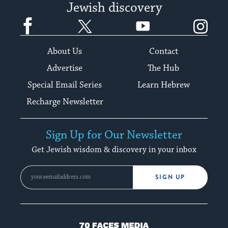
Jewish discovery
Facebook
Twitter
YouTube
Instagram
About Us
Contact
Advertise
The Hub
Special Email Series
Learn Hebrew
Recharge Newsletter
Sign Up for Our Newsletter
Get Jewish wisdom & discovery in your inbox
SIGN UP
70