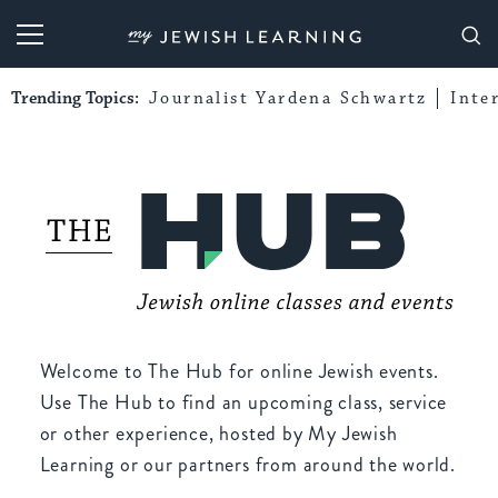
My Jewish Learning
Trending Topics:
Journalist Yardena Schwartz
Inte
Welcome to The Hub for online Jewish events.
Use The Hub to find an upcoming class, service
or other experience, hosted by My Jewish
Learning or our partners from around the world.