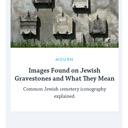
MOURN
Images Found on Jewish
Gravestones and What They Mean
Common Jewish cemetery iconography
explained.