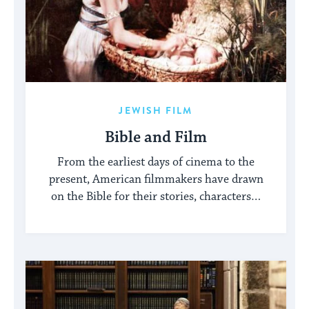
JEWISH FILM
Bible and Film
From the earliest days of cinema to the
present, American filmmakers have drawn
on the Bible for their stories, characters…