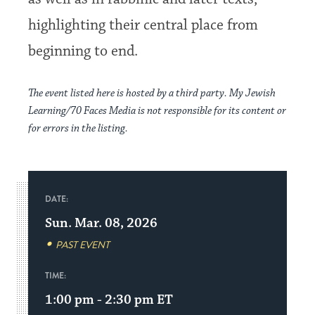
highlighting their central place from
beginning to end.
The event listed here is hosted by a third party. My Jewish
Learning/70 Faces Media is not responsible for its content or
for errors in the listing.
DATE:
Sun. Mar. 08, 2026
PAST EVENT
TIME:
1:00 pm - 2:30 pm
ET