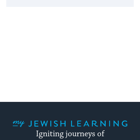
My Jewish Learning
Igniting journeys of