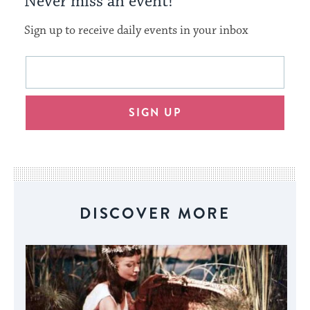
Never miss an event!
Sign up to receive daily events in your inbox
This
Email
form
address
will
SIGN UP
provide
an
easy
way
for
visitors
DISCOVER MORE
to
stay
up
to
date.