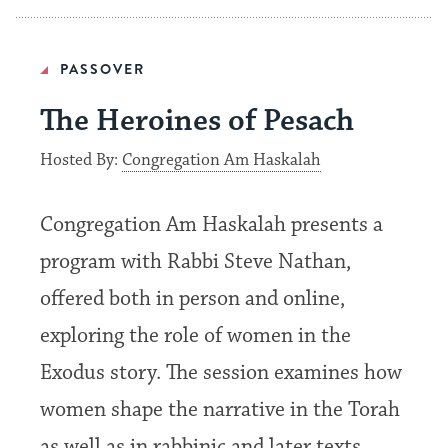
PASSOVER
The Heroines of Pesach
Hosted By:
Congregation Am Haskalah
Congregation Am Haskalah presents a
program with Rabbi Steve Nathan,
offered both in person and online,
exploring the role of women in the
Exodus story. The session examines how
women shape the narrative in the Torah
as well as in rabbinic and later texts,