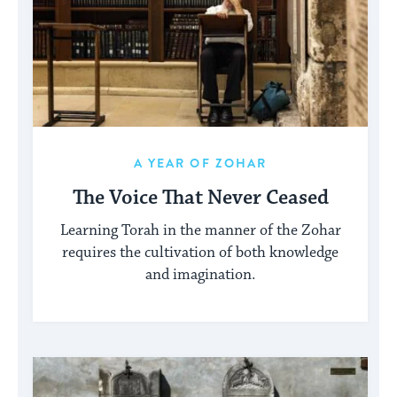
A YEAR OF ZOHAR
The Voice That Never Ceased
Learning Torah in the manner of the Zohar
requires the cultivation of both knowledge
and imagination.