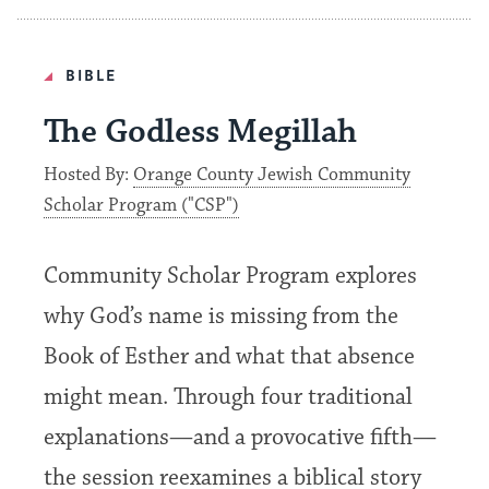
BIBLE
The Godless Megillah
Hosted By:
Orange County Jewish Community
Scholar Program ("CSP")
Community Scholar Program explores
why God’s name is missing from the
Book of Esther and what that absence
might mean. Through four traditional
explanations—and a provocative fifth—
the session reexamines a biblical story