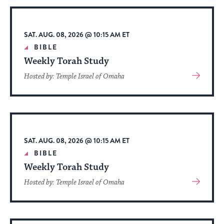
stay
up
to
SAT. AUG. 08, 2026 @ 10:15 AM ET
date.
BIBLE
Weekly Torah Study
View
Hosted by: Temple Israel of Omaha
More
About
Event
SAT. AUG. 08, 2026 @ 10:15 AM ET
BIBLE
Weekly Torah Study
View
Hosted by: Temple Israel of Omaha
More
About
Event