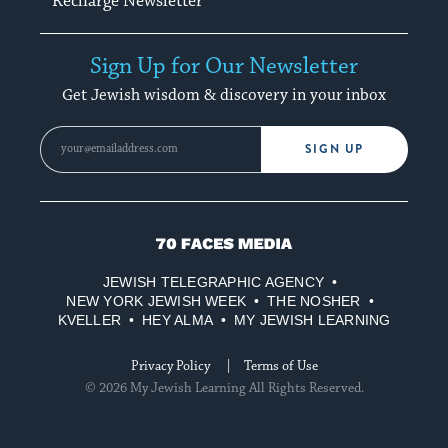
Recharge Newsletter
Sign Up for Our Newsletter
Get Jewish wisdom & discovery in your inbox
SIGN UP
70
Faces
JEWISH TELEGRAPHIC AGENCY
Media
NEW YORK JEWISH WEEK
THE NOSHER
KVELLER
HEY ALMA
MY JEWISH LEARNING
Privacy Policy
Terms of Use
© 2026 My Jewish Learning All Rights Reserved.