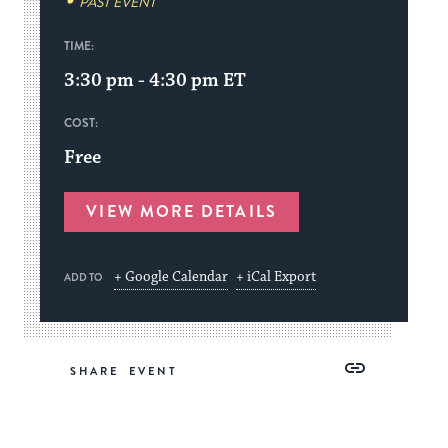
PAST EVENT
TIME:
3:30 pm - 4:30 pm
ET
COST:
Free
VIEW MORE DETAILS
+ Google Calendar
+ iCal Export
ADD TO
Share
Share
Share
Copy
SHARE
on
on
on
Link
Facebook
Twitter
Pinterest