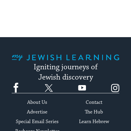
My Jewish Learning
Igniting journeys of
Jewish discovery
Facebook
Twitter
YouTube
Instagram
About Us
Contact
Advertise
The Hub
Special Email Series
Learn Hebrew