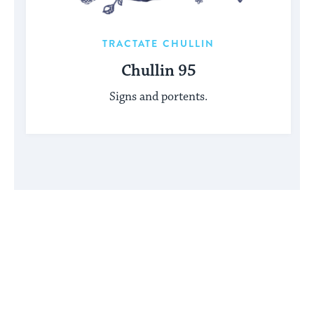
TRACTATE CHULLIN
Chullin 95
Signs and portents.