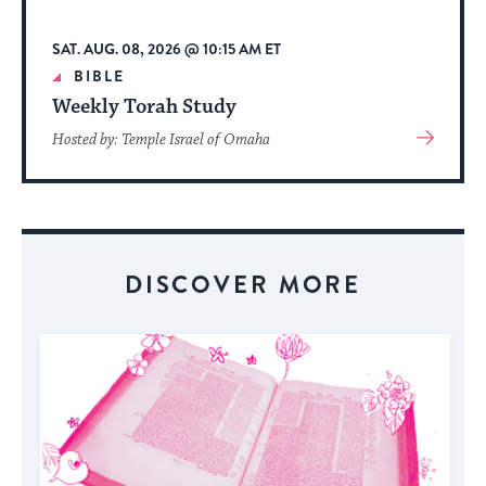
SAT. AUG. 08, 2026 @ 10:15 AM ET
BIBLE
Weekly Torah Study
View
Hosted by: Temple Israel of Omaha
More
About
Event
DISCOVER MORE