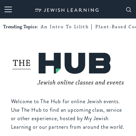
My Jewish Learning
Trending Topics:
An Intro To Lilith
Plant-Based Co
Welcome to The Hub for online Jewish events.
Use The Hub to find an upcoming class, service
or other experience, hosted by My Jewish
Learning or our partners from around the world.