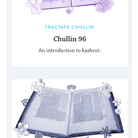
TRACTATE CHULLIN
Chullin 96
An introduction to kashrut.