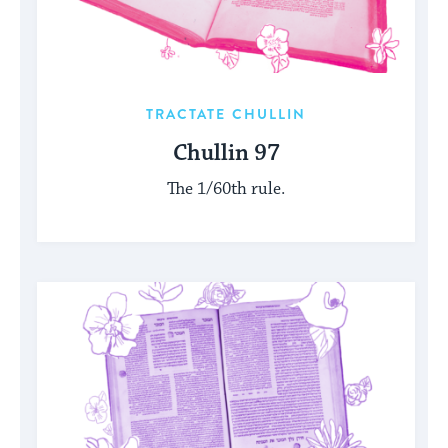
TRACTATE CHULLIN
Chullin 97
The 1/60th rule.