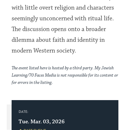
with little overt religion and characters
seemingly unconcerned with ritual life.
The discussion opens onto a broader
dilemma about faith and identity in
modern Western society.
The event listed here is hosted by a third party. My Jewish
Learning/70 Faces Media is not responsible for its content or
for errors in the listing.
DATE:
Tue. Mar. 03, 2026