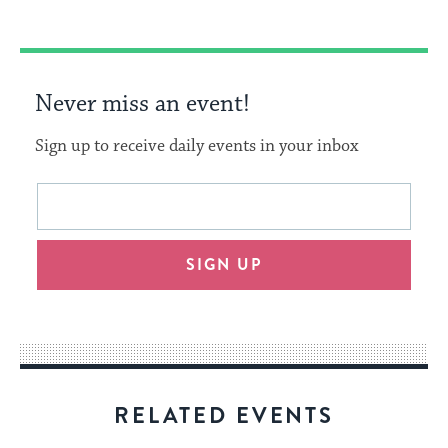
Never miss an event!
Sign up to receive daily events in your inbox
This
Email
form
address
will
SIGN UP
provide
an
easy
way
for
visitors
RELATED EVENTS
to