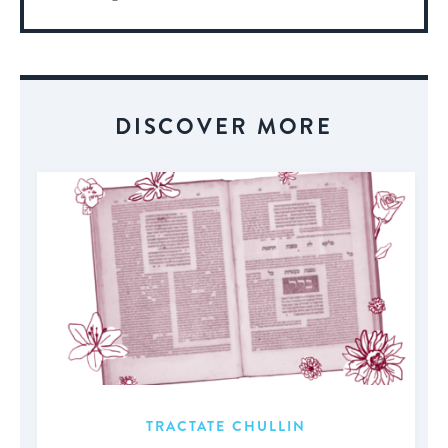
More
About
Event
DISCOVER MORE
TRACTATE CHULLIN