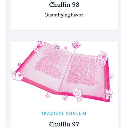
Chullin 98
Quantifying flavor.
TRACTATE CHULLIN
Chullin 97