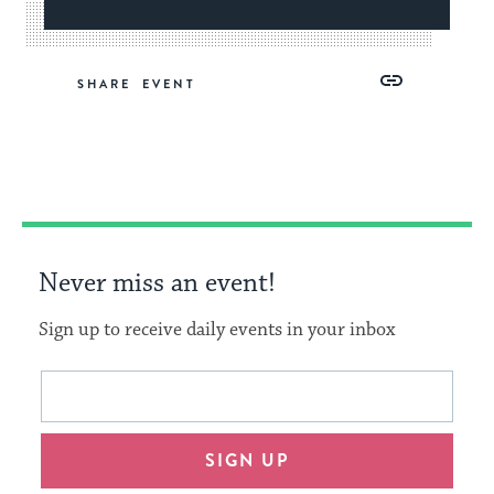
Share
Share
Share
Copy
SHARE
on
on
on
Link
Facebook
Twitter
Pinterest
Never miss an event!
Sign up to receive daily events in your inbox
This
Email
form
address
will
SIGN UP
provide
an