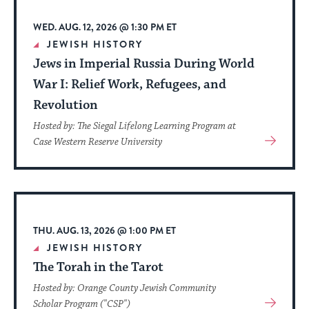
WED. AUG. 12, 2026 @ 1:30 PM ET
JEWISH HISTORY
Jews in Imperial Russia During World
War I: Relief Work, Refugees, and
Revolution
Hosted by: The Siegal Lifelong Learning Program at
View
Case Western Reserve University
More
About
Event
THU. AUG. 13, 2026 @ 1:00 PM ET
JEWISH HISTORY
The Torah in the Tarot
Hosted by: Orange County Jewish Community
View
Scholar Program ("CSP")