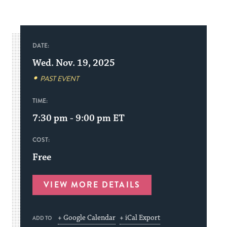
DATE:
Wed. Nov. 19, 2025
PAST EVENT
TIME:
7:30 pm - 9:00 pm
ET
COST:
Free
VIEW MORE DETAILS
+ Google Calendar
+ iCal Export
ADD TO