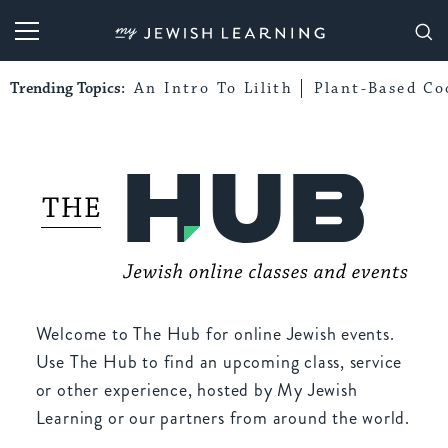
My Jewish Learning
Trending Topics:
An Intro To Lilith
Plant-Based Co
Welcome to The Hub for online Jewish events.
Use The Hub to find an upcoming class, service
or other experience, hosted by My Jewish
Learning or our partners from around the world.