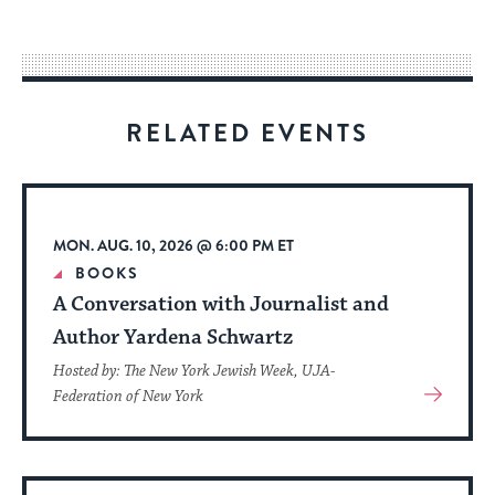
easy
way
for
visitors
RELATED EVENTS
to
stay
up
to
MON. AUG. 10, 2026 @ 6:00 PM ET
date.
BOOKS
A Conversation with Journalist and
Author Yardena Schwartz
Hosted by: The New York Jewish Week, UJA-
View
Federation of New York
More
About
Event