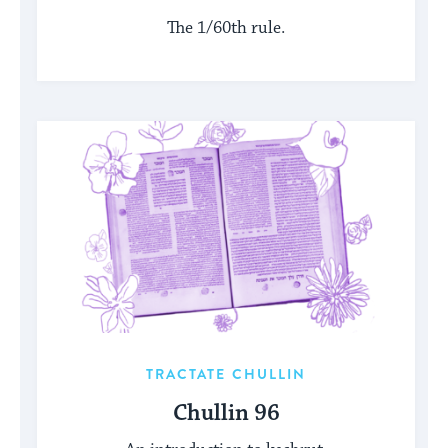
The 1/60th rule.
TRACTATE CHULLIN
Chullin 96