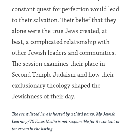
constant quest for perfection would lead
to their salvation. Their belief that they
alone were the true Jews created, at
best, a complicated relationship with
other Jewish leaders and communities.
The session examines their place in
Second Temple Judaism and how their
exclusionary theology shaped the
Jewishness of their day.
The event listed here is hosted by a third party. My Jewish
Learning/70 Faces Media is not responsible for its content or
for errors in the listing.