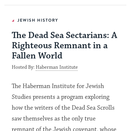
JEWISH HISTORY
The Dead Sea Sectarians: A
Righteous Remnant in a
Fallen World
Hosted By:
Haberman Institute
The Haberman Institute for Jewish
Studies presents a program exploring
how the writers of the Dead Sea Scrolls
saw themselves as the only true
remnant of the Jewish covenant, whose