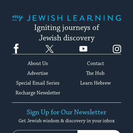
My Jewish Learning
Igniting journeys of
Jewish discovery
Facebook
Twitter
YouTube
Instagram
About Us
Contact
Advertise
The Hub
Special Email Series
Learn Hebrew
Recharge Newsletter
Sign Up for Our Newsletter
Get Jewish wisdom & discovery in your inbox