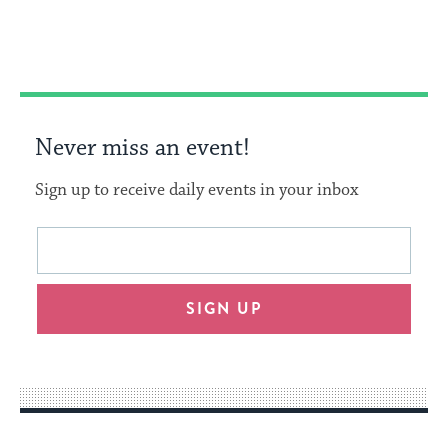
Facebook
Twitter
Pinterest
Never miss an event!
Sign up to receive daily events in your inbox
This
Email
form
address
will
SIGN UP
provide
an
easy
way
for
visitors