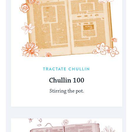
TRACTATE CHULLIN
Chullin 100
Stirring the pot.