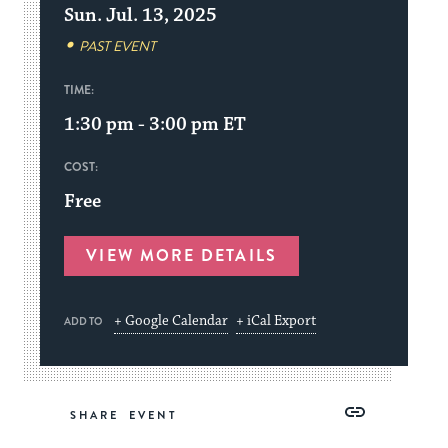
Sun. Jul. 13, 2025
PAST EVENT
TIME:
1:30 pm - 3:00 pm
ET
COST:
Free
VIEW MORE DETAILS
+ Google Calendar
+ iCal Export
ADD TO
Share
Share
Share
Copy
SHARE
on
on
on
Link