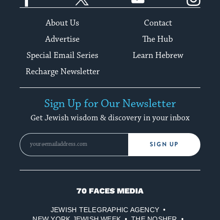
About Us
Contact
Advertise
The Hub
Special Email Series
Learn Hebrew
Recharge Newsletter
Sign Up for Our Newsletter
Get Jewish wisdom & discovery in your inbox
SIGN UP
70
Faces
JEWISH TELEGRAPHIC AGENCY
Media
NEW YORK JEWISH WEEK
THE NOSHER