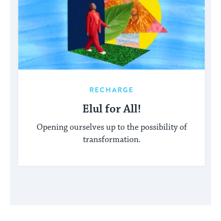
RECHARGE
Elul for All!
Opening ourselves up to the possibility of
transformation.