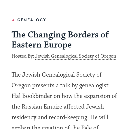
GENEALOGY
The Changing Borders of
Eastern Europe
Hosted By:
Jewish Genealogical Society of Oregon
The Jewish Genealogical Society of
Oregon presents a talk by genealogist
Hal Bookbinder on how the expansion of
the Russian Empire affected Jewish
residency and record-keeping. He will
explain the creation of the Pale of