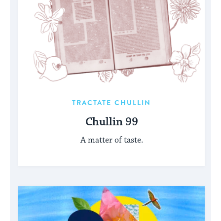
TRACTATE CHULLIN
Chullin 99
A matter of taste.