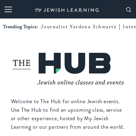
My Jewish Learning
Trending Topics:
Journalist Yardena Schwartz
Inte
Welcome to The Hub for online Jewish events.
Use The Hub to find an upcoming class, service
or other experience, hosted by My Jewish
Learning or our partners from around the world.