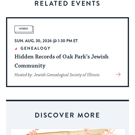
RELATED EVENTS
to
stay
up
to
HYBRID
date.
SUN. AUG. 30, 2026 @ 1:30 PM ET
GENEALOGY
Hidden Records of Oak Park’s Jewish
Community
View
Hosted by: Jewish Genealogical Society of Illinois
More
About
Event
DISCOVER MORE