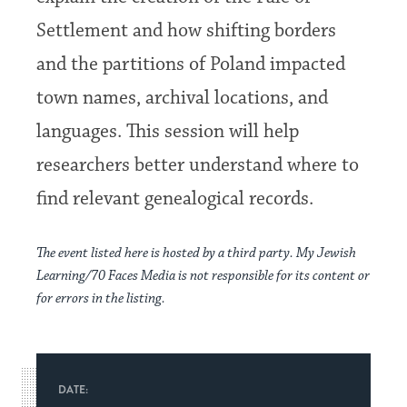
Settlement and how shifting borders
and the partitions of Poland impacted
town names, archival locations, and
languages. This session will help
researchers better understand where to
find relevant genealogical records.
The event listed here is hosted by a third party. My Jewish
Learning/70 Faces Media is not responsible for its content or
for errors in the listing.
DATE: