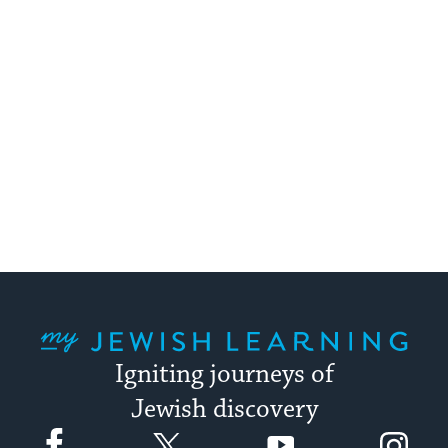
My Jewish Learning
Igniting journeys of
Jewish discovery
Facebook
Twitter
YouTube
Instagram