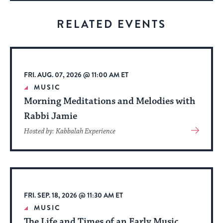
for
visitors
RELATED EVENTS
to
stay
up
to
FRI. AUG. 07, 2026 @ 11:00 AM ET
date.
MUSIC
Morning Meditations and Melodies with
Rabbi Jamie
View
Hosted by: Kabbalah Experience
More
About
Event
FRI. SEP. 18, 2026 @ 11:30 AM ET
MUSIC
The Life and Times of an Early Music