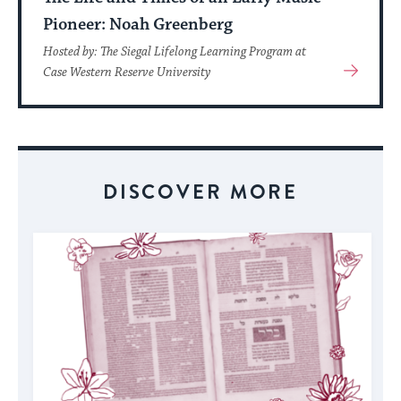
Pioneer: Noah Greenberg
Hosted by: The Siegal Lifelong Learning Program at
View
Case Western Reserve University
More
About
Event
DISCOVER MORE