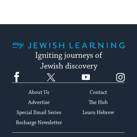
My Jewish Learning
Igniting journeys of
Jewish discovery
Facebook
Twitter
YouTube
Instagram
About Us
Contact
Advertise
The Hub
Special Email Series
Learn Hebrew
Recharge Newsletter