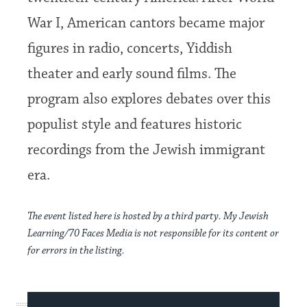
War I, American cantors became major
figures in radio, concerts, Yiddish
theater and early sound films. The
program also explores debates over this
populist style and features historic
recordings from the Jewish immigrant
era.
The event listed here is hosted by a third party. My Jewish
Learning/70 Faces Media is not responsible for its content or
for errors in the listing.