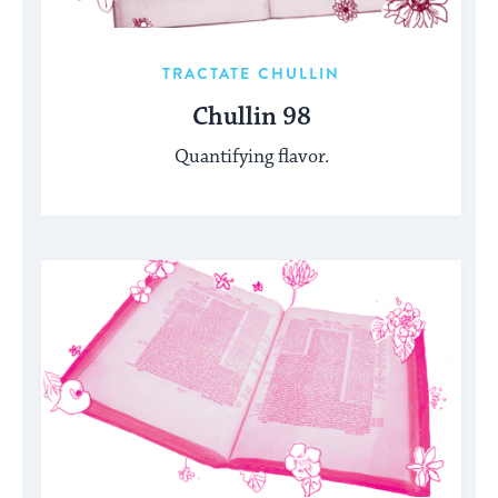
TRACTATE CHULLIN
Chullin 98
Quantifying flavor.