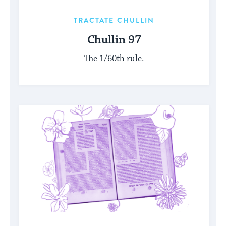
TRACTATE CHULLIN
Chullin 97
The 1/60th rule.