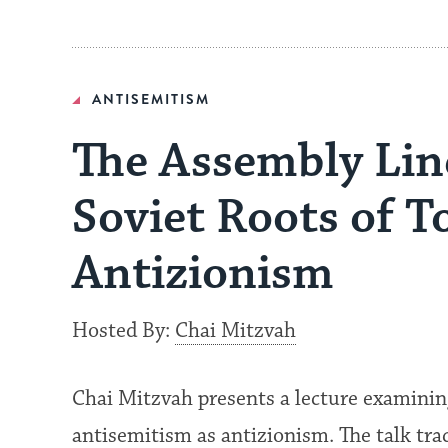
ANTISEMITISM
The Assembly Lin
Soviet Roots of T
Antizionism
Hosted By:
Chai Mitzvah
Chai Mitzvah presents a lecture examinin
antisemitism as antizionism. The talk tra