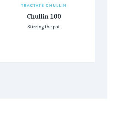
TRACTATE CHULLIN
Chullin 100
Stirring the pot.