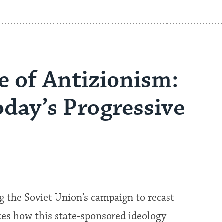
e of Antizionism:
oday’s Progressive
g the Soviet Union’s campaign to recast
ces how this state-sponsored ideology