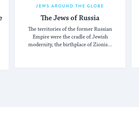
JEWS AROUND THE GLOBE
e
The Jews of Russia
The territories of the former Russian
Empire were the cradle of Jewish
modernity, the birthplace of Zionism
and Jewish socialism, and a major
center of the Hasidic movement.