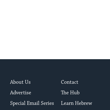
About Us
Contact
Advertise
The Hub
Special Email Series
Learn Hebrew