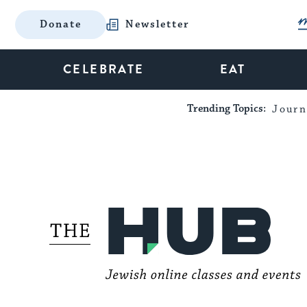
Donate
Newsletter
CELEBRATE
EAT
Trending Topics:
Journ