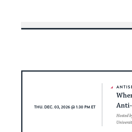
ANTIS
When
Anti
THU. DEC. 03, 2026 @ 1:30 PM ET
Hosted b
Universi