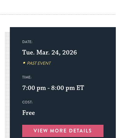
DATE:
Tue. Mar. 24, 2026
PAST EVENT
TIME:
7:00 pm - 8:00 pm
ET
COST:
Free
VIEW MORE DETAILS