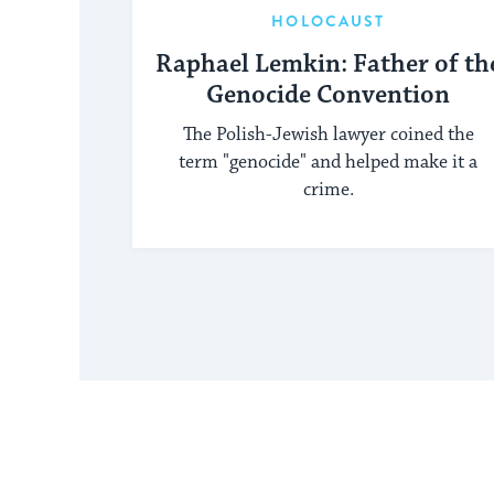
HOLOCAUST
Raphael Lemkin: Father of th
Genocide Convention
The Polish-Jewish lawyer coined the
term "genocide" and helped make it a
crime.