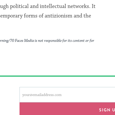
gh political and intellectual networks. It
temporary forms of antizionism and the
rning/70 Faces Media is not responsible for its content or for
This
Email
form
address
will
provide
SIGN 