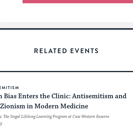
an
easy
way
for
visitors
to
stay
RELATED EVENTS
up
to
date.
EMITISM
 Bias Enters the Clinic: Antisemitism and
-Zionism in Modern Medicine
y: The Siegal Lifelong Learning Program at Case Western Reserve
ty