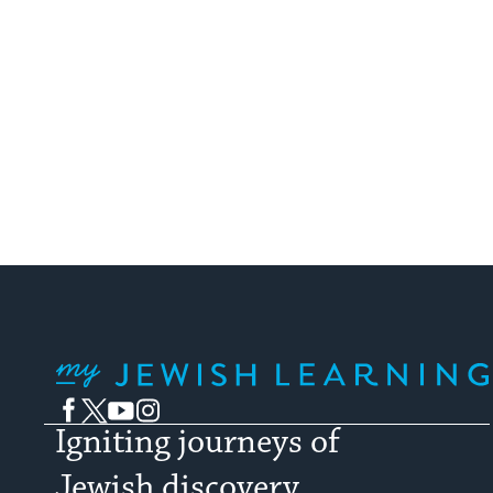
My Jewish Learning
Facebook
Twitter
YouTube
Instagram
Igniting journeys of
Jewish discovery