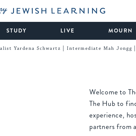
My Jewish Learning
STUDY
LIVE
MOURN
alist Yardena Schwartz
Intermediate Mah Jongg
Welcome to The
The Hub to find
experience, ho
partners from 