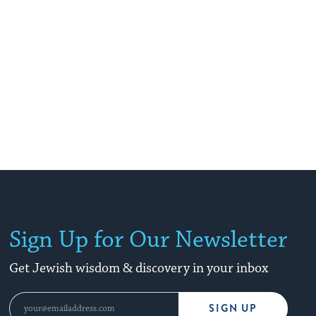
Sign Up for Our Newsletter
Get Jewish wisdom & discovery in your inbox
SIGN UP