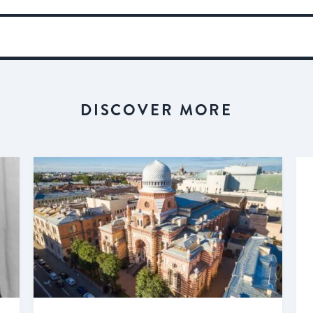
DISCOVER MORE