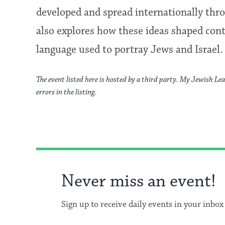
developed and spread internationally throu
also explores how these ideas shaped con
language used to portray Jews and Israel.
The event listed here is hosted by a third party. My Jewish Lea
errors in the listing.
Never miss an event!
Sign up to receive daily events in your inbox