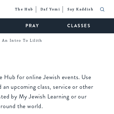
The Hub
Daf Yomi
Say Kaddish
PRAY
CLASSES
An Intro To Lilith
 Hub for online Jewish events. Use
 an upcoming class, service or other
sted by My Jewish Learning or our
around the world.