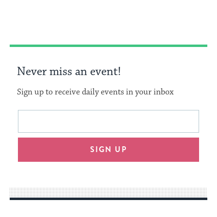
Facebook
Twitter
Pinterest
Never miss an event!
Sign up to receive daily events in your inbox
This
Email
form
address
will
SIGN UP
provide
an
easy
way
for
visitors