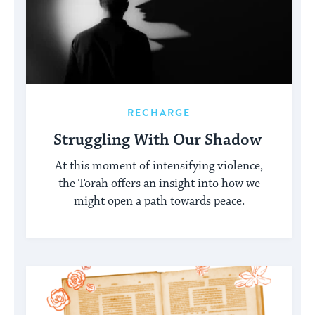
RECHARGE
Struggling With Our Shadow
At this moment of intensifying violence,
the Torah offers an insight into how we
might open a path towards peace.