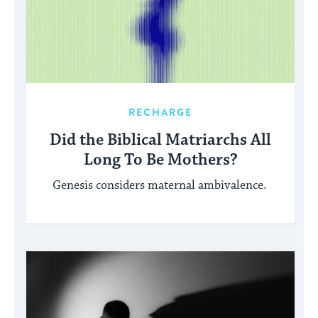
RECHARGE
Did the Biblical Matriarchs All
Long To Be Mothers?
Genesis considers maternal ambivalence.