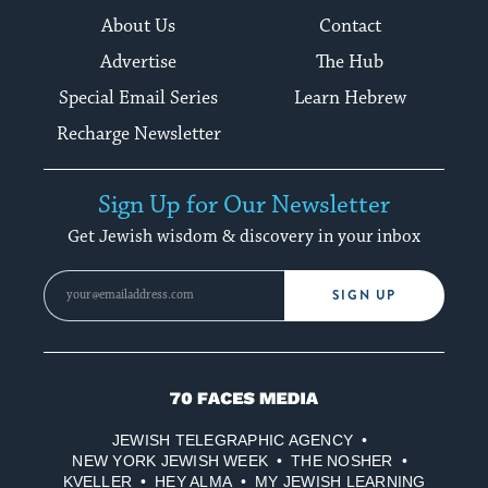
About Us
Contact
Advertise
The Hub
Special Email Series
Learn Hebrew
Recharge Newsletter
Sign Up for Our Newsletter
Get Jewish wisdom & discovery in your inbox
SIGN UP
70
Faces
JEWISH TELEGRAPHIC AGENCY
Media
NEW YORK JEWISH WEEK
THE NOSHER
KVELLER
HEY ALMA
MY JEWISH LEARNING