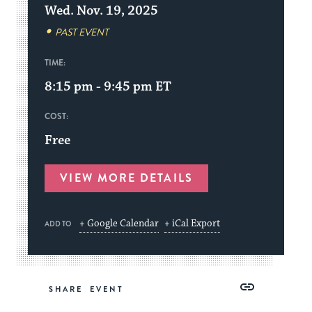
Wed. Nov. 19, 2025
PAST EVENT
TIME:
8:15 pm - 9:45 pm
ET
COST:
Free
VIEW MORE DETAILS
+ Google Calendar
+ iCal Export
ADD TO
Share
Share
Share
Copy
SHARE
on
on
on
Link