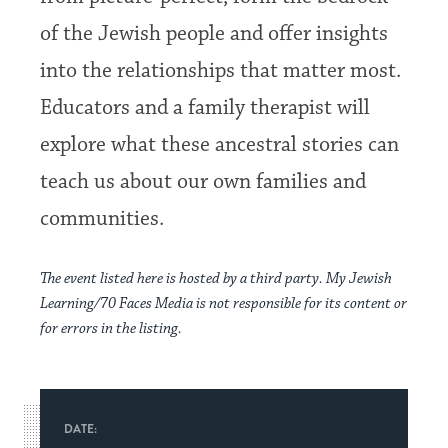
of the Jewish people and offer insights
into the relationships that matter most.
Educators and a family therapist will
explore what these ancestral stories can
teach us about our own families and
communities.
The event listed here is hosted by a third party. My Jewish
Learning/70 Faces Media is not responsible for its content or
for errors in the listing.
DATE: