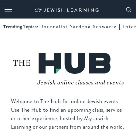
My Jewish Learning
Trending Topics:
Journalist Yardena Schwartz
Inte
Welcome to The Hub for online Jewish events.
Use The Hub to find an upcoming class, service
or other experience, hosted by My Jewish
Learning or our partners from around the world.