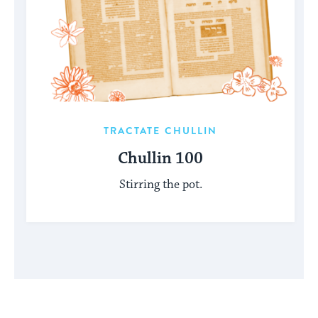
TRACTATE CHULLIN
Chullin 100
Stirring the pot.