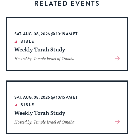
RELATED EVENTS
to
stay
up
to
SAT. AUG. 08, 2026 @ 10:15 AM ET
date.
BIBLE
Weekly Torah Study
View
Hosted by: Temple Israel of Omaha
More
About
Event
SAT. AUG. 08, 2026 @ 10:15 AM ET
BIBLE
Weekly Torah Study
View
Hosted by: Temple Israel of Omaha
More