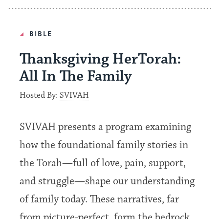
BIBLE
Thanksgiving HerTorah:
All In The Family
Hosted By:
SVIVAH
SVIVAH presents a program examining
how the foundational family stories in
the Torah—full of love, pain, support,
and struggle—shape our understanding
of family today. These narratives, far
from picture-perfect, form the bedrock