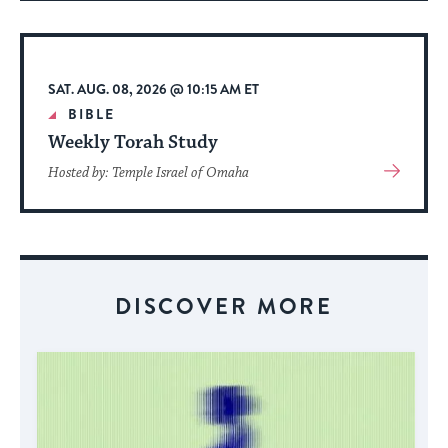
About
Event
SAT. AUG. 08, 2026 @ 10:15 AM ET
BIBLE
Weekly Torah Study
View
Hosted by: Temple Israel of Omaha
More
About
Event
DISCOVER MORE