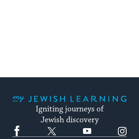
My Jewish Learning
Igniting journeys of
Jewish discovery
Facebook
Twitter
YouTube
Instagram