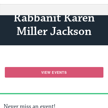
Rabbanit Karen
Miller Jackson
VIEW EVENTS
Never miss an event!