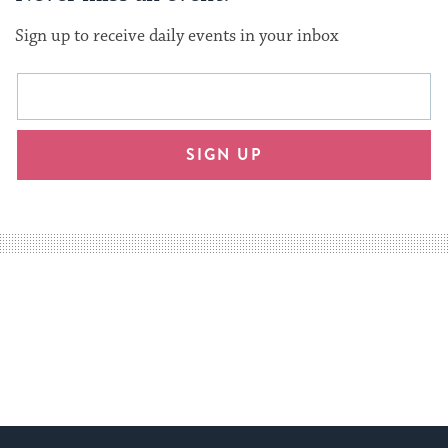
Sign up to receive daily events in your inbox
This
Email
form
address
will
SIGN UP
provide
an
easy
way
for
visitors
to
stay
up
to
date.