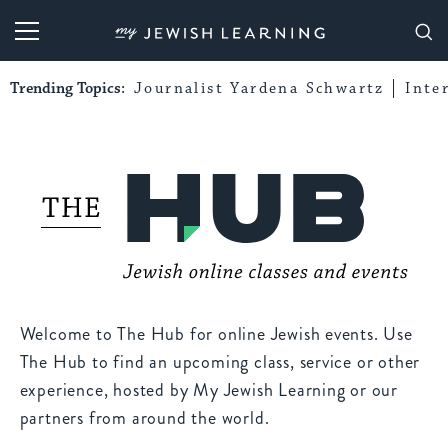
My Jewish Learning
Trending Topics:
Journalist Yardena Schwartz
Inte
Welcome to The Hub for online Jewish events. Use
The Hub to find an upcoming class, service or other
experience, hosted by My Jewish Learning or our
partners from around the world.