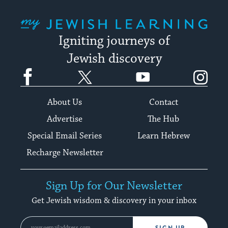
My Jewish Learning
Igniting journeys of
Jewish discovery
Facebook
Twitter
YouTube
Instagram
About Us
Contact
Advertise
The Hub
Special Email Series
Learn Hebrew
Recharge Newsletter
Sign Up for Our Newsletter
Get Jewish wisdom & discovery in your inbox