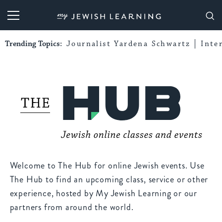
My Jewish Learning
Trending Topics:
Journalist Yardena Schwartz
Inte
Welcome to The Hub for online Jewish events. Use
The Hub to find an upcoming class, service or other
experience, hosted by My Jewish Learning or our
partners from around the world.