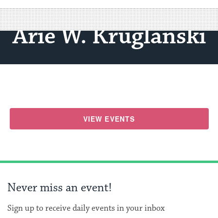
Arie W. Kruglanski
VIEW EVENTS
Never miss an event!
Sign up to receive daily events in your inbox