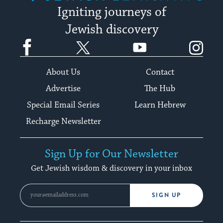
Igniting journeys of
Jewish discovery
Facebook
Twitter
YouTube
Instagram
About Us
Contact
Advertise
The Hub
Special Email Series
Learn Hebrew
Recharge Newsletter
Sign Up for Our Newsletter
Get Jewish wisdom & discovery in your inbox
SIGN UP