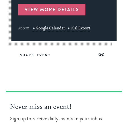
VIEW MORE DETAILS
+ Google Calendar
+ iCal Export
ADD TO
Share
Share
Share
Copy
SHARE
on
on
on
Link
Facebook
Twitter
Pinterest
Never miss an event!
Sign up to receive daily events in your inbox