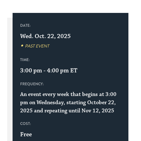
DATE:
Wed. Oct. 22, 2025
PAST EVENT
TIME:
3:00 pm - 4:00 pm
ET
FREQUENCY:
An event every week that begins at 3:00
pm on Wednesday, starting October 22,
2025 and repeating until Nov 12, 2025
COST:
Free