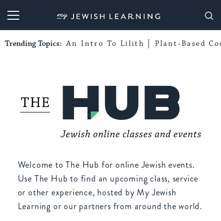
My Jewish Learning
Trending Topics:
An Intro To Lilith
Plant-Based Co
Welcome to The Hub for online Jewish events.
Use The Hub to find an upcoming class, service
or other experience, hosted by My Jewish
Learning or our partners from around the world.