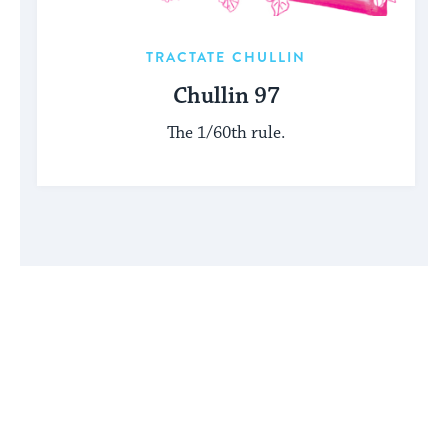
TRACTATE CHULLIN
Chullin 97
The 1/60th rule.