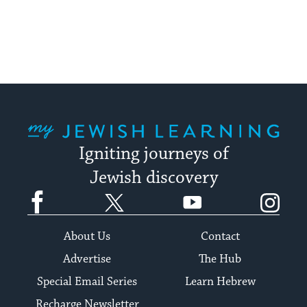
My Jewish Learning
Igniting journeys of
Jewish discovery
Facebook
Twitter
YouTube
Instagram
About Us
Contact
Advertise
The Hub
Special Email Series
Learn Hebrew
Recharge Newsletter