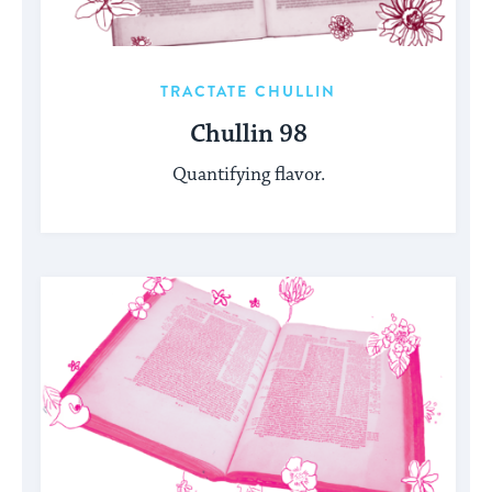
TRACTATE CHULLIN
Chullin 98
Quantifying flavor.