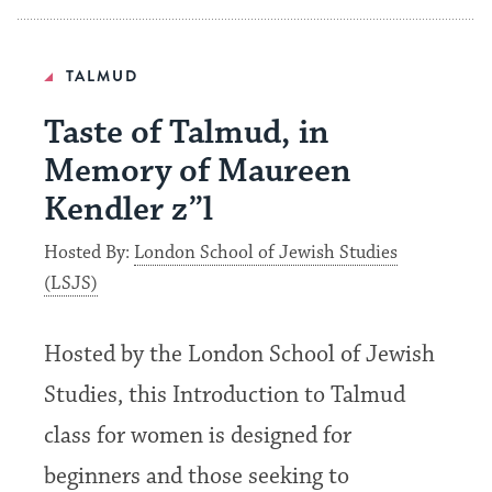
TALMUD
Taste of Talmud, in
Memory of Maureen
Kendler z”l
Hosted By:
London School of Jewish Studies
(LSJS)
Hosted by the London School of Jewish
Studies, this Introduction to Talmud
class for women is designed for
beginners and those seeking to