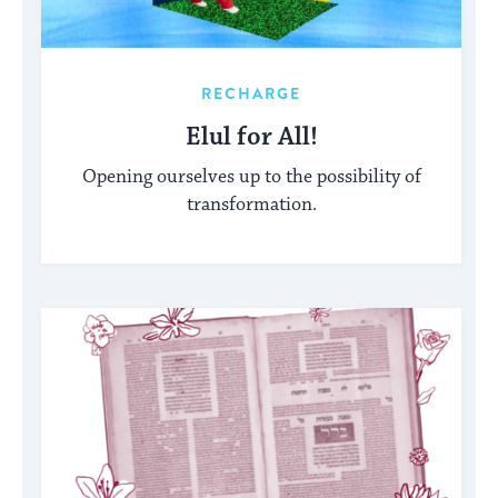
RECHARGE
Elul for All!
Opening ourselves up to the possibility of
transformation.