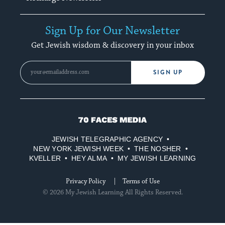
Sign Up for Our Newsletter
Get Jewish wisdom & discovery in your inbox
SIGN UP
70
Faces
JEWISH TELEGRAPHIC AGENCY
Media
NEW YORK JEWISH WEEK
THE NOSHER
KVELLER
HEY ALMA
MY JEWISH LEARNING
Privacy Policy
Terms of Use
© 2026 My Jewish Learning All Rights Reserved.