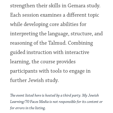
strengthen their skills in Gemara study.
Each session examines a different topic
while developing core abilities for
interpreting the language, structure, and
reasoning of the Talmud. Combining
guided instruction with interactive
learning, the course provides
participants with tools to engage in
further Jewish study.
The event listed here is hosted by a third party. My Jewish
Learning/70 Faces Media is not responsible for its content or
for errors in the listing.