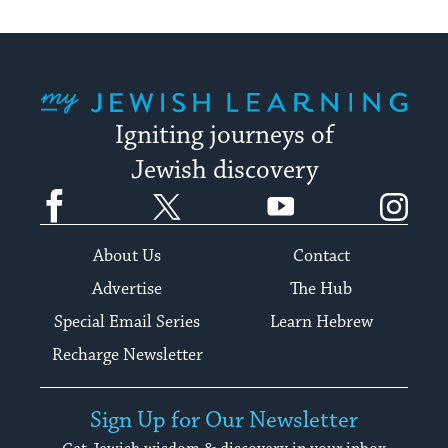
My Jewish Learning
Igniting journeys of
Jewish discovery
Facebook
Twitter
YouTube
Instagram
About Us
Contact
Advertise
The Hub
Special Email Series
Learn Hebrew
Recharge Newsletter
Sign Up for Our Newsletter