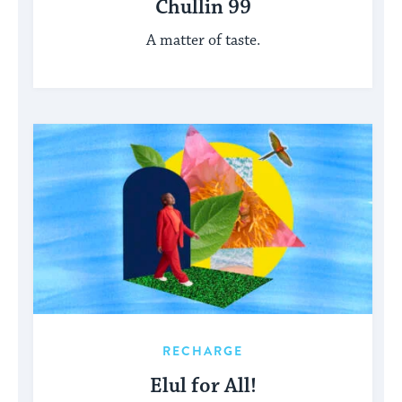
Chullin 99
A matter of taste.
RECHARGE
Elul for All!