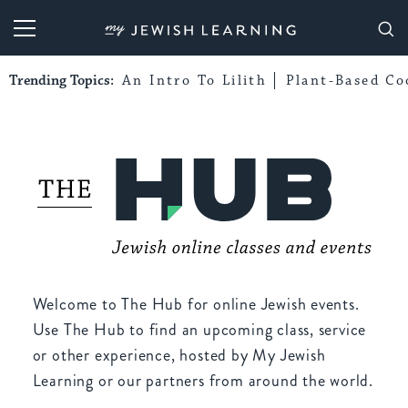
My Jewish Learning
Trending Topics:
An Intro To Lilith
Plant-Based Co
Welcome to The Hub for online Jewish events.
Use The Hub to find an upcoming class, service
or other experience, hosted by My Jewish
Learning or our partners from around the world.