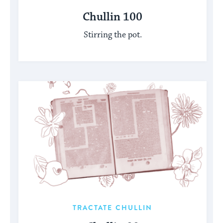
Chullin 100
Stirring the pot.
TRACTATE CHULLIN