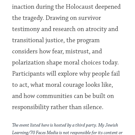
inaction during the Holocaust deepened
the tragedy. Drawing on survivor
testimony and research on atrocity and
transitional justice, the program
considers how fear, mistrust, and
polarization shape moral choices today.
Participants will explore why people fail
to act, what moral courage looks like,
and how communities can be built on
responsibility rather than silence.
The event listed here is hosted by a third party. My Jewish
Learning/70 Faces Media is not responsible for its content or