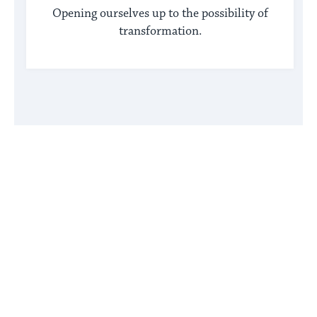
Opening ourselves up to the possibility of
transformation.