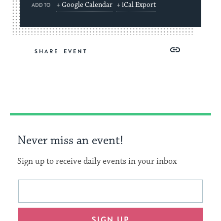
+ Google Calendar
+ iCal Export
ADD TO
Share
Share
Share
Copy
SHARE
on
on
on
Link
Facebook
Twitter
Pinterest
Never miss an event!
Sign up to receive daily events in your inbox
This
Email
form
address
will
SIGN UP