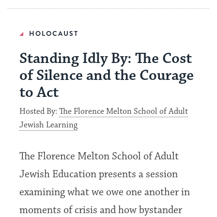
HOLOCAUST
Standing Idly By: The Cost
of Silence and the Courage
to Act
Hosted By:
The Florence Melton School of Adult
Jewish Learning
The Florence Melton School of Adult
Jewish Education presents a session
examining what we owe one another in
moments of crisis and how bystander