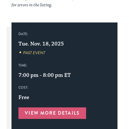
for errors in the listing.
DATE:
Tue. Nov. 18, 2025
PAST EVENT
TIME:
7:00 pm - 8:00 pm
ET
COST:
Free
VIEW MORE DETAILS