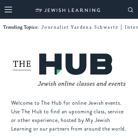
My Jewish Learning
Trending Topics:
Journalist Yardena Schwartz
Inte
Welcome to The Hub for online Jewish events.
Use The Hub to find an upcoming class, service
or other experience, hosted by My Jewish
Learning or our partners from around the world.