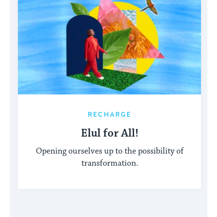
RECHARGE
Elul for All!
Opening ourselves up to the possibility of
transformation.