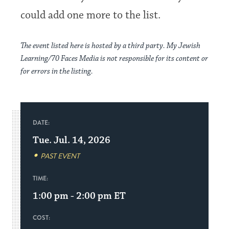
could add one more to the list.
The event listed here is hosted by a third party. My Jewish
Learning/70 Faces Media is not responsible for its content or
for errors in the listing.
DATE:
Tue. Jul. 14, 2026
PAST EVENT
TIME:
1:00 pm - 2:00 pm
ET
COST: