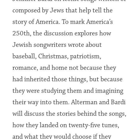
composed by Jews that help tell the
story of America. To mark America’s
250th, the discussion explores how
Jewish songwriters wrote about
baseball, Christmas, patriotism,
romance, and home not because they
had inherited those things, but because
they were studying them and imagining
their way into them. Alterman and Bardi
will discuss the stories behind the songs,
how they landed on twenty-five tunes,
and what they would choose if they