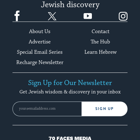
Jewish discovery
Facebook
Twitter
YouTube
Instagram
About Us
Contact
Advertise
The Hub
Special Email Series
Learn Hebrew
Recharge Newsletter
Sign Up for Our Newsletter
Get Jewish wisdom & discovery in your inbox
SIGN UP
70