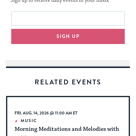
Sign up to receive daily events in your inbox
This
Email
form
address
will
SIGN UP
provide
an
easy
way
for
visitors
RELATED EVENTS
to
stay
up
to
FRI. AUG. 14, 2026 @ 11:00 AM ET
date.
MUSIC
Morning Meditations and Melodies with