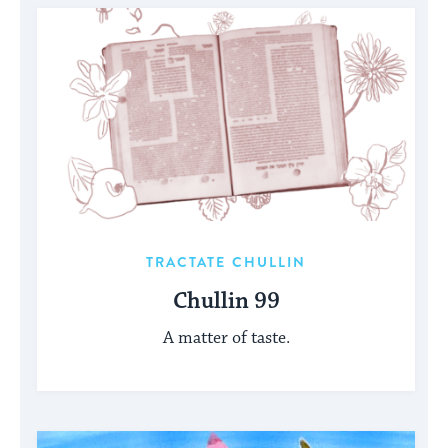
TRACTATE CHULLIN
Chullin 99
A matter of taste.