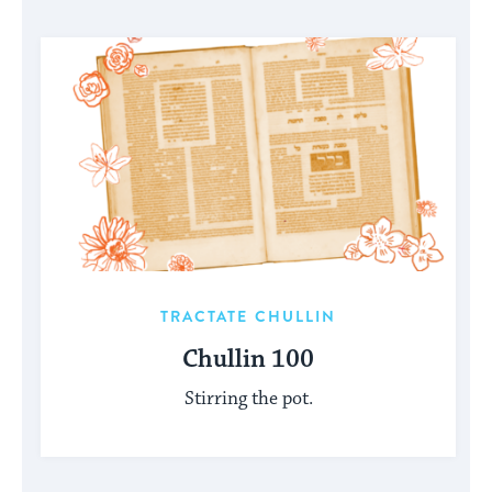
TRACTATE CHULLIN
Chullin 100
Stirring the pot.