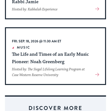
Rabbi Jamie
View
Hosted by: Kabbalah Experience
More
About
Event
FRI. SEP. 18, 2026 @ 11:30 AM ET
MUSIC
The Life and Times of an Early Music
Pioneer: Noah Greenberg
Hosted by: The Siegal Lifelong Learning Program at
View
Case Western Reserve University
More
About
Event
DISCOVER MORE