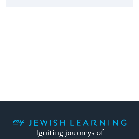
My Jewish Learning
Igniting journeys of