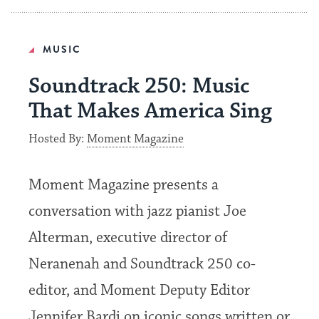
MUSIC
Soundtrack 250: Music
That Makes America Sing
Hosted By:
Moment Magazine
Moment Magazine presents a
conversation with jazz pianist Joe
Alterman, executive director of
Neranenah and Soundtrack 250 co-
editor, and Moment Deputy Editor
Jennifer Bardi on iconic songs written or