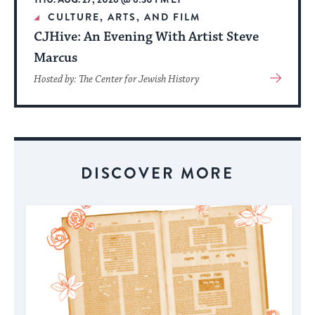
CULTURE, ARTS, AND FILM
CJHive: An Evening With Artist Steve
Marcus
View
Hosted by: The Center for Jewish History
More
About
Event
DISCOVER MORE