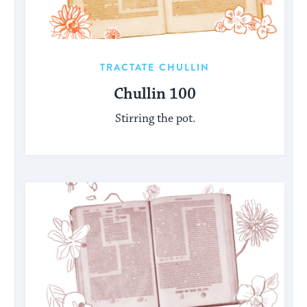
TRACTATE CHULLIN
Chullin 100
Stirring the pot.