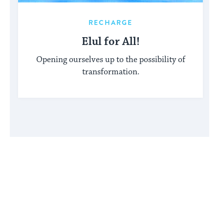
RECHARGE
Elul for All!
Opening ourselves up to the possibility of
transformation.