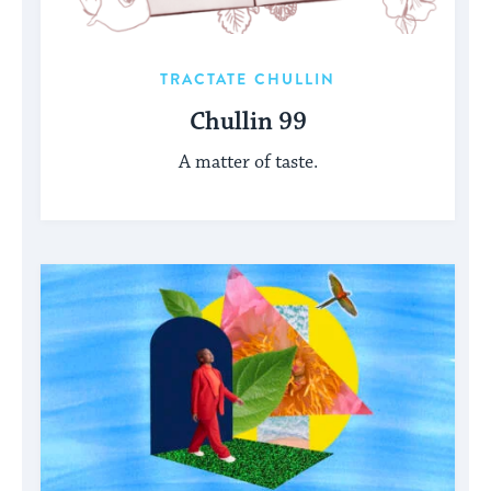
TRACTATE CHULLIN
Chullin 99
A matter of taste.