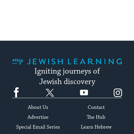
My Jewish Learning
Igniting journeys of
Jewish discovery
Facebook
Twitter
YouTube
Instagram
About Us
Contact
Advertise
The Hub
Special Email Series
Learn Hebrew