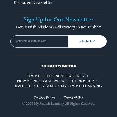
Recharge Newsletter
Sign Up for Our Newsletter
Get Jewish wisdom & discovery in your inbox
SIGN UP
70
Faces
JEWISH TELEGRAPHIC AGENCY
Media
NEW YORK JEWISH WEEK
THE NOSHER
KVELLER
HEY ALMA
MY JEWISH LEARNING
Privacy Policy
Terms of Use
© 2026 My Jewish Learning All Rights Reserved.