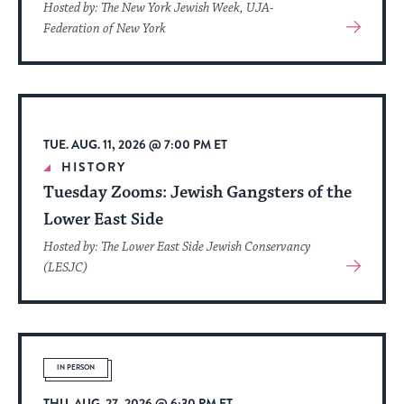
Hosted by: The New York Jewish Week, UJA-
View
Federation of New York
More
About
Event
TUE. AUG. 11, 2026 @ 7:00 PM ET
HISTORY
Tuesday Zooms: Jewish Gangsters of the
Lower East Side
Hosted by: The Lower East Side Jewish Conservancy
View
(LESJC)
More
About
Event
IN PERSON
THU. AUG. 27, 2026 @ 6:30 PM ET