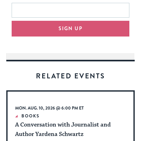
This
Email
form
address
will
SIGN UP
provide
an
easy
way
for
visitors
RELATED EVENTS
to
stay
up
to
MON. AUG. 10, 2026 @ 6:00 PM ET
date.
BOOKS
A Conversation with Journalist and
Author Yardena Schwartz