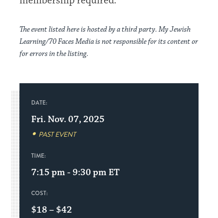
membership required.
The event listed here is hosted by a third party. My Jewish
Learning/70 Faces Media is not responsible for its content or
for errors in the listing.
DATE:
Fri. Nov. 07, 2025
PAST EVENT
TIME:
7:15 pm - 9:30 pm
ET
COST:
$18 – $42