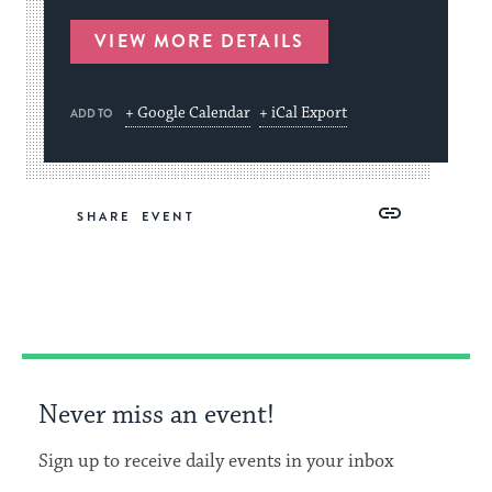
VIEW MORE DETAILS
+ Google Calendar
+ iCal Export
ADD TO
Share
Share
Share
Copy
SHARE
on
on
on
Link
Facebook
Twitter
Pinterest
Never miss an event!
Sign up to receive daily events in your inbox