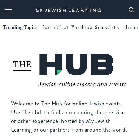
My Jewish Learning
Trending Topics:
Journalist Yardena Schwartz
Inte
Welcome to The Hub for online Jewish events.
Use The Hub to find an upcoming class, service
or other experience, hosted by My Jewish
Learning or our partners from around the world.