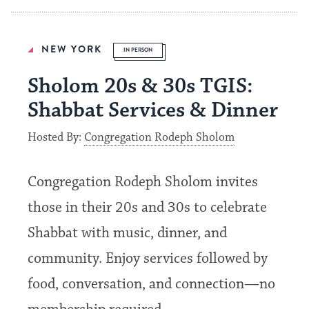
NEW YORK
IN PERSON
Sholom 20s & 30s TGIS:
Shabbat Services & Dinner
Hosted By:
Congregation Rodeph Sholom
Congregation Rodeph Sholom invites
those in their 20s and 30s to celebrate
Shabbat with music, dinner, and
community. Enjoy services followed by
food, conversation, and connection—no