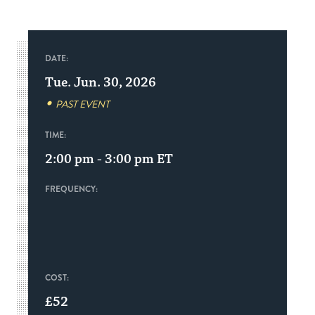
DATE:
Tue. Jun. 30, 2026
PAST EVENT
TIME:
2:00 pm - 3:00 pm
ET
FREQUENCY:
COST:
£52