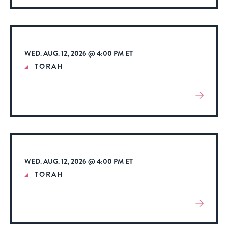
About
Event
WED. AUG. 12, 2026 @ 4:00 PM ET
TORAH
View
More
About
Event
WED. AUG. 12, 2026 @ 4:00 PM ET
TORAH
View
More
About