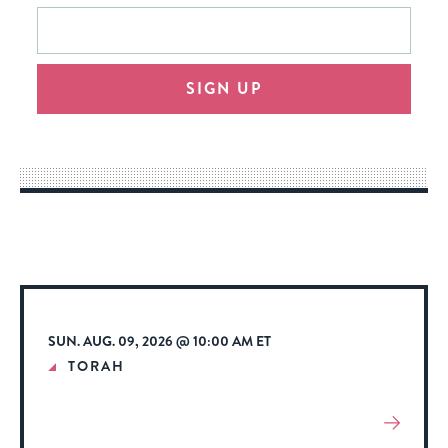
This
Email
form
address
will
SIGN UP
provide
an
easy
way
for
visitors
to
stay
up
to
SUN. AUG. 09, 2026 @ 10:00 AM ET
date.
TORAH
View
More