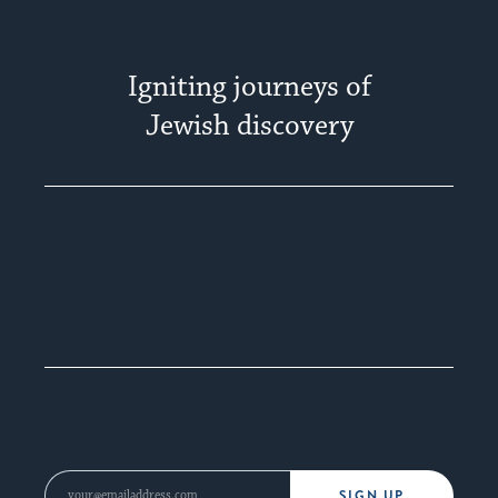
Igniting journeys of
Jewish discovery
SIGN UP