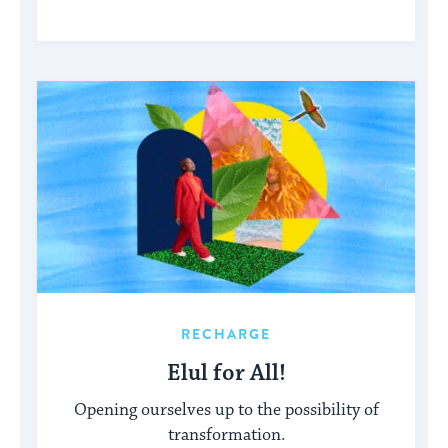
RECHARGE
Elul for All!
Opening ourselves up to the possibility of
transformation.