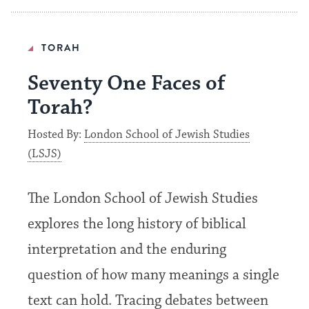
TORAH
Seventy One Faces of
Torah?
Hosted By:
London School of Jewish Studies
(LSJS)
The London School of Jewish Studies
explores the long history of biblical
interpretation and the enduring
question of how many meanings a single
text can hold. Tracing debates between