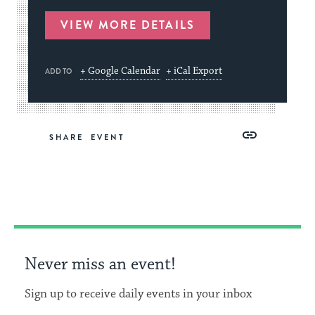
VIEW MORE DETAILS
+ Google Calendar
+ iCal Export
ADD TO
Share
Share
Share
Copy
SHARE
on
on
on
Link
Facebook
Twitter
Pinterest
Never miss an event!
Sign up to receive daily events in your inbox