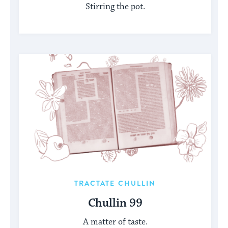
Stirring the pot.
TRACTATE CHULLIN
Chullin 99
A matter of taste.