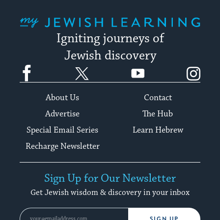
My Jewish Learning
Igniting journeys of
Jewish discovery
Facebook
Twitter
YouTube
Instagram
About Us
Contact
Advertise
The Hub
Special Email Series
Learn Hebrew
Recharge Newsletter
Sign Up for Our Newsletter
Get Jewish wisdom & discovery in your inbox
SIGN UP