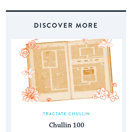
Event
DISCOVER MORE
TRACTATE CHULLIN
Chullin 100