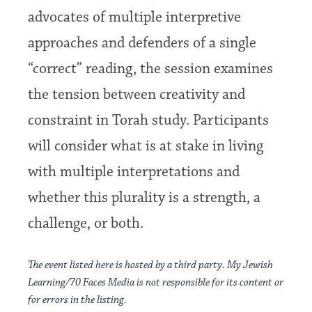
advocates of multiple interpretive
approaches and defenders of a single
“correct” reading, the session examines
the tension between creativity and
constraint in Torah study. Participants
will consider what is at stake in living
with multiple interpretations and
whether this plurality is a strength, a
challenge, or both.
The event listed here is hosted by a third party. My Jewish
Learning/70 Faces Media is not responsible for its content or
for errors in the listing.