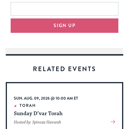
This
Email
form
address
will
SIGN UP
provide
an
easy
way
for
visitors
RELATED EVENTS
to
stay
up
to
SUN. AUG. 09, 2026 @ 10:00 AM ET
date.
TORAH
Sunday D’var Torah
View
Hosted by: Spinoza Havurah
More