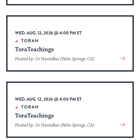
About
Event
WED. AUG. 12, 2026 @ 4:00 PM ET
TORAH
ToraTeachings
View
Hosted by: Or Hamidbar (Palm Springs, CA)
More
About
Event
WED. AUG. 12, 2026 @ 4:00 PM ET
TORAH
ToraTeachings
View
Hosted by: Or Hamidbar (Palm Springs, CA)
More
About