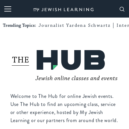
My Jewish Learning
Trending Topics:
Journalist Yardena Schwartz
Inte
Welcome to The Hub for online Jewish events.
Use The Hub to find an upcoming class, service
or other experience, hosted by My Jewish
Learning or our partners from around the world.