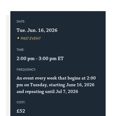
DATE:
Tue. Jun. 16, 2026
PAST EVENT
TIME:
2:00 pm - 3:00 pm
ET
FREQUENCY:
An event every week that begins at 2:00
pm on Tuesday, starting June 16, 2026
and repeating until Jul 7, 2026
COST:
£52