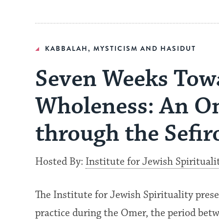
KABBALAH, MYSTICISM AND HASIDUT
Seven Weeks Tow
Wholeness: An O
through the Sefir
Hosted By:
Institute for Jewish Spirituali
The Institute for Jewish Spirituality pre
practice during the Omer, the period bet