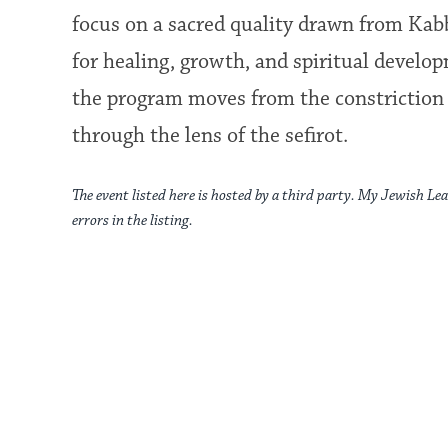
focus on a sacred quality drawn from Kab
for healing, growth, and spiritual develo
the program moves from the constriction 
through the lens of the sefirot.
The event listed here is hosted by a third party. My Jewish Lea
errors in the listing.