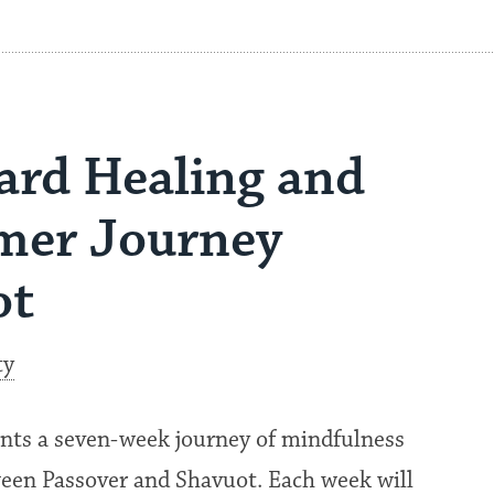
ard Healing and
mer Journey
ot
ty
sents a seven-week journey of mindfulness
ween Passover and Shavuot. Each week will