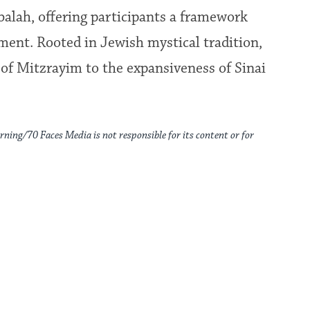
balah, offering participants a framework
pment. Rooted in Jewish mystical tradition,
of Mitzrayim to the expansiveness of Sinai
rning/70 Faces Media is not responsible for its content or for