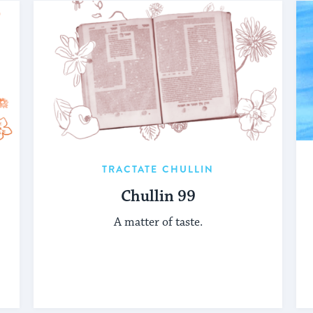
TRACTATE CHULLIN
Chullin 99
A matter of taste.