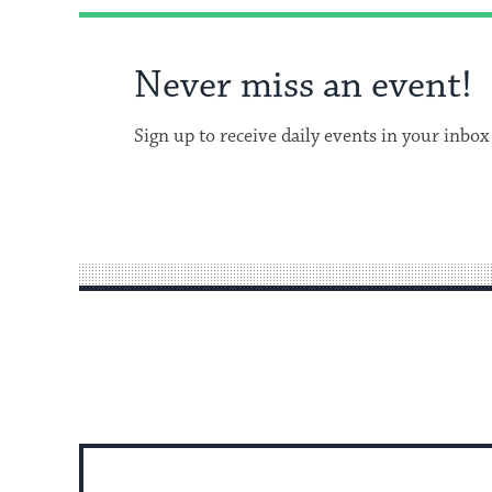
Never miss an event!
Sign up to receive daily events in your inbox