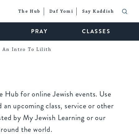
The Hub
Daf Yomi
Say Kaddish
PRAY
CLASSES
An Intro To Lilith
 Hub for online Jewish events. Use
 an upcoming class, service or other
sted by My Jewish Learning or our
around the world.