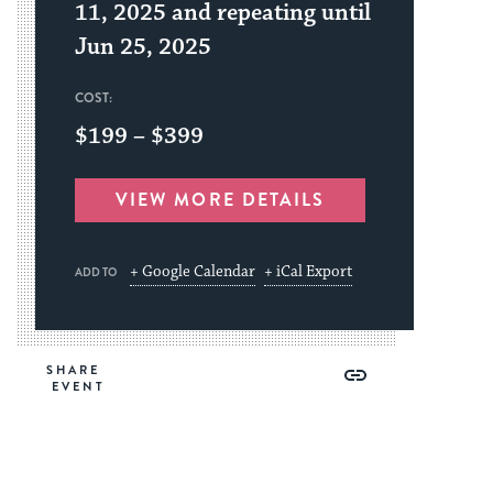
11, 2025 and repeating until
Jun 25, 2025
COST:
$199 – $399
VIEW MORE DETAILS
+ Google Calendar
+ iCal Export
ADD TO
Share
Share
Share
Copy
SHARE
on
on
on
Link
Facebook
Twitter
Pinterest