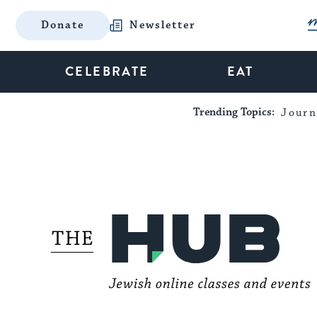
Donate
Newsletter
CELEBRATE
EAT
Trending Topics:
Journ