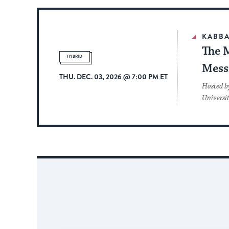
KABBA
The 
HYBRID
Mess
THU. DEC. 03, 2026 @ 7:00 PM ET
Hosted b
Universi