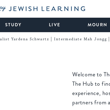
My Jewish Learning
STUDY
LIVE
MOURN
alist Yardena Schwartz
Intermediate Mah Jongg
Welcome to The
The Hub to find
experience, ho
partners from 