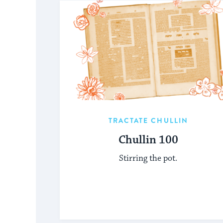
TRACTATE CHULLIN
Chullin 100
Stirring the pot.