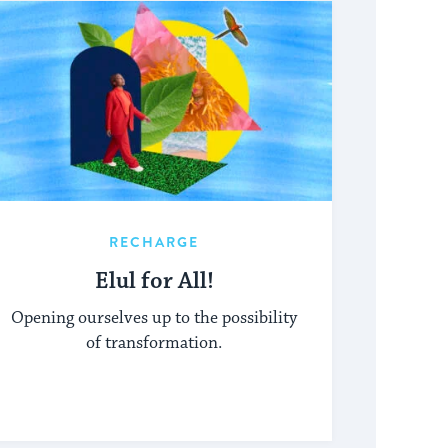
RECHARGE
Elul for All!
Opening ourselves up to the possibility
of transformation.