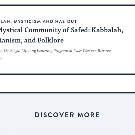
LAH, MYSTICISM AND HASIDUT
Mystical Community of Safed: Kabbalah,
ianism, and Folklore
y: The Siegal Lifelong Learning Program at Case Western Reserve
ty
DISCOVER MORE