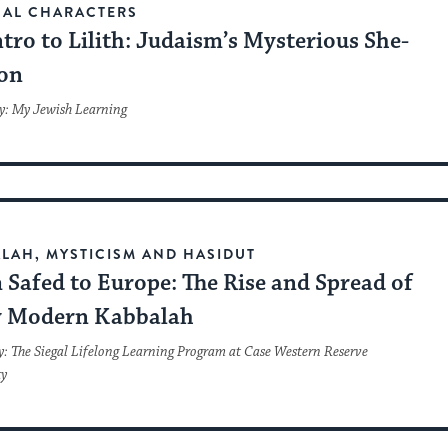
CAL CHARACTERS
tro to Lilith: Judaism’s Mysterious She-
on
y: My Jewish Learning
LAH, MYSTICISM AND HASIDUT
Safed to Europe: The Rise and Spread of
y Modern Kabbalah
y: The Siegal Lifelong Learning Program at Case Western Reserve
ty