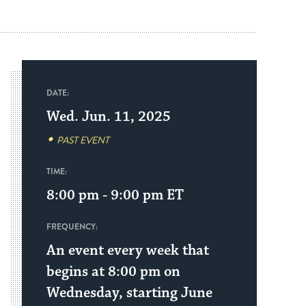
DATE:
Wed. Jun. 11, 2025
PAST EVENT
TIME:
8:00 pm - 9:00 pm
ET
FREQUENCY:
An event every week that
begins at 8:00 pm on
Wednesday, starting June