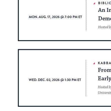
BIBLI
An In
MON. AUG. 17, 2026 @ 7:00 PM ET
Dem
Hosted b
KABBA
From 
Earl
WED. DEC. 02, 2026 @ 1:30 PM ET
Hosted b
Universi