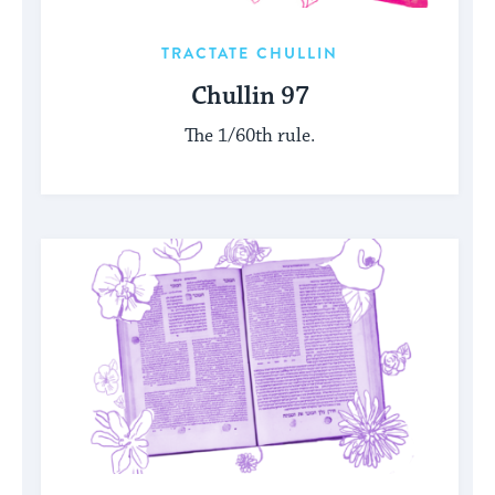
TRACTATE CHULLIN
Chullin 97
The 1/60th rule.