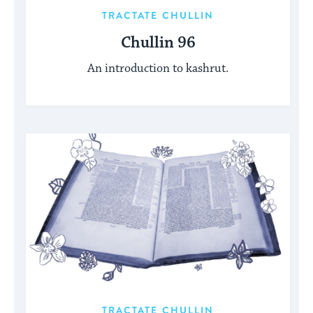
TRACTATE CHULLIN
Chullin 96
An introduction to kashrut.
TRACTATE CHULLIN