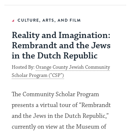
CULTURE, ARTS, AND FILM
Reality and Imagination:
Rembrandt and the Jews
in the Dutch Republic
Hosted By:
Orange County Jewish Community
Scholar Program ("CSP")
The Community Scholar Program
presents a virtual tour of “Rembrandt
and the Jews in the Dutch Republic,”
currently on view at the Museum of