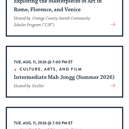
Exploring the Masterpieces of Art in
Rome, Florence, and Venice
Hosted by: Orange County Jewish Community
View
Scholar Program ("CSP")
More
About
Event
TUE. AUG. 11, 2026 @ 7:00 PM ET
CULTURE, ARTS, AND FILM
Intermediate Mah Jongg (Summer 2026)
View
Hosted by: Kveller
More
About
Event
TUE. AUG. 11, 2026 @ 7:00 PM ET