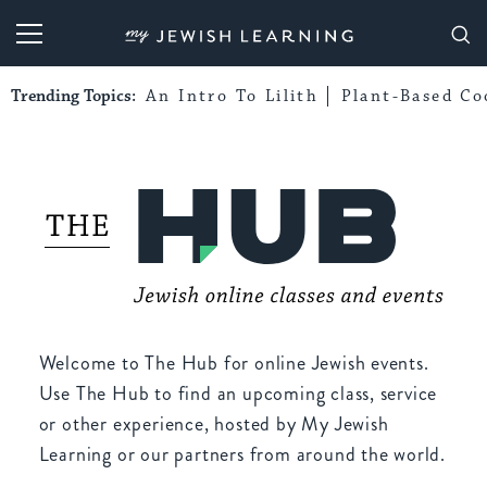
My Jewish Learning
Trending Topics:
An Intro To Lilith
Plant-Based Co
Welcome to The Hub for online Jewish events.
Use The Hub to find an upcoming class, service
or other experience, hosted by My Jewish
Learning or our partners from around the world.