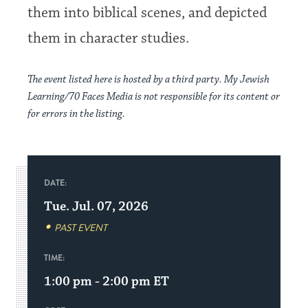
them into biblical scenes, and depicted
them in character studies.
The event listed here is hosted by a third party. My Jewish
Learning/70 Faces Media is not responsible for its content or
for errors in the listing.
DATE:
Tue. Jul. 07, 2026
PAST EVENT
TIME:
1:00 pm - 2:00 pm
ET