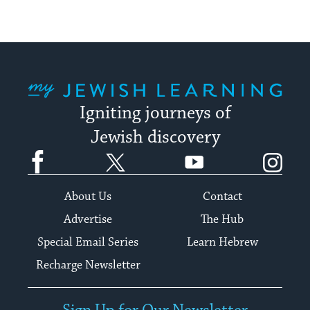
My Jewish Learning
Igniting journeys of
Jewish discovery
Facebook
Twitter
YouTube
Instagram
About Us
Contact
Advertise
The Hub
Special Email Series
Learn Hebrew
Recharge Newsletter