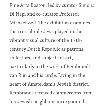
Fine Arts Boston, led by curator Simona
Di Nepi and co-curator Professor
Michael Zell. The exhibition examines
the critical role Jews played in the
vibrant visual culture of the 17th-
century Dutch Republic as patrons,
collectors, and subjects of art,
particularly in the work of Rembrandt
van Rijn and his circle. Living in the
heart of Amsterdam’s Jewish district,
Rembrandt received commissions from
his Jewish neighbors, incorporated