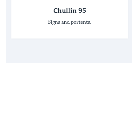
Chullin 95
Signs and portents.