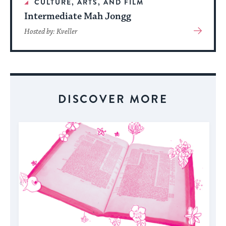
CULTURE, ARTS, AND FILM
Intermediate Mah Jongg
View
Hosted by: Kveller
More
About
Event
DISCOVER MORE