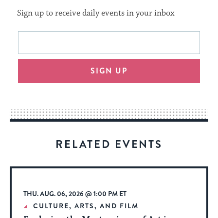
Sign up to receive daily events in your inbox
This
Email
form
address
will
SIGN UP
provide
an
easy
way
for
visitors
RELATED EVENTS
to
stay
up
to
THU. AUG. 06, 2026 @ 1:00 PM ET
date.
CULTURE, ARTS, AND FILM