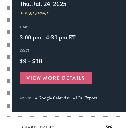
Thu. Jul. 24, 2025
PAST EVENT
TIME:
3:00 pm - 4:30 pm
ET
COST:
$9 – $18
VIEW MORE DETAILS
+ Google Calendar
+ iCal Export
ADD TO
Share
Share
Share
Copy
SHARE
on
on
on
Link