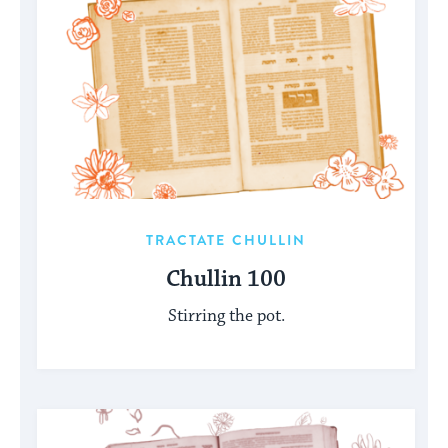
TRACTATE CHULLIN
Chullin 100
Stirring the pot.