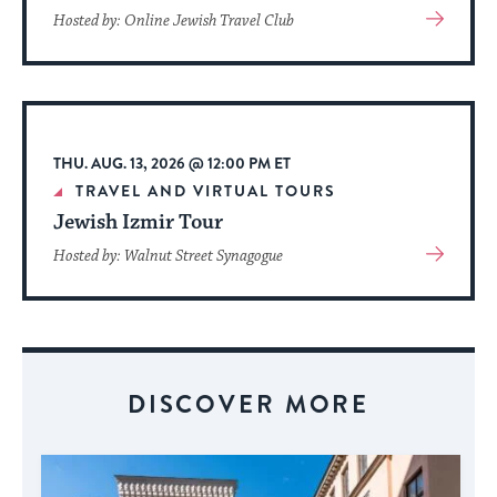
View
Hosted by: Online Jewish Travel Club
More
About
Event
THU. AUG. 13, 2026 @ 12:00 PM ET
TRAVEL AND VIRTUAL TOURS
Jewish Izmir Tour
View
Hosted by: Walnut Street Synagogue
More
About
Event
DISCOVER MORE