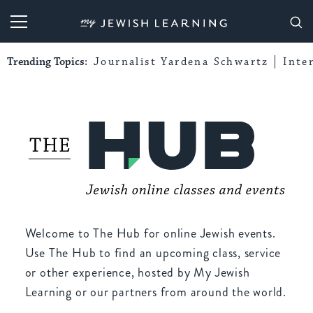
My Jewish Learning
Trending Topics:
Journalist Yardena Schwartz
Inte
Welcome to The Hub for online Jewish events.
Use The Hub to find an upcoming class, service
or other experience, hosted by My Jewish
Learning or our partners from around the world.