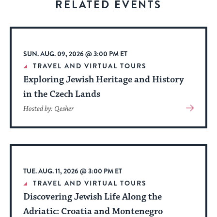
RELATED EVENTS
to
stay
up
to
SUN. AUG. 09, 2026 @ 3:00 PM ET
date.
TRAVEL AND VIRTUAL TOURS
Exploring Jewish Heritage and History
in the Czech Lands
View
Hosted by: Qesher
More
About
Event
TUE. AUG. 11, 2026 @ 3:00 PM ET
TRAVEL AND VIRTUAL TOURS
Discovering Jewish Life Along the
Adriatic: Croatia and Montenegro