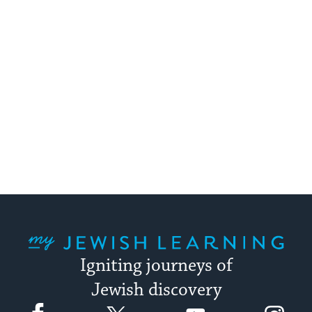
My Jewish Learning
Igniting journeys of
Jewish discovery
Facebook
Twitter
YouTube
Instagram