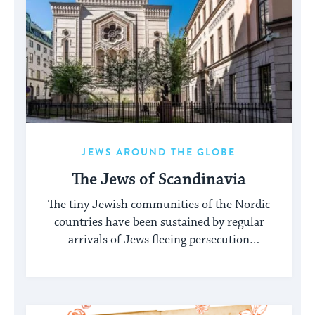
JEWS AROUND THE GLOBE
The Jews of Scandinavia
The tiny Jewish communities of the Nordic
countries have been sustained by regular
arrivals of Jews fleeing persecution
elsewhere.