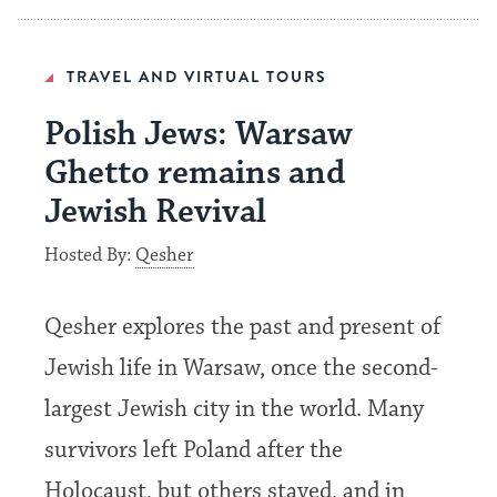
TRAVEL AND VIRTUAL TOURS
Polish Jews: Warsaw
Ghetto remains and
Jewish Revival
Hosted By:
Qesher
Qesher explores the past and present of
Jewish life in Warsaw, once the second-
largest Jewish city in the world. Many
survivors left Poland after the
Holocaust, but others stayed, and in