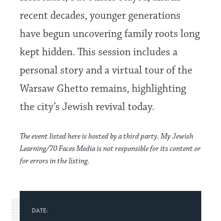
recent decades, younger generations
have begun uncovering family roots long
kept hidden. This session includes a
personal story and a virtual tour of the
Warsaw Ghetto remains, highlighting
the city’s Jewish revival today.
The event listed here is hosted by a third party. My Jewish
Learning/70 Faces Media is not responsible for its content or
for errors in the listing.
DATE: