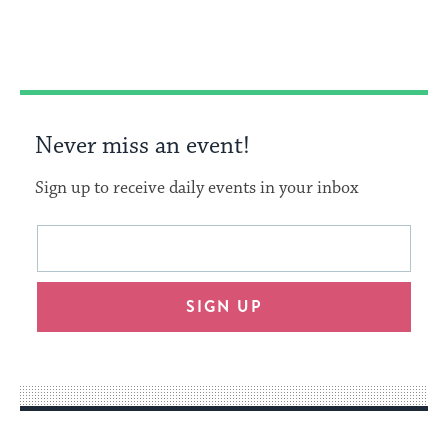
Facebook
Twitter
Pinterest
Never miss an event!
Sign up to receive daily events in your inbox
This
Email
form
address
will
SIGN UP
provide
an
easy
way
for
visitors