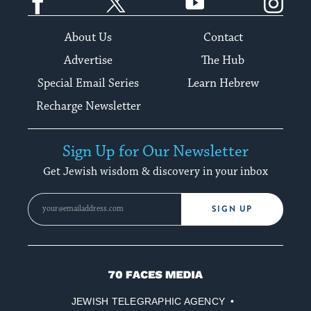
About Us
Contact
Advertise
The Hub
Special Email Series
Learn Hebrew
Recharge Newsletter
Sign Up for Our Newsletter
Get Jewish wisdom & discovery in your inbox
SIGN UP
70
Faces
JEWISH TELEGRAPHIC AGENCY
Media