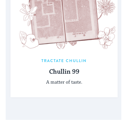
TRACTATE CHULLIN
Chullin 99
A matter of taste.